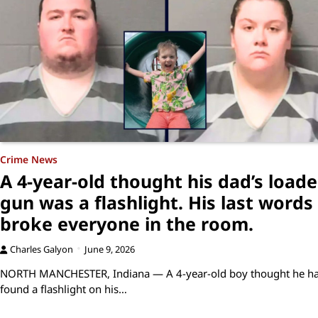
Crime News
A 4-year-old thought his dad’s load
gun was a flashlight. His last words
broke everyone in the room.
Charles Galyon
June 9, 2026
NORTH MANCHESTER, Indiana — A 4-year-old boy thought he h
found a flashlight on his…