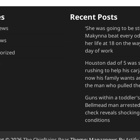
es
Recent Posts
ews
‘She was going to be st
Makynna beat every odd
ews
her life at 18 on the way
day of work
orized
Houston dad of 5 was s
r
rushing to help his ca
now his family wants 
the man who pulled the
Guns within a toddler’s
Bellmead man arrested 
check reveals shockin
conditions
ht © 2026
The Chieftains Pear
Theme: Magaznews By
Artif