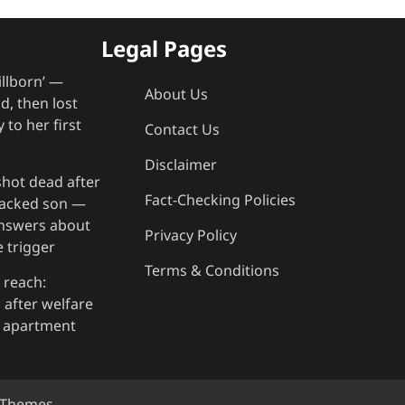
Legal Pages
illborn’ —
About Us
, then lost
 to her first
Contact Us
Disclaimer
hot dead after
Fact-Checking Policies
rjacked son —
answers about
Privacy Policy
 trigger
Terms & Conditions
 reach:
after welfare
g apartment
y Themes
.