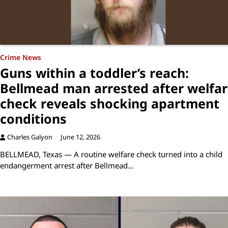
Crime News
Guns within a toddler’s reach:
Bellmead man arrested after welfa
check reveals shocking apartment
conditions
Charles Galyon
June 12, 2026
BELLMEAD, Texas — A routine welfare check turned into a child
endangerment arrest after Bellmead…