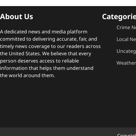
About Us
Categori
Crime N
A dedicated news and media platform
committed to delivering accurate, fair, and
Local N
timely news coverage to our readers across
Uncateg
the United States. We believe that every
person deserves access to reliable
Weathe
information that helps them understand
the world around them.
Copyrig