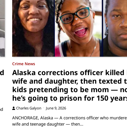
Crime News
ed
Alaska corrections officer killed 
wife and daughter, then texted t
kids pretending to be mom — n
he’s going to prison for 150 year
Charles Galyon
June 9, 2026
ad
ANCHORAGE, Alaska — A corrections officer who murdere
wife and teenage daughter — then…