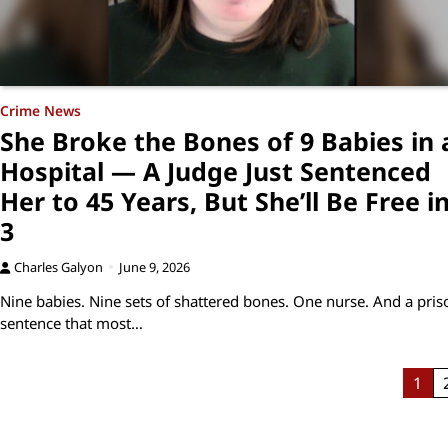
Crime News
She Broke the Bones of 9 Babies in 
Hospital — A Judge Just Sentenced
Her to 45 Years, But She’ll Be Free i
3
Charles Galyon
June 9, 2026
Nine babies. Nine sets of shattered bones. One nurse. And a pris
sentence that most…
Posts
1
pagination