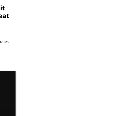
it
eat
uties