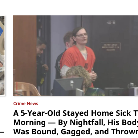
Crime News
A 5-Year-Old Stayed Home Sick 
Morning — By Nightfall, His Bod
—
Was Bound, Gagged, and Thrown