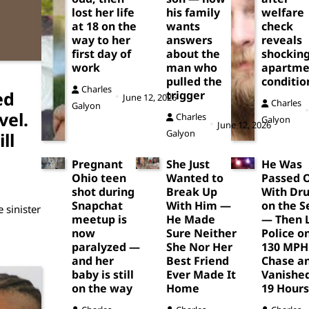
lost her life
his family
welfare
at 18 on the
wants
check
way to her
answers
reveals
first day of
about the
shockin
work
man who
apartme
pulled the
conditio
Charles
ed
trigger
June 12, 2026
Charles
Galyon
vel.
Charles
Galyon
June 12, 2026
Galyon
ll
Pregnant
She Just
He Was
Ohio teen
Wanted to
Passed 
shot during
Break Up
With Dr
Snapchat
With Him —
on the S
 sinister
meetup is
He Made
— Then 
now
Sure Neither
Police o
paralyzed —
She Nor Her
130 MPH
and her
Best Friend
Chase a
baby is still
Ever Made It
Vanished
on the way
Home
19 Hours