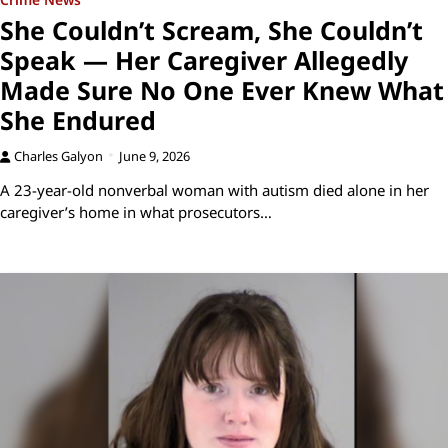
She Couldn’t Scream, She Couldn’t
Speak — Her Caregiver Allegedly
Made Sure No One Ever Knew What
She Endured
Charles Galyon
June 9, 2026
A 23-year-old nonverbal woman with autism died alone in her
caregiver’s home in what prosecutors…