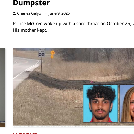
Dumpster
Charles Galyon
June 9, 2026
Prince McCree woke up with a sore throat on October 25, 
His mother kept…
Crime News