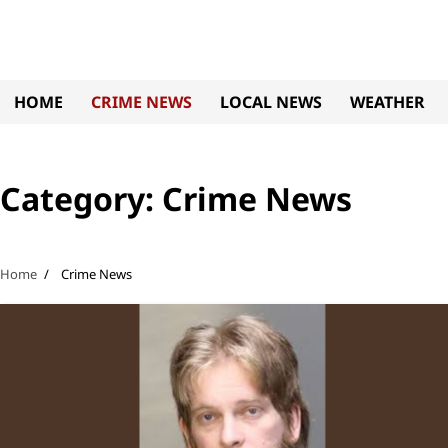
Skip
to
content
HOME
CRIME NEWS
LOCAL NEWS
WEATHER
Category:
Crime News
Home
Crime News