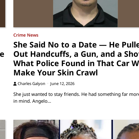
Crime News
She Said No to a Date — He Pull
re
Out Handcuffs, a Gun, and a Sho
What Police Found in That Car Wi
Make Your Skin Crawl
Charles Galyon
June 12, 2026
She just wanted to stay friends. He had something far more
in mind. Angelo…