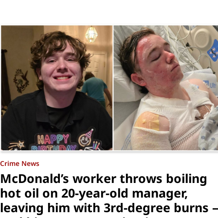
Crime News
McDonald’s worker throws boiling
hot oil on 20-year-old manager,
leaving him with 3rd-degree burns 