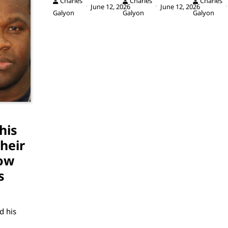
Charles
Charles
Charles
June 12, 2026
June 12, 2026
Galyon
Galyon
Galyon
his
heir
ow
s
d his