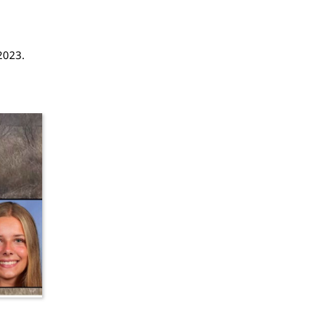
2023.