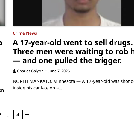
Crime News
a
A 17-year-old went to sell drugs.
Three men were waiting to rob 
n
— and one pulled the trigger.
Charles Galyon
June 7, 2026
NORTH MANKATO, Minnesota — A 17-year-old was shot d
inside his car late on a…
on
2
…
4