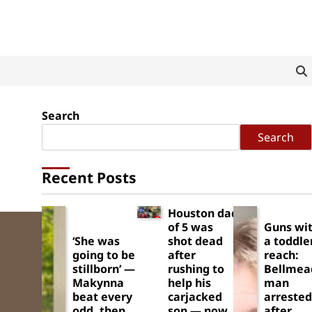
Search
Search
Recent Posts
Houston dad
of 5 was
Guns wit
‘She was
shot dead
a toddle
going to be
after
reach:
stillborn’ —
rushing to
Bellmea
Makynna
help his
man
beat every
carjacked
arrested
odd, then
son — now
after