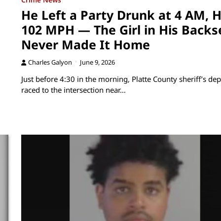
He Left a Party Drunk at 4 AM, H
102 MPH — The Girl in His Backs
Never Made It Home
Charles Galyon
June 9, 2026
Just before 4:30 in the morning, Platte County sheriff’s dep
raced to the intersection near…