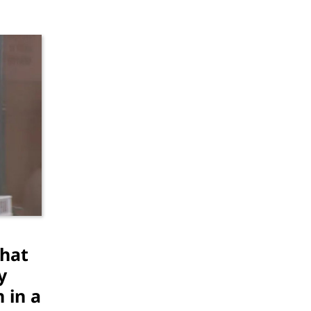
That
y
 in a