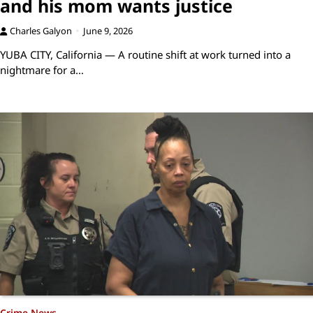
and his mom wants justice
Charles Galyon
June 9, 2026
YUBA CITY, California — A routine shift at work turned into a
nightmare for a…
Crime News