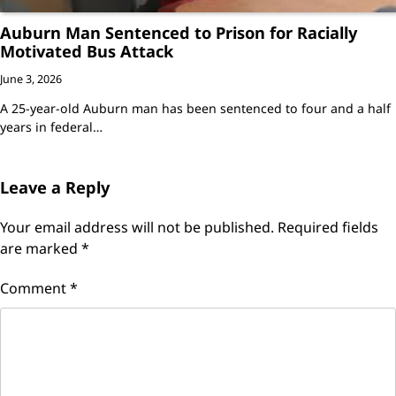
Auburn Man Sentenced to Prison for Racially
Motivated Bus Attack
June 3, 2026
A 25-year-old Auburn man has been sentenced to four and a half
years in federal…
Leave a Reply
Your email address will not be published.
Required fields
are marked
*
Comment
*