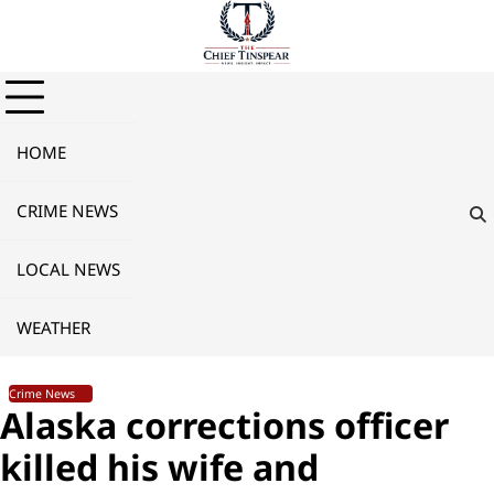
Skip
to
content
HOME
CRIME NEWS
LOCAL NEWS
WEATHER
Crime News
Alaska corrections officer
killed his wife and