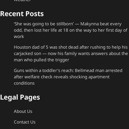
Recent Posts
‘She was going to be stillborn’ — Makynna beat every
odd, then lost her life at 18 on the way to her first day of
work
Houston dad of 5 was shot dead after rushing to help his
carjacked son — now his family wants answers about the
man who pulled the trigger
Guns within a toddler’s reach: Bellmead man arrested
after welfare check reveals shocking apartment
conditions
Legal Pages
About Us
Contact Us