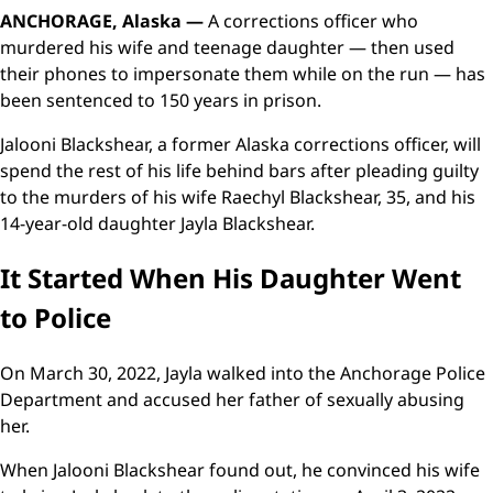
ANCHORAGE, Alaska —
A corrections officer who
murdered his wife and teenage daughter — then used
their phones to impersonate them while on the run — has
been sentenced to 150 years in prison.
Jalooni Blackshear, a former Alaska corrections officer, will
spend the rest of his life behind bars after pleading guilty
to the murders of his wife Raechyl Blackshear, 35, and his
14-year-old daughter Jayla Blackshear.
It Started When His Daughter Went
to Police
On March 30, 2022, Jayla walked into the Anchorage Police
Department and accused her father of sexually abusing
her.
When Jalooni Blackshear found out, he convinced his wife