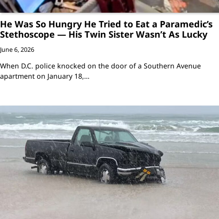
He Was So Hungry He Tried to Eat a Paramedic’s
Stethoscope — His Twin Sister Wasn’t As Lucky
June 6, 2026
When D.C. police knocked on the door of a Southern Avenue
apartment on January 18,…