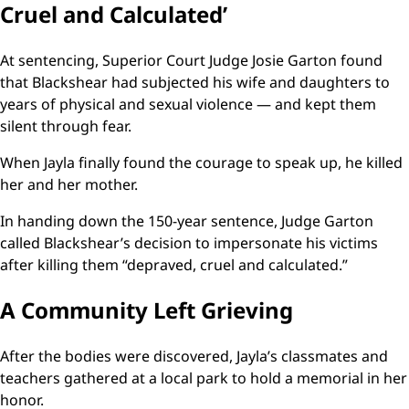
Cruel and Calculated’
At sentencing, Superior Court Judge Josie Garton found
that Blackshear had subjected his wife and daughters to
years of physical and sexual violence — and kept them
silent through fear.
When Jayla finally found the courage to speak up, he killed
her and her mother.
In handing down the 150-year sentence, Judge Garton
called Blackshear’s decision to impersonate his victims
after killing them “depraved, cruel and calculated.”
A Community Left Grieving
After the bodies were discovered, Jayla’s classmates and
teachers gathered at a local park to hold a memorial in her
honor.