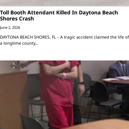
Toll Booth Attendant Killed In Daytona Beach
Shores Crash
June 2, 2026
DAYTONA BEACH SHORES, FL – A tragic accident claimed the life of
a longtime county…