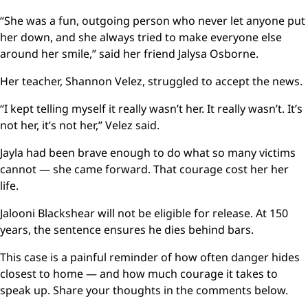
“She was a fun, outgoing person who never let anyone put
her down, and she always tried to make everyone else
around her smile,” said her friend Jalysa Osborne.
Her teacher, Shannon Velez, struggled to accept the news.
“I kept telling myself it really wasn’t her. It really wasn’t. It’s
not her, it’s not her,” Velez said.
Jayla had been brave enough to do what so many victims
cannot — she came forward. That courage cost her her
life.
Jalooni Blackshear will not be eligible for release. At 150
years, the sentence ensures he dies behind bars.
This case is a painful reminder of how often danger hides
closest to home — and how much courage it takes to
speak up. Share your thoughts in the comments below.