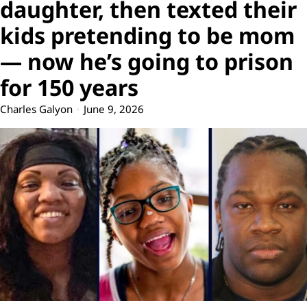
daughter, then texted their
kids pretending to be mom
— now he’s going to prison
for 150 years
Charles Galyon
June 9, 2026