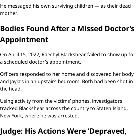
He messaged his own surviving children — as their dead
mother.
Bodies Found After a Missed Doctor’s
Appointment
On April 15, 2022, Raechyl Blackshear failed to show up for
a scheduled doctor’s appointment.
Officers responded to her home and discovered her body
and Jayla’s in an upstairs bedroom. Both had been shot in
the head.
Using activity from the victims’ phones, investigators
tracked Blackshear across the country to Staten Island,
New York, where he was arrested.
Judge: His Actions Were ‘Depraved,