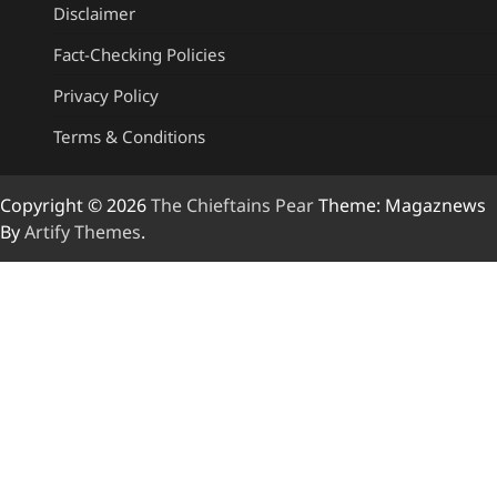
Disclaimer
Fact-Checking Policies
Privacy Policy
Terms & Conditions
Copyright © 2026
The Chieftains Pear
Theme: Magaznews
By
Artify Themes
.