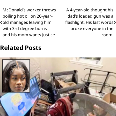
Post
McDonald’s worker throws
A 4-year-old thought his
boiling hot oil on 20-year-
dad’s loaded gun was a
navigation
old manager, leaving him
flashlight. His last words
with 3rd-degree burns —
broke everyone in the
and his mom wants justice
room.
Related Posts