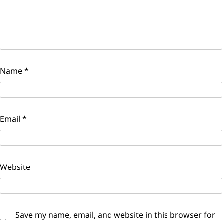
Name
*
Email
*
Website
Save my name, email, and website in this browser for