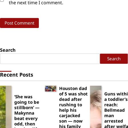
the next time I comment.
Search
Search
Recent Posts
Houston dad
of 5 was shot
Guns with
‘She was
dead after
a toddler’s
going to be
rushing to
reach:
stillborn’ —
help his
Bellmead
Makynna
carjacked
man
beat every
son — now
arrested
odd, then
his family
after welf