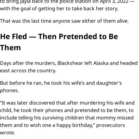
to bring Jayla back to the police station on April 3, 2022 —
with the goal of getting her to take back her story.
That was the last time anyone saw either of them alive.
He Fled — Then Pretended to Be
Them
Days after the murders, Blackshear left Alaska and headed
east across the country.
But before he ran, he took his wife’s and daughter’s
phones.
“It was later discovered that after murdering his wife and
child, he took their phones and pretended to be them, to
include telling his surviving children that mommy missed
them and to wish one a happy birthday,” prosecutors
wrote.