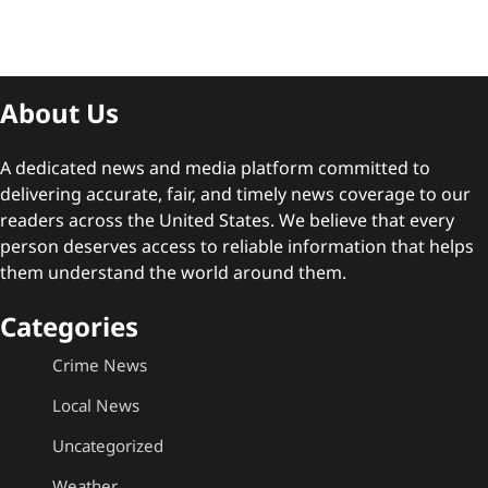
About Us
A dedicated news and media platform committed to
delivering accurate, fair, and timely news coverage to our
readers across the United States. We believe that every
person deserves access to reliable information that helps
them understand the world around them.
Categories
Crime News
Local News
Uncategorized
Weather