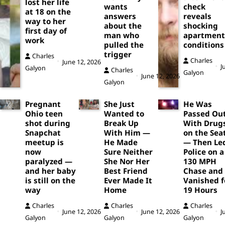
lost her life
wants
check
at 18 on the
answers
reveals
way to her
about the
shocking
first day of
man who
apartment
work
pulled the
conditions
trigger
Charles
Charles
June 12, 2026
J
Galyon
Charles
Galyon
June 12, 2026
Galyon
Pregnant
She Just
He Was
Ohio teen
Wanted to
Passed Ou
shot during
Break Up
With Drug
Snapchat
With Him —
on the Sea
meetup is
He Made
— Then Le
now
Sure Neither
Police on a
paralyzed —
She Nor Her
130 MPH
and her baby
Best Friend
Chase and
is still on the
Ever Made It
Vanished f
way
Home
19 Hours
Charles
Charles
Charles
June 12, 2026
June 12, 2026
J
Galyon
Galyon
Galyon