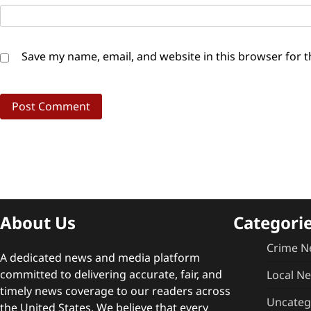
Save my name, email, and website in this browser for 
About Us
Categori
Crime N
A dedicated news and media platform
committed to delivering accurate, fair, and
Local N
timely news coverage to our readers across
Uncateg
the United States. We believe that every