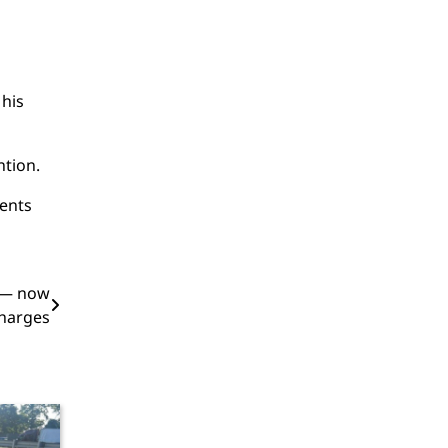
 his
ntion.
ments
t — now
charges