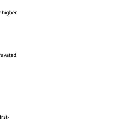
 higher.
ravated
irst-