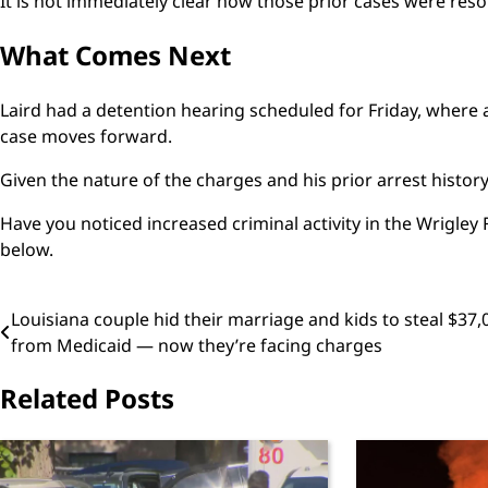
It is not immediately clear how those prior cases were reso
What Comes Next
Laird had a detention hearing scheduled for Friday, where 
case moves forward.
Given the nature of the charges and his prior arrest histor
Have you noticed increased criminal activity in the Wrigle
below.
Post
Louisiana couple hid their marriage and kids to steal $37,
from Medicaid — now they’re facing charges
navigation
Related Posts