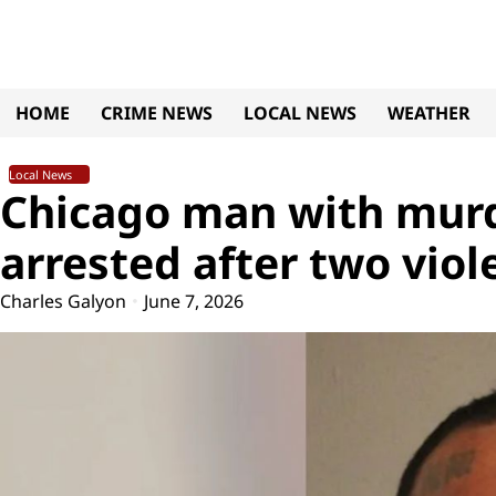
Skip
to
content
HOME
CRIME NEWS
LOCAL NEWS
WEATHER
Local News
Chicago man with murd
arrested after two viol
Charles Galyon
June 7, 2026