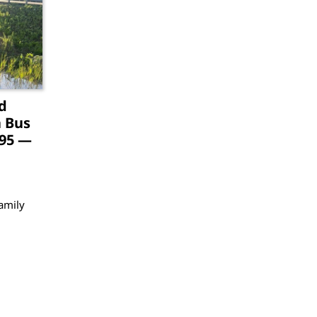
d
a Bus
-95 —
amily