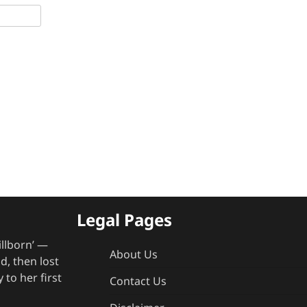
Legal Pages
illborn’ —
About Us
, then lost
 to her first
Contact Us