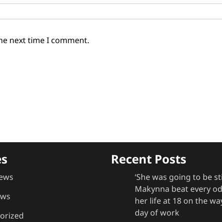
the next time I comment.
es
Recent Posts
ews
‘She was going to be st
Makynna beat every odd
ews
her life at 18 on the way
day of work
orized