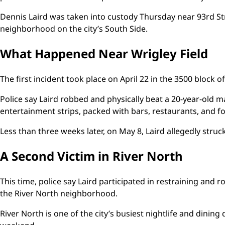
Dennis Laird was taken into custody Thursday near 93rd St
neighborhood on the city’s South Side.
What Happened Near Wrigley Field
The first incident took place on April 22 in the 3500 block o
Police say Laird robbed and physically beat a 20-year-old ma
entertainment strips, packed with bars, restaurants, and 
Less than three weeks later, on May 8, Laird allegedly struc
A Second Victim in River North
This time, police say Laird participated in restraining and 
the River North neighborhood.
River North is one of the city’s busiest nightlife and dining