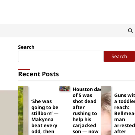
Search
Search
Recent Posts
Houston dad
of 5 was
Guns wit
‘She was
shot dead
a toddle
going to be
after
reach:
stillborn’ —
rushing to
Bellmea
Makynna
help his
man
beat every
carjacked
arrested
odd, then
son — now
after