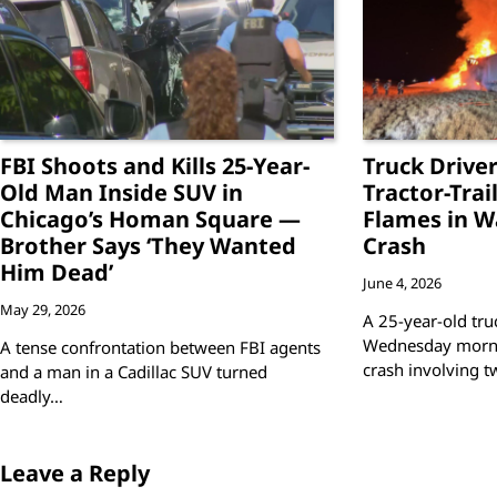
FBI Shoots and Kills 25-Year-
Truck Driver
Old Man Inside SUV in
Tractor-Trai
Chicago’s Homan Square —
Flames in W
Brother Says ‘They Wanted
Crash
Him Dead’
June 4, 2026
May 29, 2026
A 25-year-old truc
Wednesday mornin
A tense confrontation between FBI agents
crash involving 
and a man in a Cadillac SUV turned
deadly…
Leave a Reply