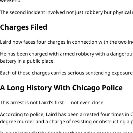
weekend.
The second incident involved not just robbery but physical r
Charges Filed
Laird now faces four charges in connection with the two in
He has been charged with armed robbery with a dangerous
battery in a public place.
Each of those charges carries serious sentencing exposure u
A Long History With Chicago Police
This arrest is not Laird’s first — not even close.
According to police, Laird has been arrested four times in C
degree murder and a charge of resisting or obstructing a pe