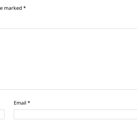
are marked
*
Email
*