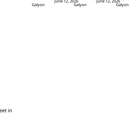
June 12, 2026
June 12, 2026
Galyon
Galyon
Galyon
eet in