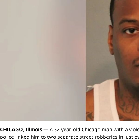
CHICAGO, Illinois —
A 32-year-old Chicago man with a viole
police linked him to two separate street robberies in just 