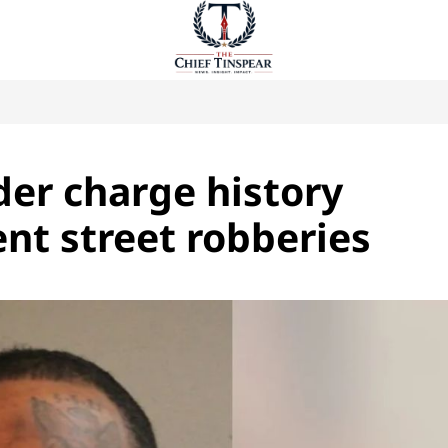
er charge history
ent street robberies