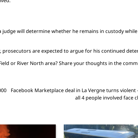
lved.
a judge will determine whether he remains in custody while
y, prosecutors are expected to argue for his continued dete
y Field or River North area? Share your thoughts in the com
000
Facebook Marketplace deal in La Vergne turns violen
all 4 people involved face 