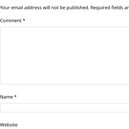
Your email address will not be published.
Required fields 
Comment
*
Name
*
Website