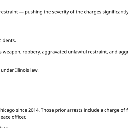
estraint — pushing the severity of the charges significantly
cidents.
 weapon, robbery, aggravated unlawful restraint, and agg
nder Illinois law.
hicago since 2014. Those prior arrests include a charge of f
ace officer.