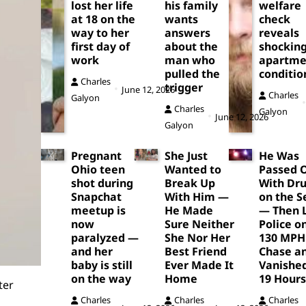
lost her life
his family
welfare
at 18 on the
wants
check
way to her
answers
reveals
first day of
about the
shockin
work
man who
apartme
pulled the
conditio
Charles
trigger
June 12, 2026
Charles
Galyon
Charles
Galyon
June 12, 2026
Galyon
Pregnant
She Just
He Was
Ohio teen
Wanted to
Passed 
shot during
Break Up
With Dr
Snapchat
With Him —
on the S
meetup is
He Made
— Then 
now
Sure Neither
Police o
paralyzed —
She Nor Her
130 MPH
and her
Best Friend
Chase a
baby is still
Ever Made It
Vanished
on the way
Home
19 Hours
ter
Charles
Charles
Charles