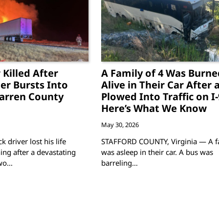
 Killed After
A Family of 4 Was Burne
ler Bursts Into
Alive in Their Car After 
arren County
Plowed Into Traffic on I
Here’s What We Know
May 30, 2026
k driver lost his life
STAFFORD COUNTY, Virginia — A f
g after a devastating
was asleep in their car. A bus was
two…
barreling…