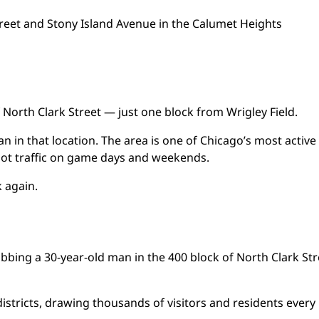
reet and Stony Island Avenue in the Calumet Heights
f North Clark Street — just one block from Wrigley Field.
n in that location. The area is one of Chicago’s most active
foot traffic on game days and weekends.
k again.
robbing a 30-year-old man in the 400 block of North Clark Str
 districts, drawing thousands of visitors and residents every