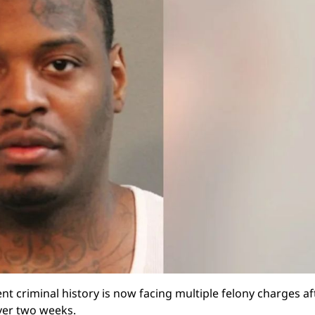
nt criminal history is now facing multiple felony charges af
over two weeks.