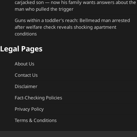
carjacked son — now his family wants answers about the
man who pulled the trigger
Guns within a toddler’s reach: Bellmead man arrested
after welfare check reveals shocking apartment
conditions
Legal Pages
About Us
Contact Us
Disclaimer
Fact-Checking Policies
Privacy Policy
Terms & Conditions