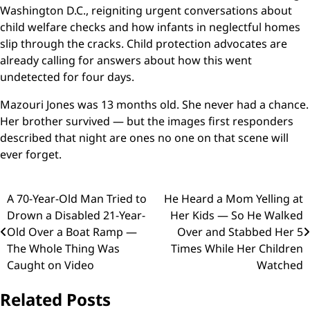
Washington D.C., reigniting urgent conversations about
child welfare checks and how infants in neglectful homes
slip through the cracks. Child protection advocates are
already calling for answers about how this went
undetected for four days.
Mazouri Jones was 13 months old. She never had a chance.
Her brother survived — but the images first responders
described that night are ones no one on that scene will
ever forget.
Post
A 70-Year-Old Man Tried to
He Heard a Mom Yelling at
Drown a Disabled 21-Year-
Her Kids — So He Walked
navigation
Old Over a Boat Ramp —
Over and Stabbed Her 5
The Whole Thing Was
Times While Her Children
Caught on Video
Watched
Related Posts