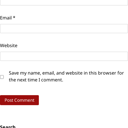
Email
*
Website
Save my name, email, and website in this browser for
the next time I comment.
Search