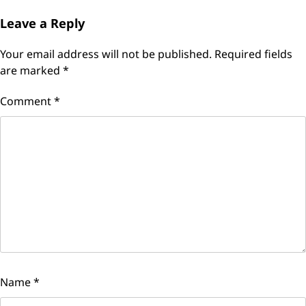
Leave a Reply
Your email address will not be published.
Required fields
are marked
*
Comment
*
Name
*