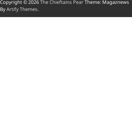
Copyright © 2026
The Chieftains Pear
Theme: Magaznews
By
Artify Themes
.