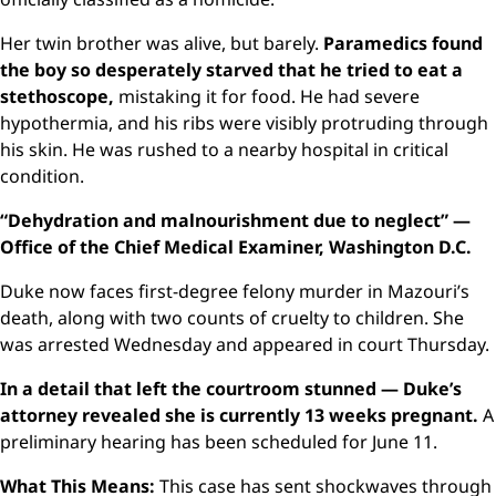
Her twin brother was alive, but barely.
Paramedics found
the boy so desperately starved that he tried to eat a
stethoscope,
mistaking it for food. He had severe
hypothermia, and his ribs were visibly protruding through
his skin. He was rushed to a nearby hospital in critical
condition.
“Dehydration and malnourishment due to neglect” —
Office of the Chief Medical Examiner, Washington D.C.
Duke now faces first-degree felony murder in Mazouri’s
death, along with two counts of cruelty to children. She
was arrested Wednesday and appeared in court Thursday.
In a detail that left the courtroom stunned — Duke’s
attorney revealed she is currently 13 weeks pregnant.
A
preliminary hearing has been scheduled for June 11.
What This Means:
This case has sent shockwaves through