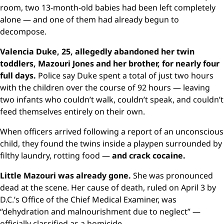
room, two 13-month-old babies had been left completely
alone — and one of them had already begun to
decompose.
Valencia Duke, 25, allegedly abandoned her twin
toddlers, Mazouri Jones and her brother, for nearly four
full days.
Police say Duke spent a total of just two hours
with the children over the course of 92 hours — leaving
two infants who couldn’t walk, couldn’t speak, and couldn’t
feed themselves entirely on their own.
When officers arrived following a report of an unconscious
child, they found the twins inside a playpen surrounded by
filthy laundry, rotting food —
and crack cocaine.
Little Mazouri was already gone.
She was pronounced
dead at the scene. Her cause of death, ruled on April 3 by
D.C.’s Office of the Chief Medical Examiner, was
“dehydration and malnourishment due to neglect” —
officially classified as a homicide.