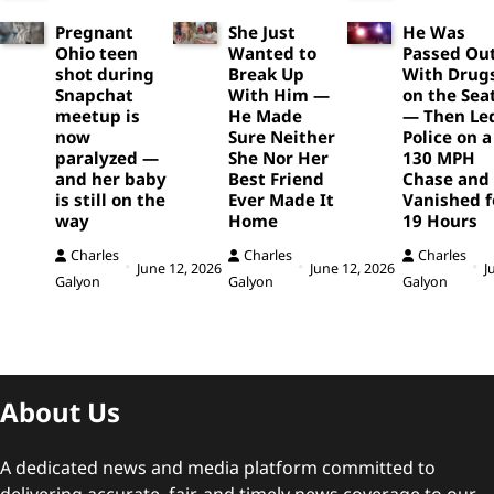
Pregnant
She Just
He Was
Ohio teen
Wanted to
Passed Ou
shot during
Break Up
With Drug
Snapchat
With Him —
on the Sea
meetup is
He Made
— Then Le
now
Sure Neither
Police on a
paralyzed —
She Nor Her
130 MPH
and her baby
Best Friend
Chase and
is still on the
Ever Made It
Vanished f
way
Home
19 Hours
Charles
Charles
Charles
June 12, 2026
June 12, 2026
J
Galyon
Galyon
Galyon
About Us
A dedicated news and media platform committed to
delivering accurate, fair, and timely news coverage to our