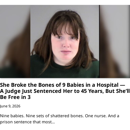
She Broke the Bones of 9 Babies in a Hospital —
A Judge Just Sentenced Her to 45 Years, But She’ll
Be Free in 3
June 9, 2026
Nine babies. Nine sets of shattered bones. One nurse. And a
prison sentence that most…