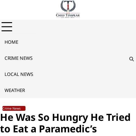
Skip
to
content
HOME
CRIME NEWS
LOCAL NEWS
WEATHER
Crime News
He Was So Hungry He Tried
to Eat a Paramedic’s