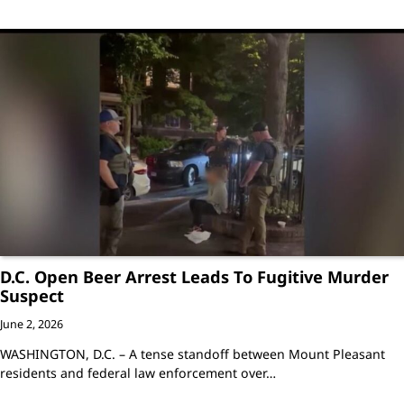
D.C. Open Beer Arrest Leads To Fugitive Murder
Suspect
June 2, 2026
WASHINGTON, D.C. – A tense standoff between Mount Pleasant
residents and federal law enforcement over…