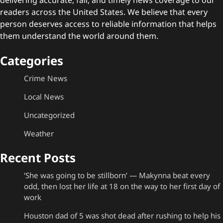
readers across the United States. We believe that every
person deserves access to reliable information that helps
them understand the world around them.
Categories
Crime News
Local News
Uncategorized
Weather
Recent Posts
‘She was going to be stillborn’ — Makynna beat every
odd, then lost her life at 18 on the way to her first day of
work
Houston dad of 5 was shot dead after rushing to help his