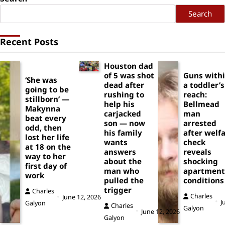
Search
Recent Posts
Houston dad
of 5 was shot
Guns with
‘She was
dead after
a toddler’s
going to be
rushing to
reach:
stillborn’ —
help his
Bellmead
Makynna
carjacked
man
beat every
son — now
arrested
odd, then
his family
after welf
lost her life
wants
check
at 18 on the
answers
reveals
way to her
about the
shocking
first day of
man who
apartment
work
pulled the
conditions
trigger
Charles
Charles
June 12, 2026
J
Galyon
Charles
Galyon
June 12, 2026
Galyon