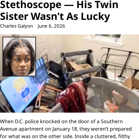
Stethoscope — His Twin
Sister Wasn’t As Lucky
Charles Galyon
June 6, 2026
When D.C. police knocked on the door of a Southern
Avenue apartment on January 18, they weren’t prepared
for what was on the other side. Inside a cluttered, filthy