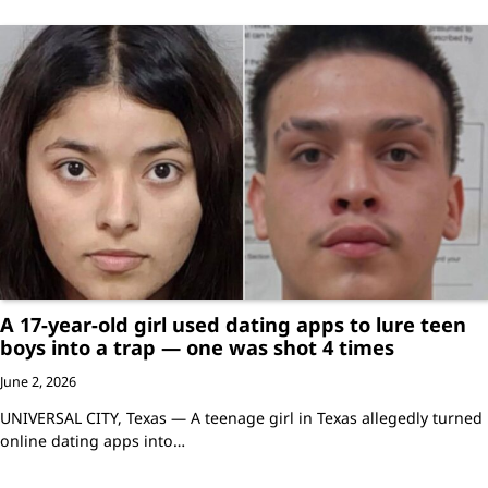
A 17-year-old girl used dating apps to lure teen
boys into a trap — one was shot 4 times
June 2, 2026
UNIVERSAL CITY, Texas — A teenage girl in Texas allegedly turned
online dating apps into…