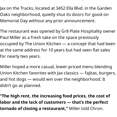
Jax on the Tracks, located at 3452 Ella Blvd. in the Garden
Oaks neighborhood, quietly shut its doors for good on
Memorial Day without any prior announcement.
The restaurant was opened by Gr8 Plate Hospitality owner
Paul Miller as a fresh take on the space previously
occupied by The Union Kitchen — a concept that had been
at the same address for 10 years but had seen flat sales
for nearly two years.
Miller hoped a more casual, lower-priced menu blending
Union Kitchen favorites with Jax classics — fajitas, burgers,
and hot dogs — would win over the neighborhood. It
didn’t go as planned.
“The high rent, the increasing food prices, the cost of
labor and the lack of customers — that’s the perfect
tornado of closing a restaurant,”
Miller told Chron.