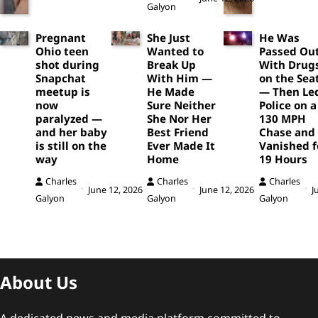
Galyon
Pregnant
She Just
He Was
Ohio teen
Wanted to
Passed Ou
shot during
Break Up
With Drug
Snapchat
With Him —
on the Sea
meetup is
He Made
— Then Le
now
Sure Neither
Police on a
paralyzed —
She Nor Her
130 MPH
and her baby
Best Friend
Chase and
is still on the
Ever Made It
Vanished f
way
Home
19 Hours
Charles
Charles
Charles
June 12, 2026
June 12, 2026
J
Galyon
Galyon
Galyon
About Us
A dedicated news and media platform committed to