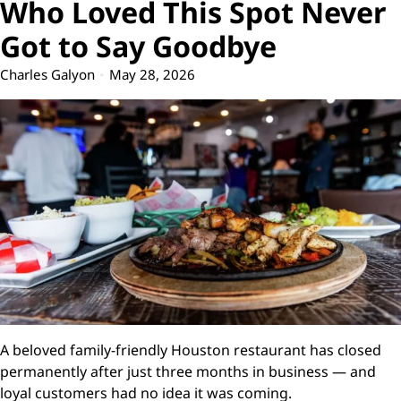
Who Loved This Spot Never
Got to Say Goodbye
Charles Galyon
May 28, 2026
A beloved family-friendly Houston restaurant has closed
permanently after just three months in business — and
loyal customers had no idea it was coming.