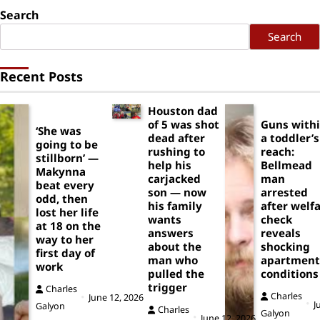
Search
Search
Recent Posts
Houston dad
of 5 was shot
Guns with
‘She was
dead after
a toddler’s
going to be
rushing to
reach:
stillborn’ —
help his
Bellmead
Makynna
carjacked
man
beat every
son — now
arrested
odd, then
his family
after welf
lost her life
wants
check
at 18 on the
answers
reveals
way to her
about the
shocking
first day of
man who
apartment
work
pulled the
conditions
trigger
Charles
Charles
June 12, 2026
J
Galyon
Charles
Galyon
June 12, 2026