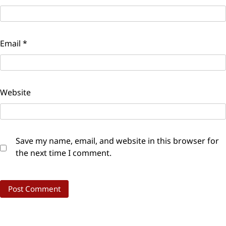
Email
*
Website
Save my name, email, and website in this browser for
the next time I comment.