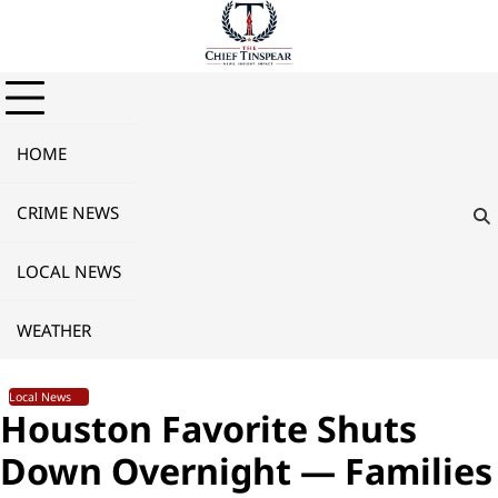
Skip
to
content
HOME
CRIME NEWS
LOCAL NEWS
WEATHER
Local News
Houston Favorite Shuts
Down Overnight — Families