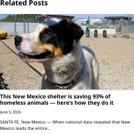
Related Posts
This New Mexico shelter is saving 93% of
homeless animals — here’s how they do it
June 5, 2026
SANTA FE, New Mexico — When national data revealed that New
Mexico leads the entire…