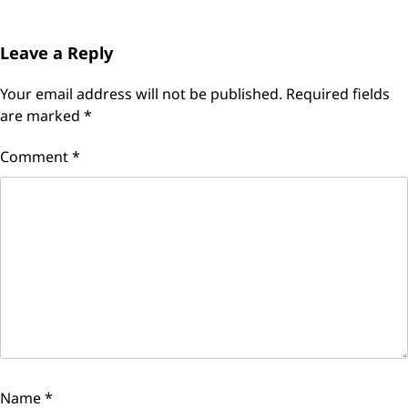
Leave a Reply
Your email address will not be published.
Required fields
are marked
*
Comment
*
Name
*