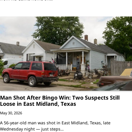
Man Shot After Bingo Win: Two Suspects Still
Loose in East Midland, Texas
May 30, 2026
A 56-year-old man was shot in East Midland, Texas, late
Wednesday night — just steps…