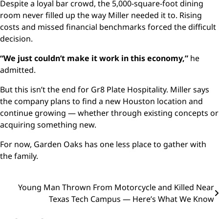
Despite a loyal bar crowd, the 5,000-square-foot dining
room never filled up the way Miller needed it to. Rising
costs and missed financial benchmarks forced the difficult
decision.
“We just couldn’t make it work in this economy,”
he
admitted.
But this isn’t the end for Gr8 Plate Hospitality. Miller says
the company plans to find a new Houston location and
continue growing — whether through existing concepts or
acquiring something new.
For now, Garden Oaks has one less place to gather with
the family.
Post
Young Man Thrown From Motorcycle and Killed Near
Texas Tech Campus — Here’s What We Know
navigation