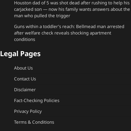
Houston dad of 5 was shot dead after rushing to help his
carjacked son — now his family wants answers about the
man who pulled the trigger
Guns within a toddler’s reach: Bellmead man arrested
after welfare check reveals shocking apartment
conditions
Legal Pages
About Us
Contact Us
Disclaimer
Fact-Checking Policies
Privacy Policy
Terms & Conditions