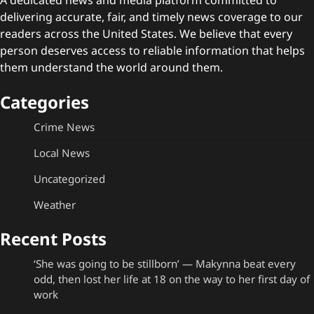
delivering accurate, fair, and timely news coverage to our
readers across the United States. We believe that every
person deserves access to reliable information that helps
them understand the world around them.
Categories
Crime News
Local News
Uncategorized
Weather
Recent Posts
‘She was going to be stillborn’ — Makynna beat every
odd, then lost her life at 18 on the way to her first day of
work