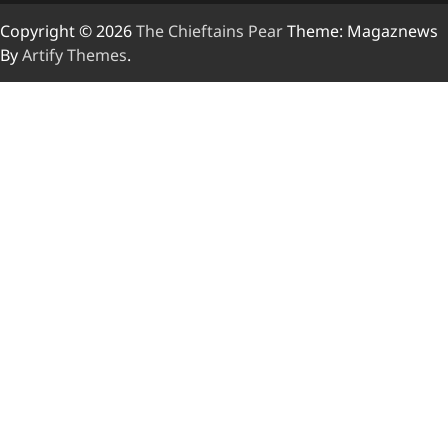
Copyright © 2026
The Chieftains Pear
Theme: Magaznews
By
Artify Themes
.