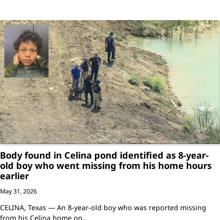
Body found in Celina pond identified as 8-year-
old boy who went missing from his home hours
earlier
May 31, 2026
CELINA, Texas — An 8-year-old boy who was reported missing
from his Celina home on…