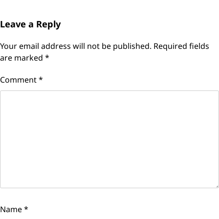
Leave a Reply
Your email address will not be published.
Required fields
are marked
*
Comment
*
Name
*