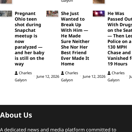
Galyon
Pregnant
She Just
He Was
Ohio teen
Wanted to
Passed Ou
shot during
Break Up
With Drug
Snapchat
With Him —
on the Sea
meetup is
He Made
— Then Le
now
Sure Neither
Police on a
paralyzed —
She Nor Her
130 MPH
and her baby
Best Friend
Chase and
is still on the
Ever Made It
Vanished f
way
Home
19 Hours
Charles
Charles
Charles
June 12, 2026
June 12, 2026
J
Galyon
Galyon
Galyon
About Us
A dedicated news and media platform committed to