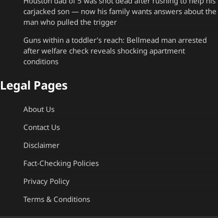
Houston dad of 5 was shot dead after rushing to help his
carjacked son — now his family wants answers about the
man who pulled the trigger
Guns within a toddler’s reach: Bellmead man arrested
after welfare check reveals shocking apartment
conditions
Legal Pages
About Us
Contact Us
Disclaimer
Fact-Checking Policies
Privacy Policy
Terms & Conditions