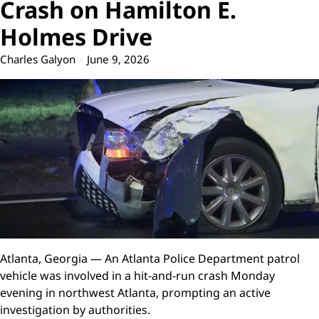
Crash on Hamilton E.
Holmes Drive
Charles Galyon
June 9, 2026
Atlanta, Georgia — An Atlanta Police Department patrol
vehicle was involved in a hit-and-run crash Monday
evening in northwest Atlanta, prompting an active
investigation by authorities.