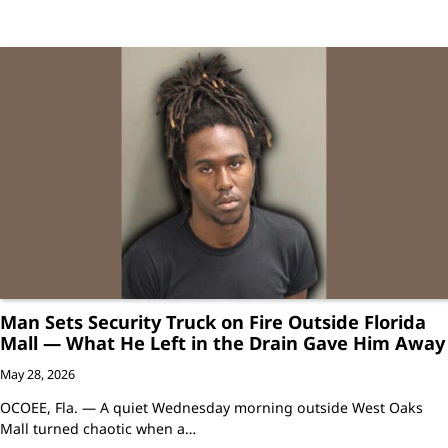
Man Sets Security Truck on Fire Outside Florida
Mall — What He Left in the Drain Gave Him Away
May 28, 2026
OCOEE, Fla. — A quiet Wednesday morning outside West Oaks
Mall turned chaotic when a…