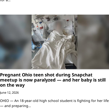
Pregnant Ohio teen shot during Snapchat
meetup is now paralyzed — and her baby is still
on the way
June 12, 2026
OHIO — An 18-year-old high school student is fighting for her life
— and preparing…