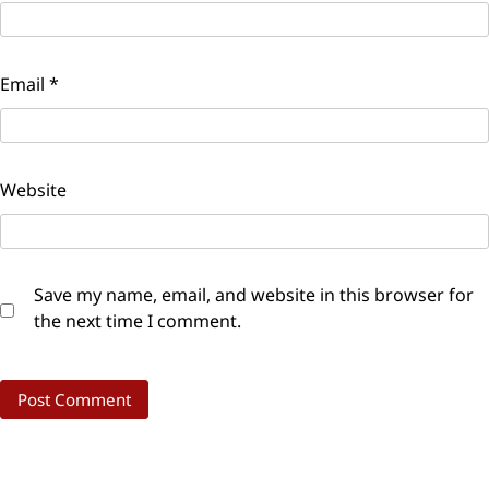
Email
*
Website
Save my name, email, and website in this browser for
the next time I comment.