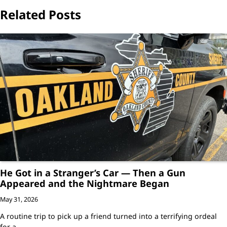
Related Posts
He Got in a Stranger’s Car — Then a Gun
Appeared and the Nightmare Began
May 31, 2026
A routine trip to pick up a friend turned into a terrifying ordeal
for a…