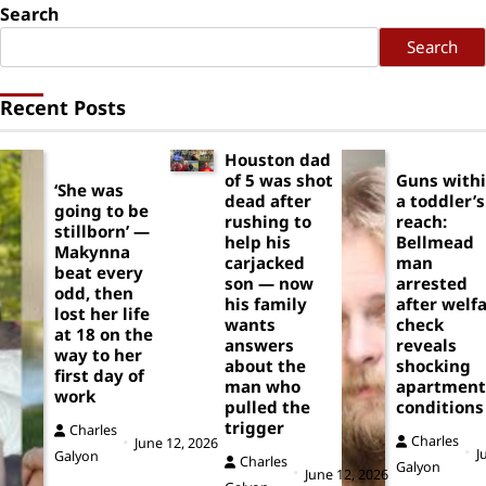
Search
Search
Recent Posts
Houston dad
of 5 was shot
Guns with
‘She was
dead after
a toddler’s
going to be
rushing to
reach:
stillborn’ —
help his
Bellmead
Makynna
carjacked
man
beat every
son — now
arrested
odd, then
his family
after welf
lost her life
wants
check
at 18 on the
answers
reveals
way to her
about the
shocking
first day of
man who
apartment
work
pulled the
conditions
trigger
Charles
Charles
June 12, 2026
J
Galyon
Charles
Galyon
June 12, 2026