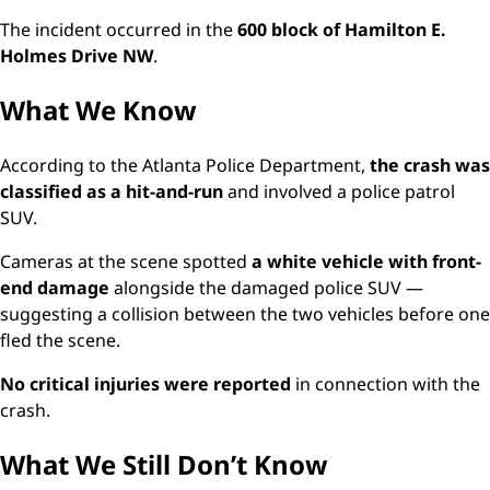
The incident occurred in the
600 block of Hamilton E.
Holmes Drive NW
.
What We Know
According to the Atlanta Police Department,
the crash was
classified as a hit-and-run
and involved a police patrol
SUV.
Cameras at the scene spotted
a white vehicle with front-
end damage
alongside the damaged police SUV —
suggesting a collision between the two vehicles before one
fled the scene.
No critical injuries were reported
in connection with the
crash.
What We Still Don’t Know