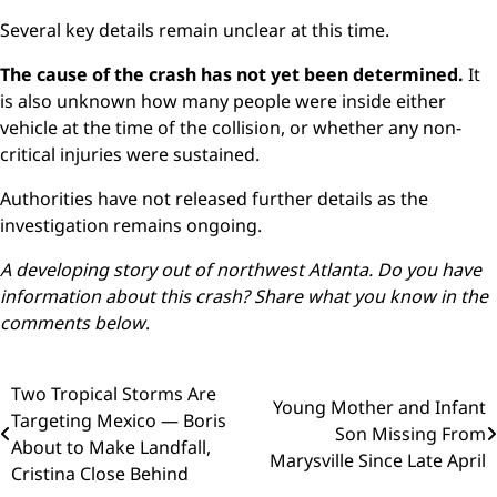
Several key details remain unclear at this time.
The cause of the crash has not yet been determined.
It
is also unknown how many people were inside either
vehicle at the time of the collision, or whether any non-
critical injuries were sustained.
Authorities have not released further details as the
investigation remains ongoing.
A developing story out of northwest Atlanta. Do you have
information about this crash? Share what you know in the
comments below
.
Post
Two Tropical Storms Are
Young Mother and Infant
Targeting Mexico — Boris
navigation
Son Missing From
About to Make Landfall,
Marysville Since Late April
Cristina Close Behind