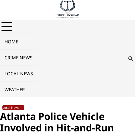
Skip
to
content
HOME
CRIME NEWS
LOCAL NEWS
WEATHER
Local News
Atlanta Police Vehicle
Involved in Hit-and-Run