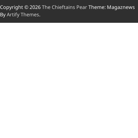
Copyright © 2026
The Chieftains Pear
Theme: Magaznews
By
Artify Themes
.