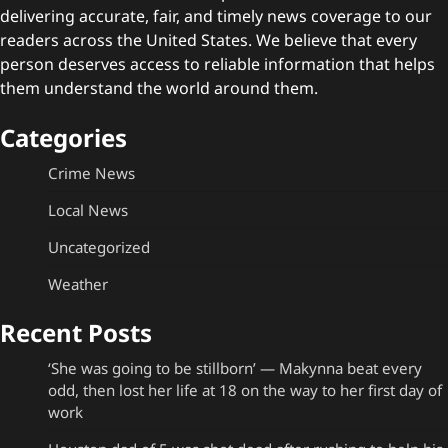
delivering accurate, fair, and timely news coverage to our
readers across the United States. We believe that every
person deserves access to reliable information that helps
them understand the world around them.
Categories
Crime News
Local News
Uncategorized
Weather
Recent Posts
‘She was going to be stillborn’ — Makynna beat every
odd, then lost her life at 18 on the way to her first day of
work