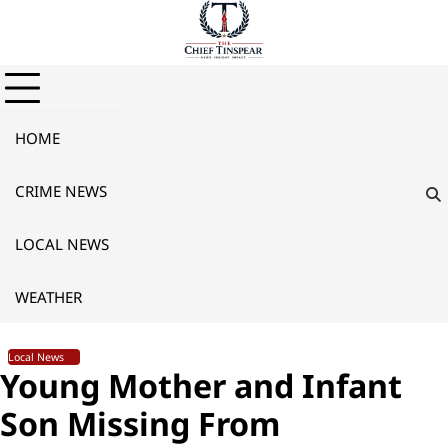
Skip
to
content
HOME
CRIME NEWS
LOCAL NEWS
WEATHER
Local News
Young Mother and Infant
Son Missing From