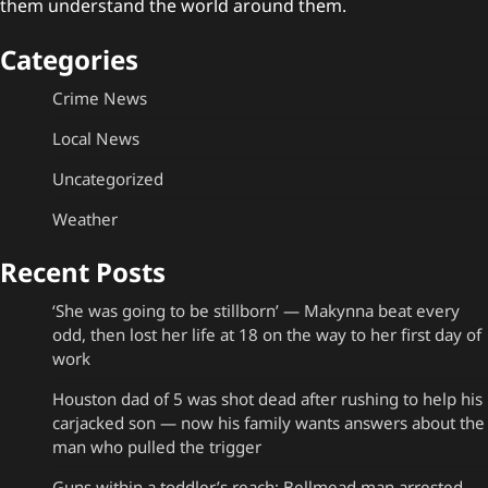
them understand the world around them.
Categories
Crime News
Local News
Uncategorized
Weather
Recent Posts
‘She was going to be stillborn’ — Makynna beat every
odd, then lost her life at 18 on the way to her first day of
work
Houston dad of 5 was shot dead after rushing to help his
carjacked son — now his family wants answers about the
man who pulled the trigger
Guns within a toddler’s reach: Bellmead man arrested