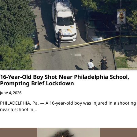
16-Year-Old Boy Shot Near Philadelphia School,
Prompting Brief Lockdown
June 4, 2026
PHILADELPHIA, Pa. — A 16-year-old boy was injured in a shooting
near a school in…