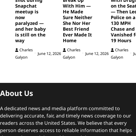
Snapchat
With Him —
on the Sea
meetup is
He Made
— Then Le
now
Sure Neither
Police on a
paralyzed —
She Nor Her
130 MPH
and her baby
Best Friend
Chase and
is still on the
Ever Made It
Vanished f
way
Home
19 Hours
Charles
Charles
Charles
June 12, 2026
June 12, 2026
J
Galyon
Galyon
Galyon
About Us
A dedicated news and media platform committed to
delivering accurate, fair, and timely news coverage to our
readers across the United States. We believe that every
person deserves access to reliable information that helps