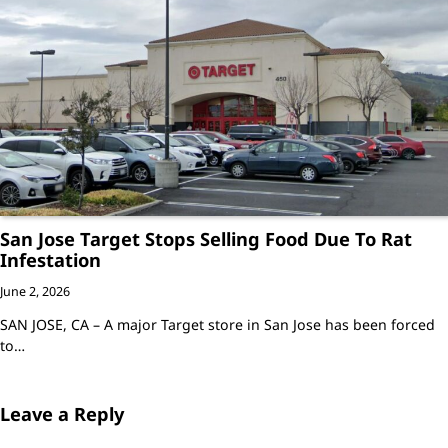
San Jose Target Stops Selling Food Due To Rat
Infestation
June 2, 2026
SAN JOSE, CA – A major Target store in San Jose has been forced
to…
Leave a Reply