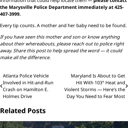
information that could help locate them —
please contact
the Marysville Police Department immediately at 425-
407-3999.
Every tip counts. A mother and her baby need to be found.
If you have seen this mother and son or know anything
about their whereabouts, please reach out to police right
away. Share this post to help spread the word — it could
make all the difference.
Post
Atlanta Police Vehicle
Maryland Is About to Get
Involved in Hit-and-Run
Hit With 103° Heat and
navigation
Crash on Hamilton E.
Violent Storms — Here’s the
Holmes Drive
Day You Need to Fear Most
Related Posts