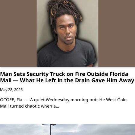
Man Sets Security Truck on Fire Outside Florida
Mall — What He Left in the Drain Gave Him Away
May 28, 2026
OCOEE, Fla. — A quiet Wednesday morning outside West Oaks
Mall turned chaotic when a…