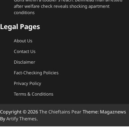
after welfare check reveals shocking apartment
conditions
Legal Pages
About Us
Contact Us
Disclaimer
Fact-Checking Policies
Privacy Policy
Terms & Conditions
Copyright © 2026
The Chieftains Pear
Theme: Magaznews
By
Artify Themes
.