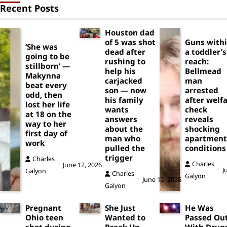
Recent Posts
Houston dad
of 5 was shot
Guns with
‘She was
dead after
a toddler’s
going to be
rushing to
reach:
stillborn’ —
help his
Bellmead
Makynna
carjacked
man
beat every
son — now
arrested
odd, then
his family
after welf
lost her life
wants
check
at 18 on the
answers
reveals
way to her
about the
shocking
first day of
man who
apartment
work
pulled the
conditions
trigger
Charles
Charles
June 12, 2026
J
Galyon
Charles
Galyon
June 12, 2026
Galyon
Pregnant
She Just
He Was
Ohio teen
Wanted to
Passed Ou
shot during
Break Up
With Drug