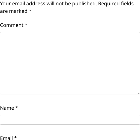
Your email address will not be published.
Required fields
are marked
*
Comment
*
Name
*
Email
*