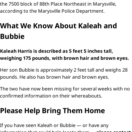
the 7500 block of 88th Place Northeast in Marysville,
according to the Marysville Police Department.
What We Know About Kaleah and
Bubbie
Kaleah Harris is described as 5 feet 5 inches tall,
weighing 175 pounds, with brown hair and brown eyes.
Her son Bubbie is approximately 2 feet tall and weighs 28
pounds. He also has brown hair and brown eyes.
The two have now been missing for several weeks with no
confirmed information on their whereabouts.
Please Help Bring Them Home
If you have seen Kaleah or Bubbie — or have any