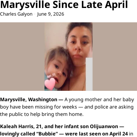
Marysville Since Late April
Charles Galyon
June 9, 2026
Marysville, Washington —
A young mother and her baby
boy have been missing for weeks — and police are asking
the public to help bring them home.
Kaleah Harris, 21, and her infant son Olijuanwon —
lovingly called “Bubbie” — were last seen on April 24
in