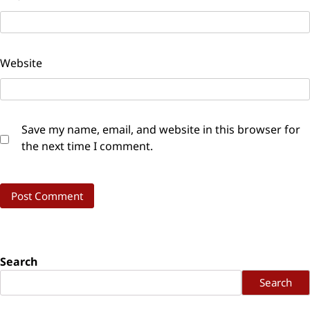
Website
Save my name, email, and website in this browser for
the next time I comment.
Search
Search