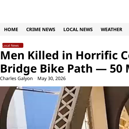
Skip
to
content
HOME
CRIME NEWS
LOCAL NEWS
WEATHER
Local News
Men Killed in Horrific 
Bridge Bike Path — 50
Charles Galyon
May 30, 2026