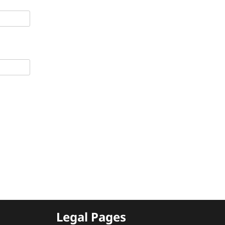
Legal Pages