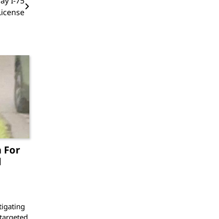
ay I-75
icense
 For
d
igating
 targeted