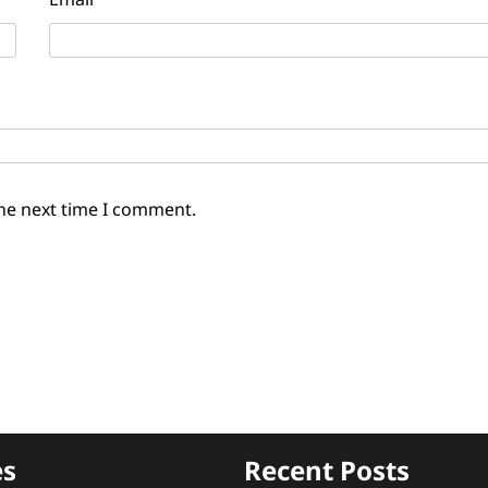
the next time I comment.
es
Recent Posts