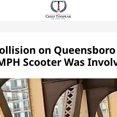
Collision on Queensboro
 MPH Scooter Was Invol