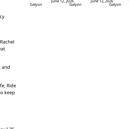
June 12, 2026
June 12, 2026
Galyon
Galyon
Galyon
cy
 Rachel
eat
t and
fe, Ride
to keep