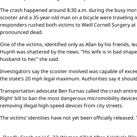
The crash happened around 8:30 a.m. during the busy mor
scooter and a 35-year-old man on a bicycle were traveling 
responders rushed both victims to Weill Cornell Surgery 
pronounced dead.
One of the victims, identified only as Allan by his friends, 
Huynh was shattered by the news. “His wife is in bad shape, 
husband to her,” she said.
Investigators say the scooter involved was capable of exce
the state’s 20 mph legal maximum. Authorities say it should
Transportation advocate Ben Furnas called the crash entirel
Right’ bill to ban the most dangerous micromobility devic
removing illegal high-speed devices from city streets.
The victims’ identities have not yet been officially released. 