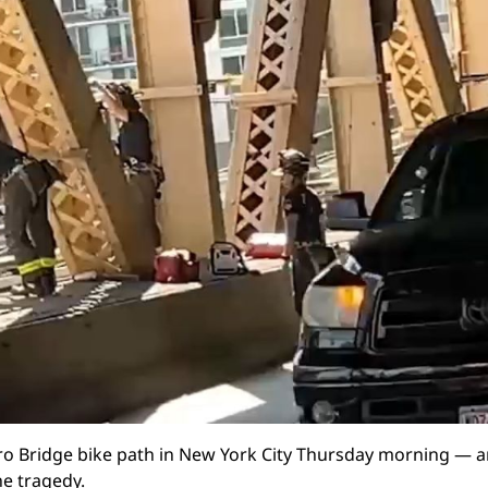
o Bridge bike path in New York City Thursday morning — a
he tragedy.