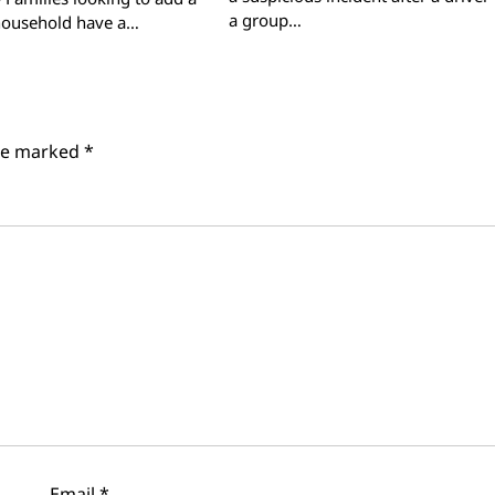
a group…
 household have a…
are marked
*
Email
*