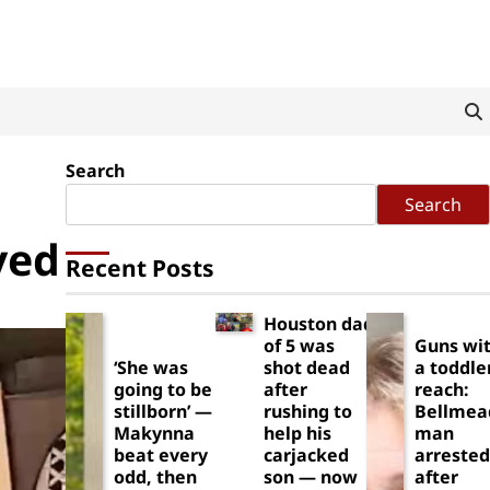
Search
Search
ved
Recent Posts
Houston dad
of 5 was
Guns wit
‘She was
shot dead
a toddle
going to be
after
reach:
stillborn’ —
rushing to
Bellmea
Makynna
help his
man
beat every
carjacked
arrested
odd, then
son — now
after