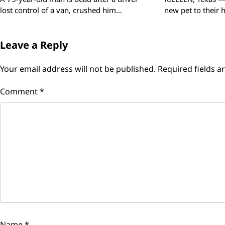
lost control of a van, crushed him…
new pet to their
Leave a Reply
Your email address will not be published.
Required fields 
Comment
*
Name
*