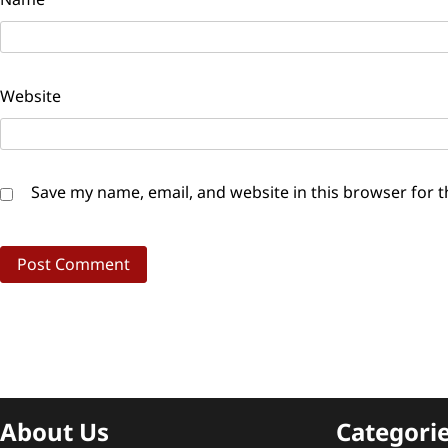
Website
Save my name, email, and website in this browser for 
About Us
Categori