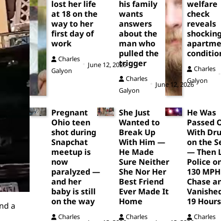
lost her life
his family
welfare
at 18 on the
wants
check
way to her
answers
reveals
first day of
about the
shockin
work
man who
apartme
pulled the
conditio
Charles
trigger
June 12, 2026
Charles
Galyon
Charles
Galyon
June 12, 2026
Galyon
Pregnant
She Just
He Was
Ohio teen
Wanted to
Passed 
shot during
Break Up
With Dr
Snapchat
With Him —
on the S
meetup is
He Made
— Then 
now
Sure Neither
Police o
paralyzed —
She Nor Her
130 MPH
and her
Best Friend
Chase a
baby is still
Ever Made It
Vanished
on the way
Home
19 Hours
nd a
Charles
Charles
Charles