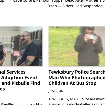
eup
Cape Coral Biker Don Tupper Dead After Mother’s D
Crash — Driver Had Suspended L
al Services
Tewksbury Police Search
 Adoption Event
Man Who Photographe
 and Pitbulls Find
Children At Bus Stop
es
June 2, 2026
TEWKSBURY, MA – Police are invest
a suspicious incident after a driver
 Families looking to add a