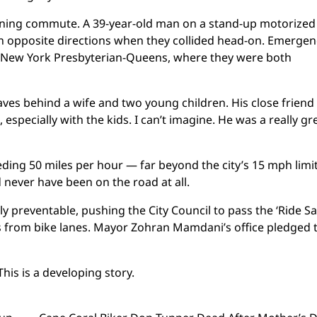
ning commute. A 39-year-old man on a stand-up motorized
in opposite directions when they collided head-on. Emergen
at New York Presbyterian-Queens, where they were both
leaves behind a wife and two young children. His close friend
especially with the kids. I can’t imagine. He was a really gr
eding 50 miles per hour — far beyond the city’s 15 mph limi
 never have been on the road at all.
y preventable, pushing the City Council to pass the ‘Ride Sa
es from bike lanes. Mayor Zohran Mamdani’s office pledged 
This is a developing story.