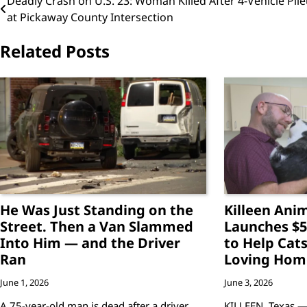
Post
Deadly Crash on U.S. 23: Woman Killed After 4-Vehicle Pil
at Pickaway County Intersection
navigation
Related Posts
He Was Just Standing on the
Killeen Anim
Street. Then a Van Slammed
Launches $5
Into Him — and the Driver
to Help Cats
Ran
Loving Hom
June 1, 2026
June 3, 2026
A 75-year-old man is dead after a driver
KILLEEN, Texas —