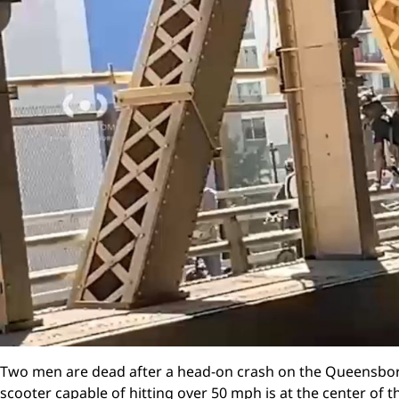
Two men are dead after a head-on crash on the Queensbor
scooter capable of hitting over 50 mph is at the center of t