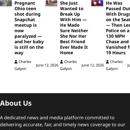
Pregnant
She Just
He Was
Ohio teen
Wanted to
Passed Ou
shot during
Break Up
With Drug
Snapchat
With Him —
on the Sea
meetup is
He Made
— Then Le
now
Sure Neither
Police on a
paralyzed —
She Nor Her
130 MPH
and her baby
Best Friend
Chase and
is still on the
Ever Made It
Vanished f
way
Home
19 Hours
Charles
Charles
Charles
June 12, 2026
June 12, 2026
J
Galyon
Galyon
Galyon
About Us
A dedicated news and media platform committed to
delivering accurate, fair, and timely news coverage to our