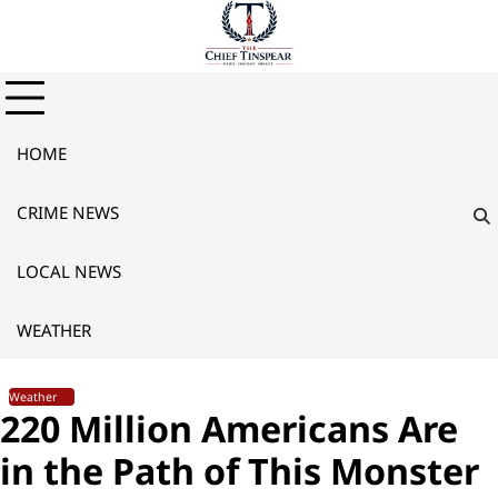
Skip
to
content
HOME
CRIME NEWS
LOCAL NEWS
WEATHER
Weather
220 Million Americans Are
in the Path of This Monster