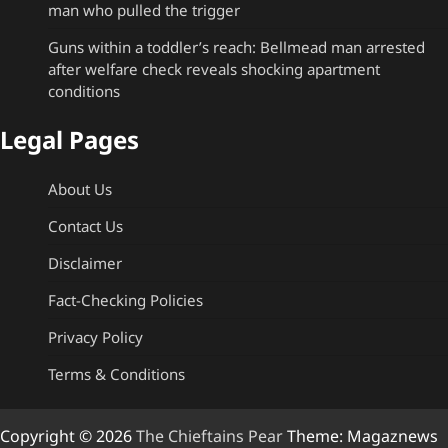
man who pulled the trigger
Guns within a toddler’s reach: Bellmead man arrested
after welfare check reveals shocking apartment
conditions
Legal Pages
About Us
Contact Us
Disclaimer
Fact-Checking Policies
Privacy Policy
Terms & Conditions
Copyright © 2026
The Chieftains Pear
Theme: Magaznews