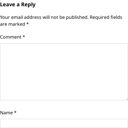
Leave a Reply
Your email address will not be published.
Required fields
are marked
*
Comment
*
Name
*