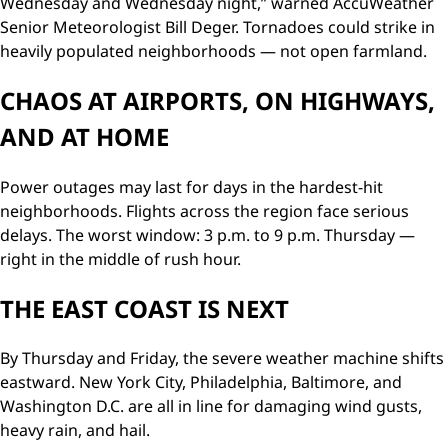
Wednesday and Wednesday night,” warned AccuWeather
Senior Meteorologist Bill Deger. Tornadoes could strike in
heavily populated neighborhoods — not open farmland.
CHAOS AT AIRPORTS, ON HIGHWAYS,
AND AT HOME
Power outages may last for days in the hardest-hit
neighborhoods. Flights across the region face serious
delays. The worst window: 3 p.m. to 9 p.m. Thursday —
right in the middle of rush hour.
THE EAST COAST IS NEXT
By Thursday and Friday, the severe weather machine shifts
eastward. New York City, Philadelphia, Baltimore, and
Washington D.C. are all in line for damaging wind gusts,
heavy rain, and hail.