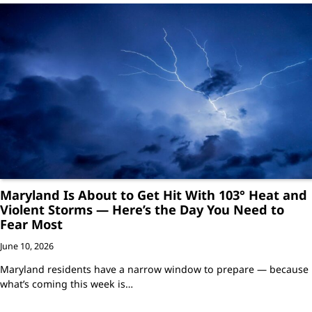
Maryland Is About to Get Hit With 103° Heat and
Violent Storms — Here’s the Day You Need to
Fear Most
June 10, 2026
Maryland residents have a narrow window to prepare — because
what’s coming this week is…