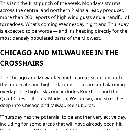
This isn’t the first punch of the week. Monday’s storms
across the central and northern Plains already produced
more than 200 reports of high wind gusts and a handful of
tornadoes. What’s coming Wednesday night and Thursday
is expected to be worse — and it’s heading directly for the
most densely populated parts of the Midwest.
CHICAGO AND MILWAUKEE IN THE
CROSSHAIRS
The Chicago and Milwaukee metro areas sit inside both
the moderate and high-risk zones — a rare and alarming
overlap. The high-risk zone includes Rockford and the
Quad Cities in Illinois, Madison, Wisconsin, and stretches
deep into Chicago and Milwaukee suburbs.
“Thursday has the potential to be another very active day,
including for some areas that will have already been hit