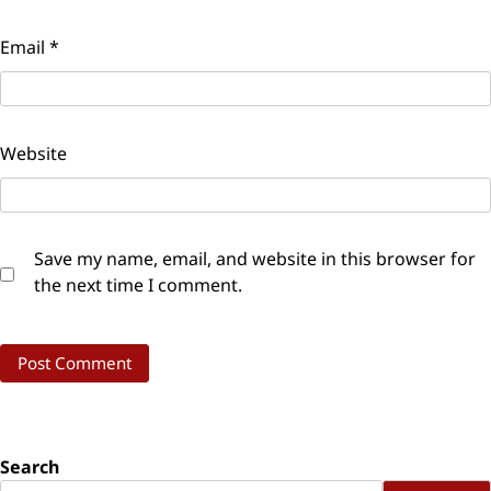
Email
*
Website
Save my name, email, and website in this browser for
the next time I comment.
Search