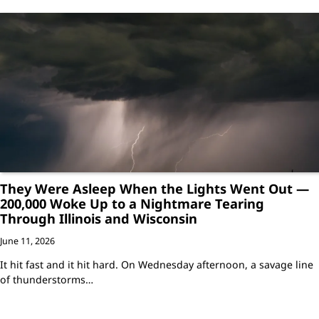
They Were Asleep When the Lights Went Out —
200,000 Woke Up to a Nightmare Tearing
Through Illinois and Wisconsin
June 11, 2026
It hit fast and it hit hard. On Wednesday afternoon, a savage line
of thunderstorms…