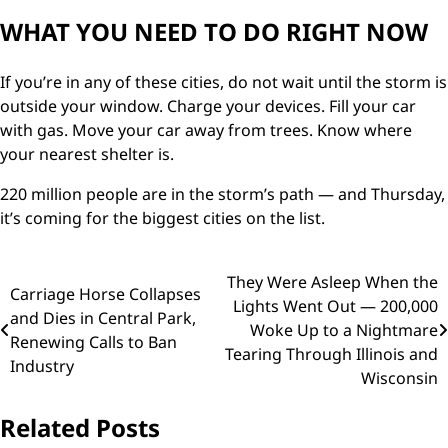
WHAT YOU NEED TO DO RIGHT NOW
If you’re in any of these cities, do not wait until the storm is
outside your window. Charge your devices. Fill your car
with gas. Move your car away from trees. Know where
your nearest shelter is.
220 million people are in the storm’s path — and Thursday,
it’s coming for the biggest cities on the list.
Post
They Were Asleep When the
Carriage Horse Collapses
Lights Went Out — 200,000
navigation
and Dies in Central Park,
Woke Up to a Nightmare
Renewing Calls to Ban
Tearing Through Illinois and
Industry
Wisconsin
Related Posts