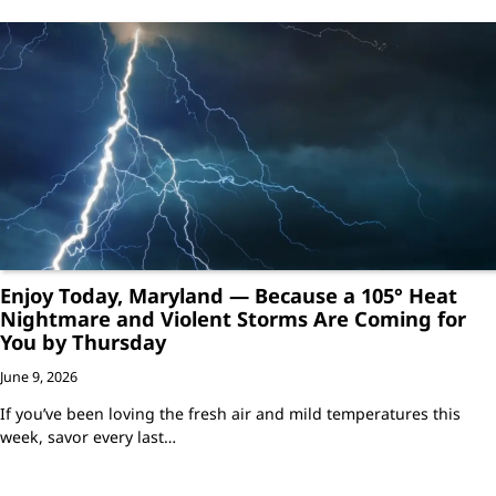
Enjoy Today, Maryland — Because a 105° Heat
Nightmare and Violent Storms Are Coming for
You by Thursday
June 9, 2026
If you’ve been loving the fresh air and mild temperatures this
week, savor every last…