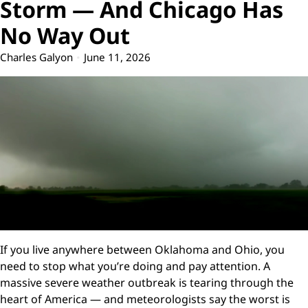
Storm — And Chicago Has
No Way Out
Charles Galyon
June 11, 2026
If you live anywhere between Oklahoma and Ohio, you
need to stop what you’re doing and pay attention. A
massive severe weather outbreak is tearing through the
heart of America — and meteorologists say the worst is