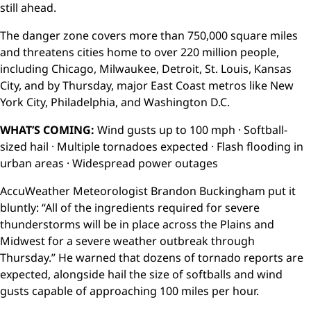
still ahead.
The danger zone covers more than 750,000 square miles
and threatens cities home to over 220 million people,
including Chicago, Milwaukee, Detroit, St. Louis, Kansas
City, and by Thursday, major East Coast metros like New
York City, Philadelphia, and Washington D.C.
WHAT’S COMING:
Wind gusts up to 100 mph · Softball-
sized hail · Multiple tornadoes expected · Flash flooding in
urban areas · Widespread power outages
AccuWeather Meteorologist Brandon Buckingham put it
bluntly: “All of the ingredients required for severe
thunderstorms will be in place across the Plains and
Midwest for a severe weather outbreak through
Thursday.” He warned that dozens of tornado reports are
expected, alongside hail the size of softballs and wind
gusts capable of approaching 100 miles per hour.