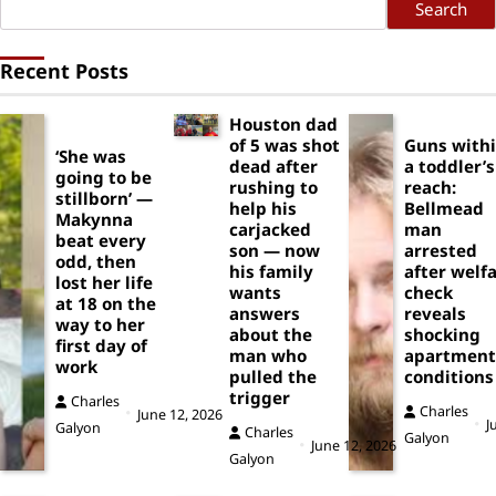
Search
Recent Posts
Houston dad
of 5 was shot
Guns with
‘She was
dead after
a toddler’s
going to be
rushing to
reach:
stillborn’ —
help his
Bellmead
Makynna
carjacked
man
beat every
son — now
arrested
odd, then
his family
after welf
lost her life
wants
check
at 18 on the
answers
reveals
way to her
about the
shocking
first day of
man who
apartment
work
pulled the
conditions
trigger
Charles
Charles
June 12, 2026
J
Galyon
Charles
Galyon
June 12, 2026
Galyon