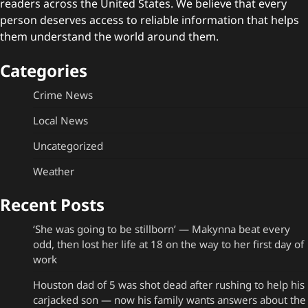
readers across the United States. We believe that every
person deserves access to reliable information that helps
them understand the world around them.
Categories
Crime News
Local News
Uncategorized
Weather
Recent Posts
‘She was going to be stillborn’ — Makynna beat every
odd, then lost her life at 18 on the way to her first day of
work
Houston dad of 5 was shot dead after rushing to help his
carjacked son — now his family wants answers about the