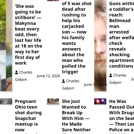
of 5 was shot
Guns with
‘She was
dead after
a toddler’s
going to be
rushing to
reach:
stillborn’ —
help his
Bellmead
Makynna
carjacked
man
beat every
son — now
arrested
odd, then
his family
after welf
lost her life
wants
check
at 18 on the
answers
reveals
way to her
about the
shocking
first day of
man who
apartment
work
pulled the
conditions
trigger
Charles
Charles
June 12, 2026
J
Galyon
Charles
Galyon
June 12, 2026
Galyon
Pregnant
She Just
He Was
Ohio teen
Wanted to
Passed Ou
shot during
Break Up
With Drug
Snapchat
With Him —
on the Sea
meetup is
He Made
— Then Le
now
Sure Neither
Police on a