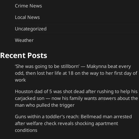
Crime News
Local News
Uncategorized
Weather
Recent Posts
‘She was going to be stillborn’ — Makynna beat every
odd, then lost her life at 18 on the way to her first day of
work
Houston dad of 5 was shot dead after rushing to help his
carjacked son — now his family wants answers about the
man who pulled the trigger
Guns within a toddler’s reach: Bellmead man arrested
after welfare check reveals shocking apartment
conditions