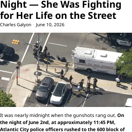
Night — She Was Fighting
for Her Life on the Street
Charles Galyon
June 10, 2026
It was nearly midnight when the gunshots rang out.
On
the night of June 2nd, at approximately 11:45 PM,
Atlantic City police officers rushed to the 600 block of