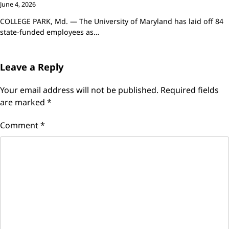
June 4, 2026
COLLEGE PARK, Md. — The University of Maryland has laid off 84
state-funded employees as…
Leave a Reply
Your email address will not be published.
Required fields
are marked
*
Comment
*