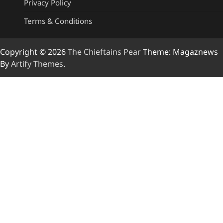
Privacy Policy
Terms & Conditions
Copyright © 2026
The Chieftains Pear
Theme: Magaznews
By
Artify Themes
.