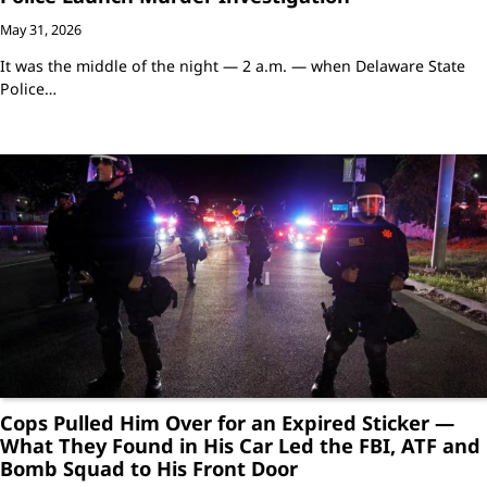
May 31, 2026
It was the middle of the night — 2 a.m. — when Delaware State
Police…
Cops Pulled Him Over for an Expired Sticker —
What They Found in His Car Led the FBI, ATF and
Bomb Squad to His Front Door