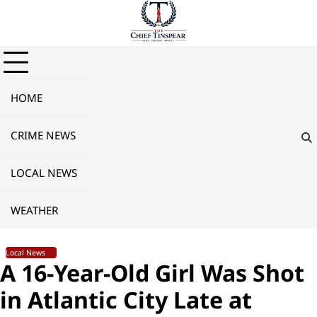
Skip
to
content
HOME
CRIME NEWS
LOCAL NEWS
WEATHER
Local News
A 16-Year-Old Girl Was Shot
in Atlantic City Late at