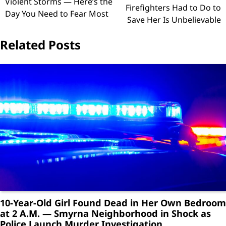
Violent Storms — Here’s the
Firefighters Had to Do to
Day You Need to Fear Most
Save Her Is Unbelievable
Related Posts
10-Year-Old Girl Found Dead in Her Own Bedroom
at 2 A.M. — Smyrna Neighborhood in Shock as
Police Launch Murder Investigation