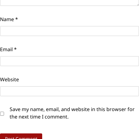
Name
*
Email
*
Website
Save my name, email, and website in this browser for
the next time I comment.