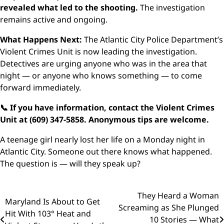
revealed what led to the shooting.
The investigation
remains active and ongoing.
What Happens Next:
The Atlantic City Police Department’s
Violent Crimes Unit is now leading the investigation.
Detectives are urging anyone who was in the area that
night — or anyone who knows something — to come
forward immediately.
📞 If you have information, contact the Violent Crimes
Unit at (609) 347-5858. Anonymous tips are welcome.
A teenage girl nearly lost her life on a Monday night in
Atlantic City. Someone out there knows what happened.
The question is — will they speak up?
Post
They Heard a Woman
Maryland Is About to Get
Screaming as She Plunged
navigation
Hit With 103° Heat and
10 Stories — What