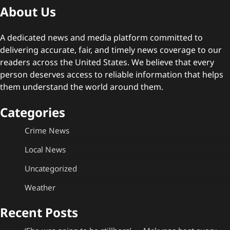
About Us
A dedicated news and media platform committed to
delivering accurate, fair, and timely news coverage to our
readers across the United States. We believe that every
person deserves access to reliable information that helps
them understand the world around them.
Categories
Crime News
Local News
Uncategorized
Weather
Recent Posts