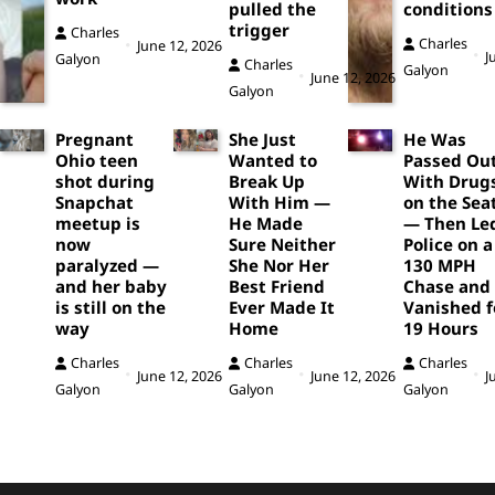
pulled the
conditions
trigger
Charles
Charles
June 12, 2026
J
Galyon
Charles
Galyon
June 12, 2026
Galyon
Pregnant
She Just
He Was
Ohio teen
Wanted to
Passed Ou
shot during
Break Up
With Drug
Snapchat
With Him —
on the Sea
meetup is
He Made
— Then Le
now
Sure Neither
Police on a
paralyzed —
She Nor Her
130 MPH
and her baby
Best Friend
Chase and
is still on the
Ever Made It
Vanished f
way
Home
19 Hours
Charles
Charles
Charles
June 12, 2026
June 12, 2026
J
Galyon
Galyon
Galyon