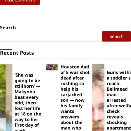
Search
Search
Recent Posts
Houston dad
of 5 was shot
Guns with
‘She was
dead after
a toddler’s
going to be
rushing to
reach:
stillborn’ —
help his
Bellmead
Makynna
carjacked
man
beat every
son — now
arrested
odd, then
his family
after welf
lost her life
wants
check
at 18 on the
answers
reveals
way to her
about the
shocking
first day of
man who
apartment
work