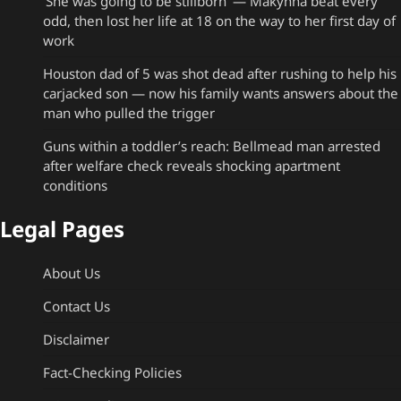
‘She was going to be stillborn’ — Makynna beat every
odd, then lost her life at 18 on the way to her first day of
work
Houston dad of 5 was shot dead after rushing to help his
carjacked son — now his family wants answers about the
man who pulled the trigger
Guns within a toddler’s reach: Bellmead man arrested
after welfare check reveals shocking apartment
conditions
Legal Pages
About Us
Contact Us
Disclaimer
Fact-Checking Policies