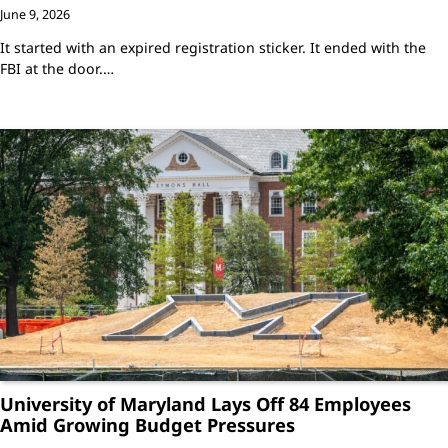
June 9, 2026
It started with an expired registration sticker. It ended with the
FBI at the door.…
University of Maryland Lays Off 84 Employees
Amid Growing Budget Pressures