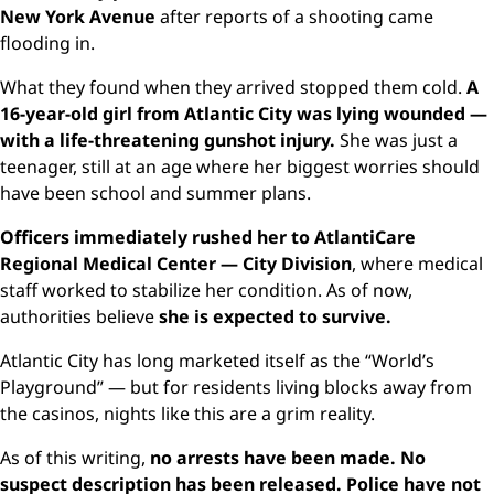
New York Avenue
after reports of a shooting came
flooding in.
What they found when they arrived stopped them cold.
A
16-year-old girl from Atlantic City was lying wounded —
with a life-threatening gunshot injury.
She was just a
teenager, still at an age where her biggest worries should
have been school and summer plans.
Officers immediately rushed her to AtlantiCare
Regional Medical Center — City Division
, where medical
staff worked to stabilize her condition. As of now,
authorities believe
she is expected to survive.
Atlantic City has long marketed itself as the “World’s
Playground” — but for residents living blocks away from
the casinos, nights like this are a grim reality.
As of this writing,
no arrests have been made. No
suspect description has been released. Police have not