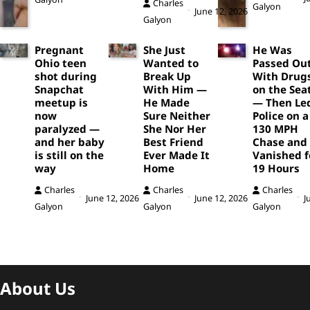
Charles
Galyon
June 12, 2026
Galyon
Pregnant
She Just
He Was
Ohio teen
Wanted to
Passed Ou
shot during
Break Up
With Drug
Snapchat
With Him —
on the Sea
meetup is
He Made
— Then Le
now
Sure Neither
Police on a
paralyzed —
She Nor Her
130 MPH
and her baby
Best Friend
Chase and
is still on the
Ever Made It
Vanished f
way
Home
19 Hours
Charles
Charles
Charles
June 12, 2026
June 12, 2026
J
Galyon
Galyon
Galyon
About Us