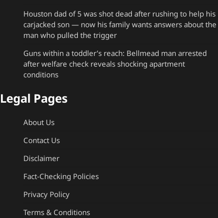
Houston dad of 5 was shot dead after rushing to help his
carjacked son — now his family wants answers about the
man who pulled the trigger
Guns within a toddler’s reach: Bellmead man arrested
after welfare check reveals shocking apartment
conditions
Legal Pages
About Us
Contact Us
Disclaimer
Fact-Checking Policies
Privacy Policy
Terms & Conditions