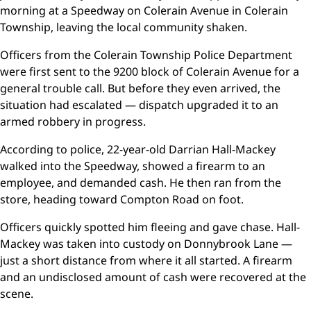
morning at a Speedway on Colerain Avenue in Colerain
Township, leaving the local community shaken.
Officers from the Colerain Township Police Department
were first sent to the 9200 block of Colerain Avenue for a
general trouble call. But before they even arrived, the
situation had escalated — dispatch upgraded it to an
armed robbery in progress.
According to police, 22-year-old Darrian Hall-Mackey
walked into the Speedway, showed a firearm to an
employee, and demanded cash. He then ran from the
store, heading toward Compton Road on foot.
Officers quickly spotted him fleeing and gave chase. Hall-
Mackey was taken into custody on Donnybrook Lane —
just a short distance from where it all started. A firearm
and an undisclosed amount of cash were recovered at the
scene.