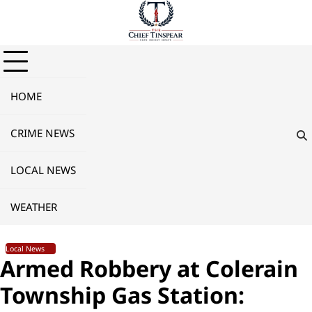
Skip
to
content
HOME
CRIME NEWS
LOCAL NEWS
WEATHER
Local News
Armed Robbery at Colerain
Township Gas Station: