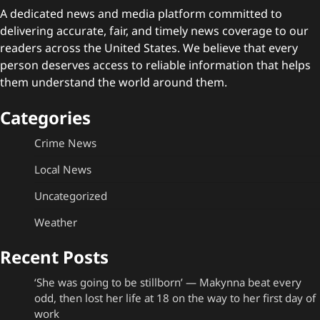
A dedicated news and media platform committed to
delivering accurate, fair, and timely news coverage to our
readers across the United States. We believe that every
person deserves access to reliable information that helps
them understand the world around them.
Categories
Crime News
Local News
Uncategorized
Weather
Recent Posts
‘She was going to be stillborn’ — Makynna beat every
odd, then lost her life at 18 on the way to her first day of
work