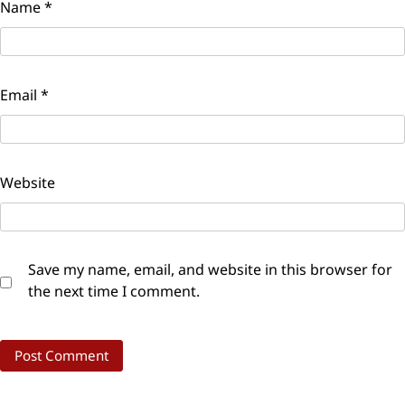
Name
*
Email
*
Website
Save my name, email, and website in this browser for
the next time I comment.