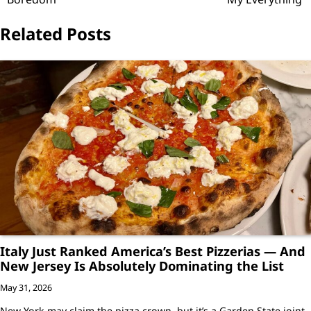
Related Posts
Italy Just Ranked America’s Best Pizzerias — And
New Jersey Is Absolutely Dominating the List
May 31, 2026
New York may claim the pizza crown, but it’s a Garden State joint