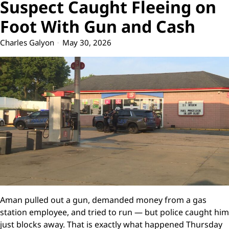
Suspect Caught Fleeing on
Foot With Gun and Cash
Charles Galyon
May 30, 2026
Aman pulled out a gun, demanded money from a gas
station employee, and tried to run — but police caught him
just blocks away. That is exactly what happened Thursday