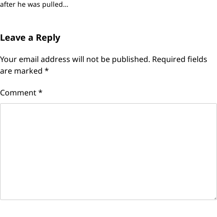
after he was pulled…
Leave a Reply
Your email address will not be published.
Required fields
are marked
*
Comment
*