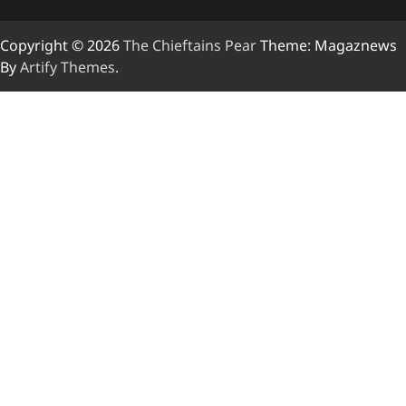
Copyright © 2026
The Chieftains Pear
Theme: Magaznews
By
Artify Themes
.