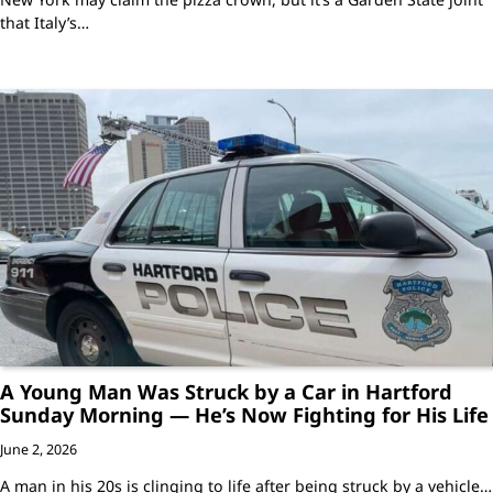
that Italy’s…
A Young Man Was Struck by a Car in Hartford
Sunday Morning — He’s Now Fighting for His Life
June 2, 2026
A man in his 20s is clinging to life after being struck by a vehicle…