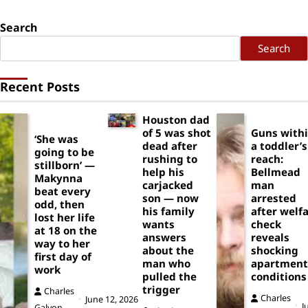
Search
Search
Recent Posts
Houston dad
of 5 was shot
Guns with
‘She was
dead after
a toddler’s
going to be
rushing to
reach:
stillborn’ —
help his
Bellmead
Makynna
carjacked
man
beat every
son — now
arrested
odd, then
his family
after welf
lost her life
wants
check
at 18 on the
answers
reveals
way to her
about the
shocking
first day of
man who
apartment
work
pulled the
conditions
trigger
Charles
Charles
June 12, 2026
J
Galyon