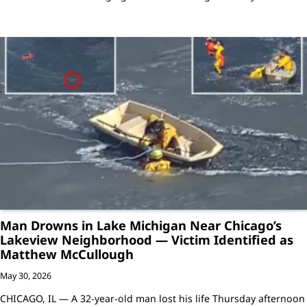
Man Drowns in Lake Michigan Near Chicago’s
Lakeview Neighborhood — Victim Identified as
Matthew McCullough
May 30, 2026
CHICAGO, IL — A 32-year-old man lost his life Thursday afternoon