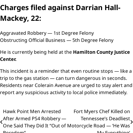
Charges filed against Darrian Hall-
Mackey, 22:
Aggravated Robbery — 1st Degree Felony
Obstructing Official Business — 5th Degree Felony
He is currently being held at the
Hamilton County Justice
Center.
This incident is a reminder that even routine stops — like a
trip to the gas station — can turn dangerous in seconds.
Residents near Colerain Avenue are urged to stay alert and
report any suspicious activity to local police immediately.
Post
Hawk Point Men Arrested
Fort Myers Chef Killed on
After Armed PS4 Robbery —
Tennessee’s Deadliest
navigation
One Said They Did It “Out of
Motorcycle Road — ‘He Was
Boredom”
My Everything’