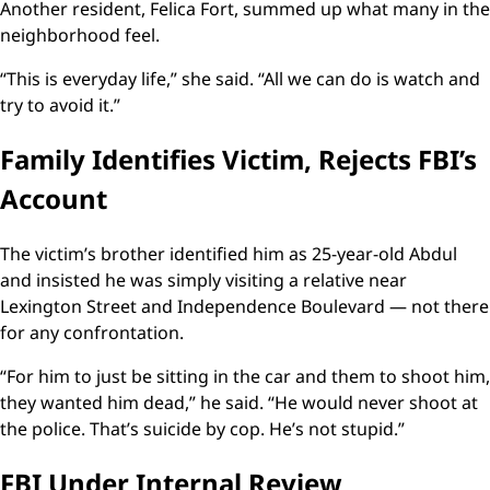
Another resident, Felica Fort, summed up what many in the
neighborhood feel.
“This is everyday life,” she said. “All we can do is watch and
try to avoid it.”
Family Identifies Victim, Rejects FBI’s
Account
The victim’s brother identified him as 25-year-old Abdul
and insisted he was simply visiting a relative near
Lexington Street and Independence Boulevard — not there
for any confrontation.
“For him to just be sitting in the car and them to shoot him,
they wanted him dead,” he said. “He would never shoot at
the police. That’s suicide by cop. He’s not stupid.”
FBI Under Internal Review