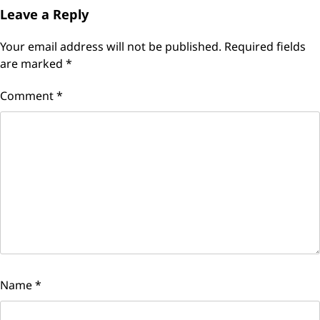
Leave a Reply
Your email address will not be published.
Required fields
are marked
*
Comment
*
Name
*