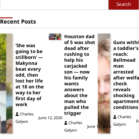
Search
Recent Posts
Houston dad
of 5 was shot
Guns with
‘She was
dead after
a toddler’s
going to be
rushing to
reach:
stillborn’ —
help his
Bellmead
Makynna
carjacked
man
beat every
son — now
arrested
odd, then
his family
after welf
lost her life
wants
check
at 18 on the
answers
reveals
way to her
about the
shocking
first day of
man who
apartment
work
pulled the
conditions
trigger
Charles
Charles
June 12, 2026
J
Galyon
Charles
Galyon
June 12, 2026
Galyon