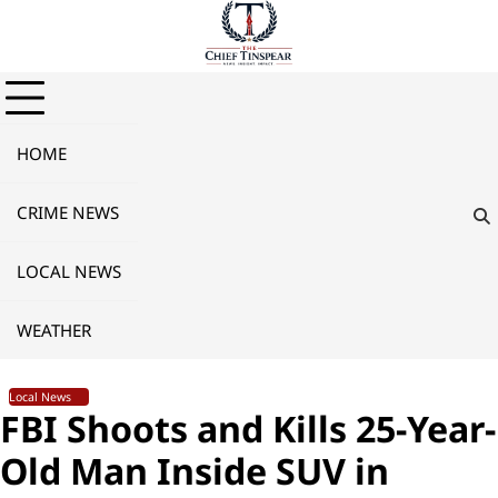
Skip
to
content
HOME
CRIME NEWS
LOCAL NEWS
WEATHER
Local News
FBI Shoots and Kills 25-Year-
Old Man Inside SUV in