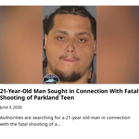
21-Year-Old Man Sought in Connection With Fatal
Shooting of Parkland Teen
June 3, 2026
Authorities are searching for a 21-year-old man in connection
with the fatal shooting of a…