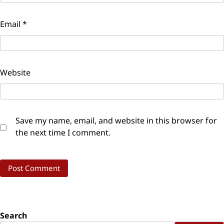
Email
*
Website
Save my name, email, and website in this browser for
the next time I comment.
Search