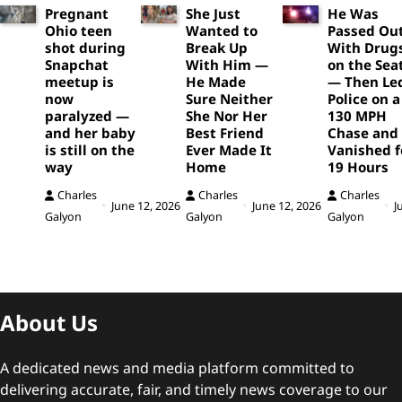
Pregnant
She Just
He Was
Ohio teen
Wanted to
Passed Ou
shot during
Break Up
With Drug
Snapchat
With Him —
on the Sea
meetup is
He Made
— Then Le
now
Sure Neither
Police on a
paralyzed —
She Nor Her
130 MPH
and her baby
Best Friend
Chase and
is still on the
Ever Made It
Vanished f
way
Home
19 Hours
Charles
Charles
Charles
June 12, 2026
June 12, 2026
J
Galyon
Galyon
Galyon
About Us
A dedicated news and media platform committed to
delivering accurate, fair, and timely news coverage to our