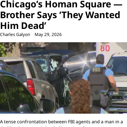
Chicago’s Homan Square —
Brother Says ‘They Wanted
Him Dead’
Charles Galyon
May 29, 2026
A tense confrontation between FBI agents and a man in a