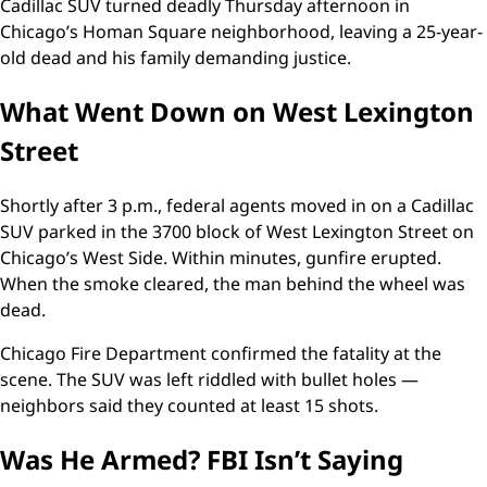
Cadillac SUV turned deadly Thursday afternoon in
Chicago’s Homan Square neighborhood, leaving a 25-year-
old dead and his family demanding justice.
What Went Down on West Lexington
Street
Shortly after 3 p.m., federal agents moved in on a Cadillac
SUV parked in the 3700 block of West Lexington Street on
Chicago’s West Side. Within minutes, gunfire erupted.
When the smoke cleared, the man behind the wheel was
dead.
Chicago Fire Department confirmed the fatality at the
scene. The SUV was left riddled with bullet holes —
neighbors said they counted at least 15 shots.
Was He Armed? FBI Isn’t Saying