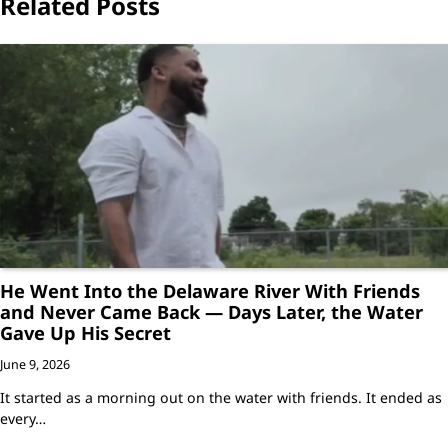
Related Posts
He Went Into the Delaware River With Friends
and Never Came Back — Days Later, the Water
Gave Up His Secret
June 9, 2026
It started as a morning out on the water with friends. It ended as
every…