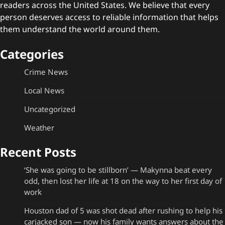
readers across the United States. We believe that every
person deserves access to reliable information that helps
them understand the world around them.
Categories
Crime News
Local News
Uncategorized
Weather
Recent Posts
‘She was going to be stillborn’ — Makynna beat every
odd, then lost her life at 18 on the way to her first day of
work
Houston dad of 5 was shot dead after rushing to help his
carjacked son — now his family wants answers about the