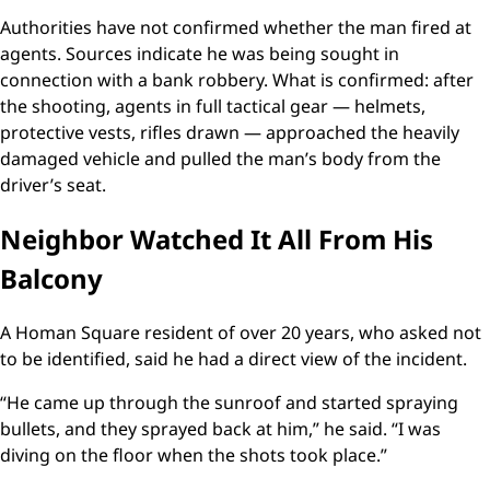
Authorities have not confirmed whether the man fired at
agents. Sources indicate he was being sought in
connection with a bank robbery. What is confirmed: after
the shooting, agents in full tactical gear — helmets,
protective vests, rifles drawn — approached the heavily
damaged vehicle and pulled the man’s body from the
driver’s seat.
Neighbor Watched It All From His
Balcony
A Homan Square resident of over 20 years, who asked not
to be identified, said he had a direct view of the incident.
“He came up through the sunroof and started spraying
bullets, and they sprayed back at him,” he said. “I was
diving on the floor when the shots took place.”