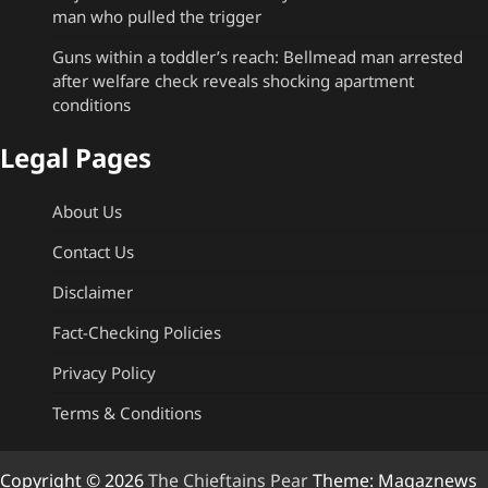
man who pulled the trigger
Guns within a toddler’s reach: Bellmead man arrested
after welfare check reveals shocking apartment
conditions
Legal Pages
About Us
Contact Us
Disclaimer
Fact-Checking Policies
Privacy Policy
Terms & Conditions
Copyright © 2026
The Chieftains Pear
Theme: Magaznews