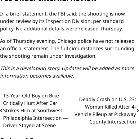
In a brief statement, the FBI said: the shooting is now
under review by its Inspection Division, per standard
policy. No additional details were released Thursday.
As of Thursday evening, Chicago police have not released
an official statement. The full circumstances surrounding
the shooting remain under investigation.
This is a developing story. Updates will be added as more
information becomes available.
Post
13-Year-Old Boy on Bike
Deadly Crash on U.S. 23:
Critically Hurt After Car
navigation
Woman Killed After 4-
Strikes Him at Southwest
Vehicle Pileup at Pickaway
Philadelphia Intersection —
County Intersection
Driver Stayed at Scene