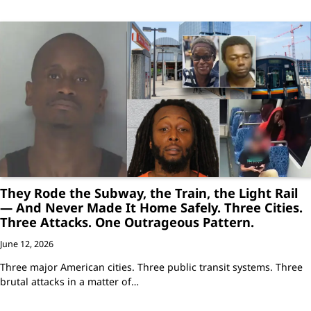
They Rode the Subway, the Train, the Light Rail
— And Never Made It Home Safely. Three Cities.
Three Attacks. One Outrageous Pattern.
June 12, 2026
Three major American cities. Three public transit systems. Three
brutal attacks in a matter of…