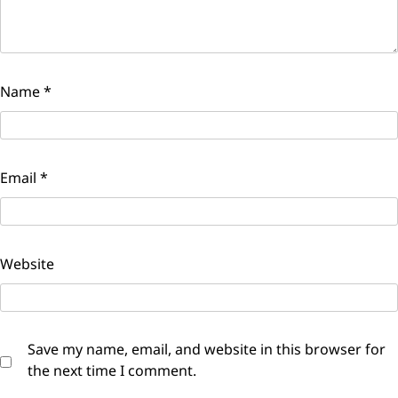
Name
*
Email
*
Website
Save my name, email, and website in this browser for
the next time I comment.