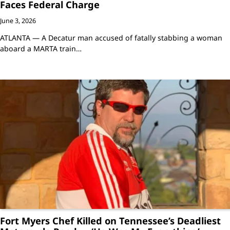
Faces Federal Charge
June 3, 2026
ATLANTA — A Decatur man accused of fatally stabbing a woman
aboard a MARTA train…
Fort Myers Chef Killed on Tennessee’s Deadliest