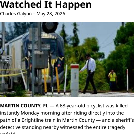
Watched It Happen
Charles Galyon
May 28, 2026
MARTIN COUNTY, FL
— A 68-year-old bicyclist was killed
instantly Monday morning after riding directly into the
path of a Brightline train in Martin County — and a sheriff’s
detective standing nearby witnessed the entire tragedy