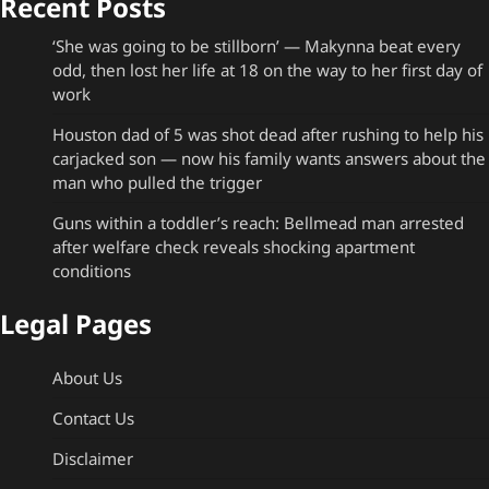
Recent Posts
‘She was going to be stillborn’ — Makynna beat every
odd, then lost her life at 18 on the way to her first day of
work
Houston dad of 5 was shot dead after rushing to help his
carjacked son — now his family wants answers about the
man who pulled the trigger
Guns within a toddler’s reach: Bellmead man arrested
after welfare check reveals shocking apartment
conditions
Legal Pages
About Us
Contact Us
Disclaimer