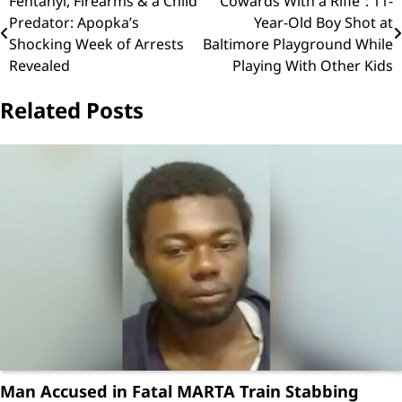
Post
Fentanyl, Firearms & a Child
“Cowards With a Rifle”: 11-
Predator: Apopka’s
Year-Old Boy Shot at
navigation
Shocking Week of Arrests
Baltimore Playground While
Revealed
Playing With Other Kids
Related Posts
Man Accused in Fatal MARTA Train Stabbing