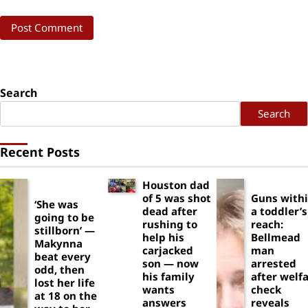
Search
Search
Recent Posts
Houston dad
of 5 was shot
Guns with
‘She was
dead after
a toddler’s
going to be
rushing to
reach:
stillborn’ —
help his
Bellmead
Makynna
carjacked
man
beat every
son — now
arrested
odd, then
his family
after welf
lost her life
wants
check
at 18 on the
answers
reveals