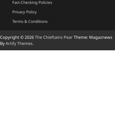
Fact-Checking Policies
Privacy Policy
Terms & Conditions
Copyright © 2026
The Chieftains Pear
Theme: Magaznews
By
Artify Themes
.