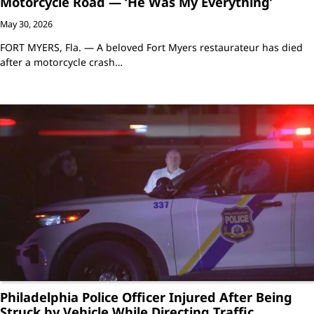
Motorcycle Road — ‘He Was My Everything’
May 30, 2026
FORT MYERS, Fla. — A beloved Fort Myers restaurateur has died
after a motorcycle crash…
Philadelphia Police Officer Injured After Being
Struck by Vehicle While Directing Traffic