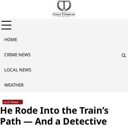
Skip
to
content
HOME
CRIME NEWS
LOCAL NEWS
WEATHER
Local News
He Rode Into the Train’s
Path — And a Detective