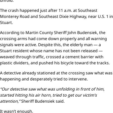
unfold.
The crash happened just after 11 a.m. at Southeast
Monterey Road and Southeast Dixie Highway, near U.S. 1 in
Stuart.
According to Martin County Sheriff John Budensiek, the
crossing arms had come down properly and all warning
signals were active. Despite this, the elderly man — a
Stuart resident whose name has not been released —
weaved through traffic, crossed a cement barrier with
plastic dividers, and pushed his bicycle toward the tracks.
A detective already stationed at the crossing saw what was
happening and desperately tried to intervene.
“Our detective saw what was unfolding in front of him,
started hitting his air horn, tried to get our victim’s
attention,”
Sheriff Budensiek said.
It wasn’t enough.