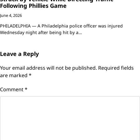
Following Phillies Game
June 4, 2026
PHILADELPHIA — A Philadelphia police officer was injured
Wednesday night after being hit by a…
Leave a Reply
Your email address will not be published.
Required fields
are marked
*
Comment
*