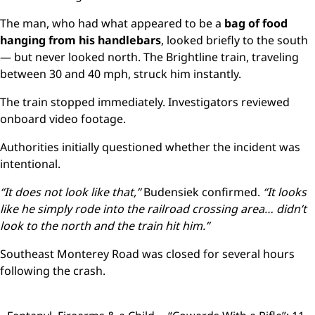
The man, who had what appeared to be a
bag of food
hanging from his handlebars
, looked briefly to the south
— but never looked north. The Brightline train, traveling
between 30 and 40 mph, struck him instantly.
The train stopped immediately. Investigators reviewed
onboard video footage.
Authorities initially questioned whether the incident was
intentional.
“It does not look like that,”
Budensiek confirmed.
“It looks
like he simply rode into the railroad crossing area… didn’t
look to the north and the train hit him.”
Southeast Monterey Road was closed for several hours
following the crash.