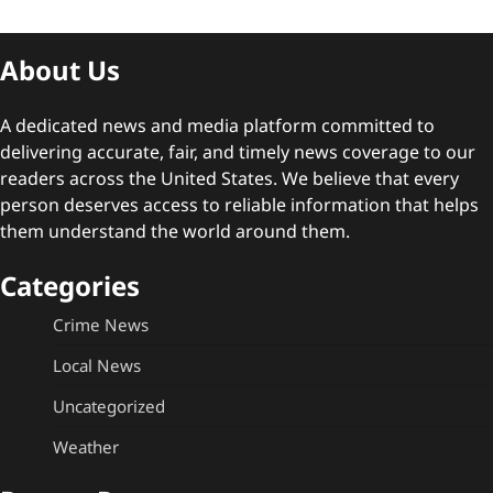
About Us
A dedicated news and media platform committed to
delivering accurate, fair, and timely news coverage to our
readers across the United States. We believe that every
person deserves access to reliable information that helps
them understand the world around them.
Categories
Crime News
Local News
Uncategorized
Weather