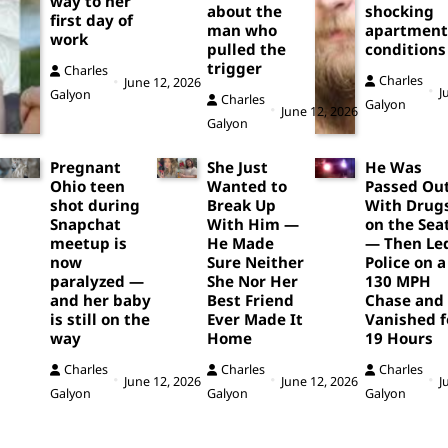
way to her
about the
shocking
first day of
man who
apartment
work
pulled the
conditions
trigger
Charles
Charles
June 12, 2026
J
Galyon
Charles
Galyon
June 12, 2026
Galyon
Pregnant
She Just
He Was
Ohio teen
Wanted to
Passed Ou
shot during
Break Up
With Drug
Snapchat
With Him —
on the Sea
meetup is
He Made
— Then Le
now
Sure Neither
Police on a
paralyzed —
She Nor Her
130 MPH
and her baby
Best Friend
Chase and
is still on the
Ever Made It
Vanished f
way
Home
19 Hours
Charles
Charles
Charles
June 12, 2026
June 12, 2026
J
Galyon
Galyon
Galyon