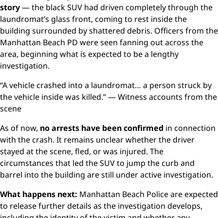
story
— the black SUV had driven completely through the
laundromat’s glass front, coming to rest inside the
building surrounded by shattered debris. Officers from the
Manhattan Beach PD were seen fanning out across the
area, beginning what is expected to be a lengthy
investigation.
“A vehicle crashed into a laundromat… a person struck by
the vehicle inside was killed.” — Witness accounts from the
scene
As of now,
no arrests have been confirmed
in connection
with the crash. It remains unclear whether the driver
stayed at the scene, fled, or was injured. The
circumstances that led the SUV to jump the curb and
barrel into the building are still under active investigation.
What happens next:
Manhattan Beach Police are expected
to release further details as the investigation develops,
including the identity of the victim and whether any