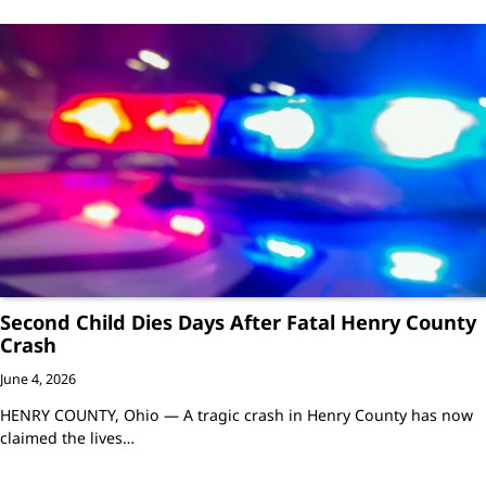
Second Child Dies Days After Fatal Henry County
Crash
June 4, 2026
HENRY COUNTY, Ohio — A tragic crash in Henry County has now
claimed the lives…