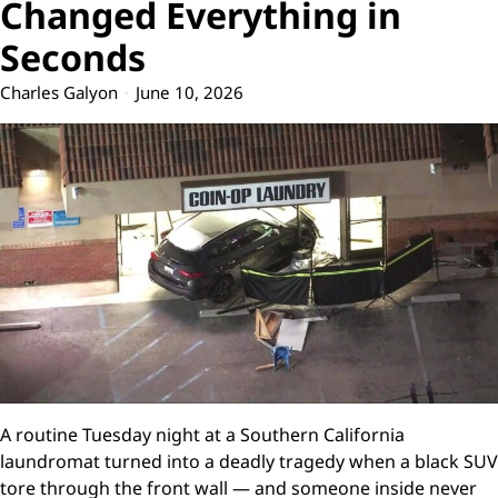
Changed Everything in
Seconds
Charles Galyon
June 10, 2026
A routine Tuesday night at a Southern California
laundromat turned into a deadly tragedy when a black SUV
tore through the front wall — and someone inside never