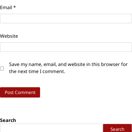
Email
*
Website
Save my name, email, and website in this browser for
the next time I comment.
Search
Search