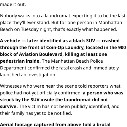
made it out.
Nobody walks into a laundromat expecting it to be the last
place they’ll ever stand. But for one person in Manhattan
Beach on Tuesday night, that’s exactly what happened.
A vehicle — later identified as a black SUV — crashed
through the front of Coin-Op Laundry, located in the 900
block of Aviation Boulevard, killing at least one
pedestrian inside.
The Manhattan Beach Police
Department confirmed the fatal crash and immediately
launched an investigation.
Witnesses who were near the scene told reporters what
police had not yet officially confirmed:
a person who was
struck by the SUV inside the laundromat did not
survive.
The victim has not been publicly identified, and
their family has yet to be notified.
Aerial footage captured from above told a brutal