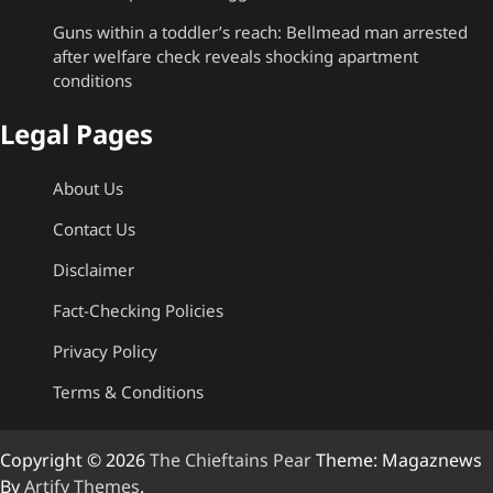
Guns within a toddler’s reach: Bellmead man arrested
after welfare check reveals shocking apartment
conditions
Legal Pages
About Us
Contact Us
Disclaimer
Fact-Checking Policies
Privacy Policy
Terms & Conditions
Copyright © 2026
The Chieftains Pear
Theme: Magaznews
By
Artify Themes
.