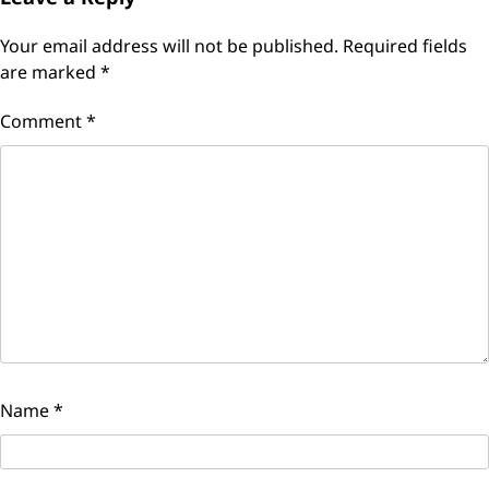
Your email address will not be published.
Required fields
are marked
*
Comment
*
Name
*