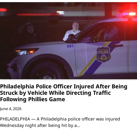
Philadelphia Police Officer Injured After Being
Struck by Vehicle While Directing Traffic
Following Phillies Game
June 4, 2026
PHILADELPHIA — A Philadelphia police officer was injured
Wednesday night after being hit by a…