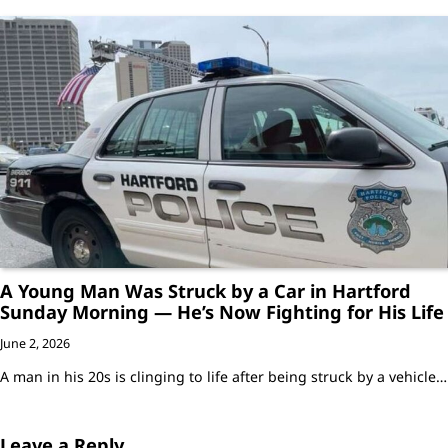
A Young Man Was Struck by a Car in Hartford
Sunday Morning — He’s Now Fighting for His Life
June 2, 2026
A man in his 20s is clinging to life after being struck by a vehicle…
Leave a Reply