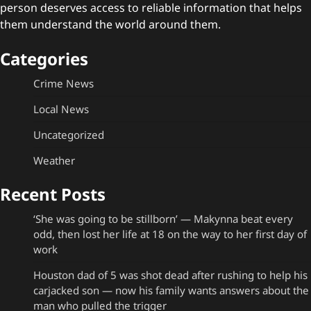
person deserves access to reliable information that helps
them understand the world around them.
Categories
Crime News
Local News
Uncategorized
Weather
Recent Posts
‘She was going to be stillborn’ — Makynna beat every
odd, then lost her life at 18 on the way to her first day of
work
Houston dad of 5 was shot dead after rushing to help his
carjacked son — now his family wants answers about the
man who pulled the trigger