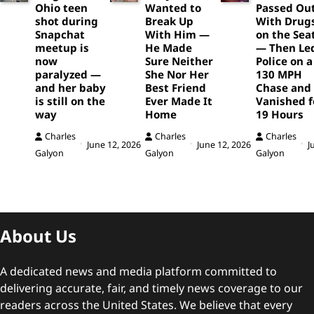
Ohio teen
Wanted to
Passed Ou
shot during
Break Up
With Drug
Snapchat
With Him —
on the Sea
meetup is
He Made
— Then Le
now
Sure Neither
Police on a
paralyzed —
She Nor Her
130 MPH
and her baby
Best Friend
Chase and
is still on the
Ever Made It
Vanished f
way
Home
19 Hours
Charles
Charles
Charles
June 12, 2026
June 12, 2026
J
Galyon
Galyon
Galyon
About Us
A dedicated news and media platform committed to
delivering accurate, fair, and timely news coverage to our
readers across the United States. We believe that every