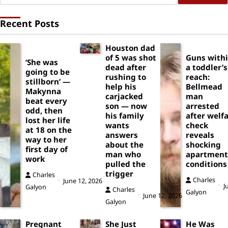
Recent Posts
Houston dad
of 5 was shot
Guns with
‘She was
dead after
a toddler’s
going to be
rushing to
reach:
stillborn’ —
help his
Bellmead
Makynna
carjacked
man
beat every
son — now
arrested
odd, then
his family
after welf
lost her life
wants
check
at 18 on the
answers
reveals
way to her
about the
shocking
first day of
man who
apartment
work
pulled the
conditions
trigger
Charles
Charles
June 12, 2026
J
Galyon
Charles
Galyon
June 12, 2026
Galyon
Pregnant
She Just
He Was