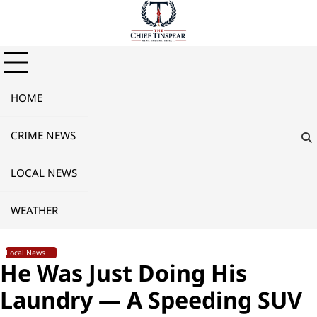
Skip
to
content
HOME
CRIME NEWS
LOCAL NEWS
WEATHER
Local News
He Was Just Doing His
Laundry — A Speeding SUV