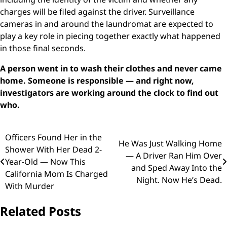
charges will be filed against the driver. Surveillance
cameras in and around the laundromat are expected to
play a key role in piecing together exactly what happened
in those final seconds.
A person went in to wash their clothes and never came
home. Someone is responsible — and right now,
investigators are working around the clock to find out
who.
Post
Officers Found Her in the
He Was Just Walking Home
Shower With Her Dead 2-
navigation
— A Driver Ran Him Over
Year-Old — Now This
and Sped Away Into the
California Mom Is Charged
Night. Now He’s Dead.
With Murder
Related Posts