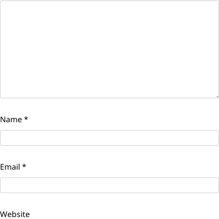
Name
*
Email
*
Website