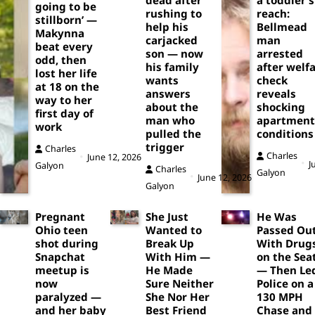
going to be
rushing to
reach:
stillborn’ —
help his
Bellmead
Makynna
carjacked
man
beat every
son — now
arrested
odd, then
his family
after welf
lost her life
wants
check
at 18 on the
answers
reveals
way to her
about the
shocking
first day of
man who
apartment
work
pulled the
conditions
trigger
Charles
Charles
June 12, 2026
J
Galyon
Charles
Galyon
June 12, 2026
Galyon
Pregnant
She Just
He Was
Ohio teen
Wanted to
Passed Ou
shot during
Break Up
With Drug
Snapchat
With Him —
on the Sea
meetup is
He Made
— Then Le
now
Sure Neither
Police on a
paralyzed —
She Nor Her
130 MPH
and her baby
Best Friend
Chase and