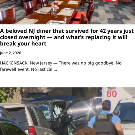
A beloved NJ diner that survived for 42 years just
closed overnight — and what’s replacing it will
break your heart
June 2, 2026
HACKENSACK, New Jersey — There was no big goodbye. No
farewell event. No last call…