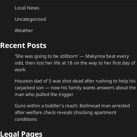
Local News
Uncategorized
Weather
Recent Posts
‘She was going to be stillborn’ — Makynna beat every
odd, then lost her life at 18 on the way to her first day of
work
Houston dad of 5 was shot dead after rushing to help his
carjacked son — now his family wants answers about the
man who pulled the trigger
Guns within a toddler’s reach: Bellmead man arrested
after welfare check reveals shocking apartment
conditions
Legal Pages