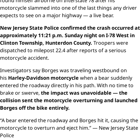
found himself airborne on Interstate 78 after his
motorcycle slammed into one of the last things any driver
expects to see on a major highway — a live bear.
New Jersey State Police confirmed the crash occurred at
approximately 11:21 p.m. Sunday night on I-78 West in
Clinton Township, Hunterdon County.
Troopers were
dispatched to milepost 22.4 after reports of a serious
motorcycle accident.
Investigators say Borges was traveling westbound on
his
Harley-Davidson motorcycle
when a bear suddenly
entered the roadway directly in his path. With no time to
brake or swerve,
the impact was unavoidable — the
collision sent the motorcycle overturning and launched
Borges off the bike entirely.
“A bear entered the roadway and Borges hit it, causing the
motorcycle to overturn and eject him.” — New Jersey State
Police