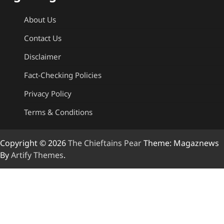
About Us
Contact Us
Disclaimer
Fact-Checking Policies
Privacy Policy
Terms & Conditions
Copyright © 2026
The Chieftains Pear
Theme: Magaznews
By
Artify Themes
.