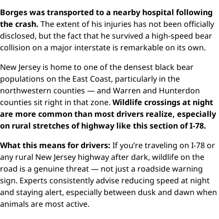
Borges was transported to a nearby hospital following
the crash.
The extent of his injuries has not been officially
disclosed, but the fact that he survived a high-speed bear
collision on a major interstate is remarkable on its own.
New Jersey is home to one of the densest black bear
populations on the East Coast, particularly in the
northwestern counties — and Warren and Hunterdon
counties sit right in that zone.
Wildlife crossings at night
are more common than most drivers realize, especially
on rural stretches of highway like this section of I-78.
What this means for drivers:
If you’re traveling on I-78 or
any rural New Jersey highway after dark, wildlife on the
road is a genuine threat — not just a roadside warning
sign. Experts consistently advise reducing speed at night
and staying alert, especially between dusk and dawn when
animals are most active.