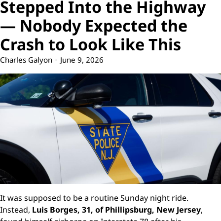
Stepped Into the Highway
— Nobody Expected the
Crash to Look Like This
Charles Galyon
June 9, 2026
It was supposed to be a routine Sunday night ride.
Instead,
Luis Borges, 31, of Phillipsburg, New Jersey
,