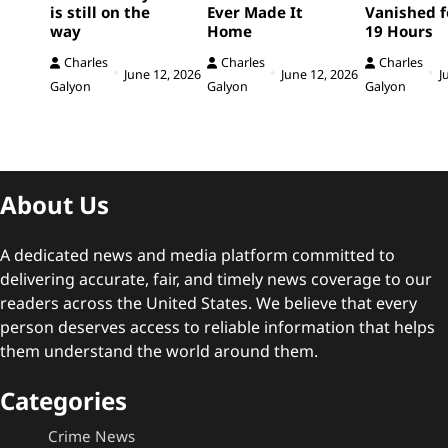
is still on the
Ever Made It
Vanished f
way
Home
19 Hours
Charles
Charles
Charles
June 12, 2026
June 12, 2026
J
Galyon
Galyon
Galyon
About Us
A dedicated news and media platform committed to
delivering accurate, fair, and timely news coverage to our
readers across the United States. We believe that every
person deserves access to reliable information that helps
them understand the world around them.
Categories
Crime News