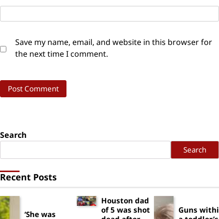
Save my name, email, and website in this browser for
the next time I comment.
Search
Search
Recent Posts
Houston dad
of 5 was shot
Guns with
‘She was
dead after
a toddler’s