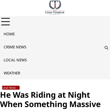
Skip
to
content
HOME
CRIME NEWS
LOCAL NEWS
WEATHER
Local News
He Was Riding at Night
When Something Massive