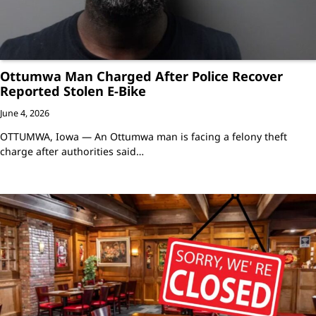
Ottumwa Man Charged After Police Recover
Reported Stolen E-Bike
June 4, 2026
OTTUMWA, Iowa — An Ottumwa man is facing a felony theft
charge after authorities said…