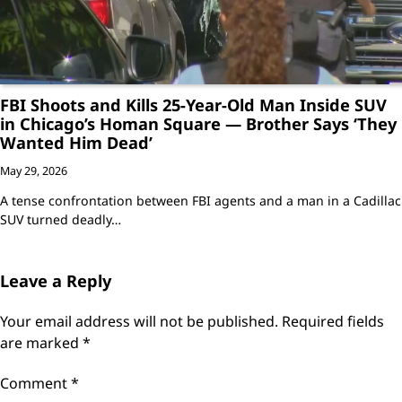
FBI Shoots and Kills 25-Year-Old Man Inside SUV
in Chicago’s Homan Square — Brother Says ‘They
Wanted Him Dead’
May 29, 2026
A tense confrontation between FBI agents and a man in a Cadillac
SUV turned deadly…
Leave a Reply
Your email address will not be published.
Required fields
are marked
*
Comment
*