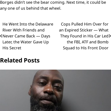
Borges didn’t see the bear coming. Next time, it could be
any one of us behind that wheel.
Post
He Went Into the Delaware
Cops Pulled Him Over for
River With Friends and
an Expired Sticker — What
navigation
Never Came Back — Days
They Found in His Car Led
Later, the Water Gave Up
the FBI, ATF and Bomb
His Secret
Squad to His Front Door
Related Posts