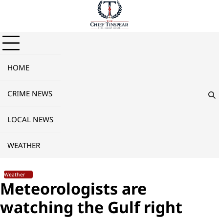
Skip
to
content
HOME
CRIME NEWS
LOCAL NEWS
WEATHER
Weather
Meteorologists are
watching the Gulf right