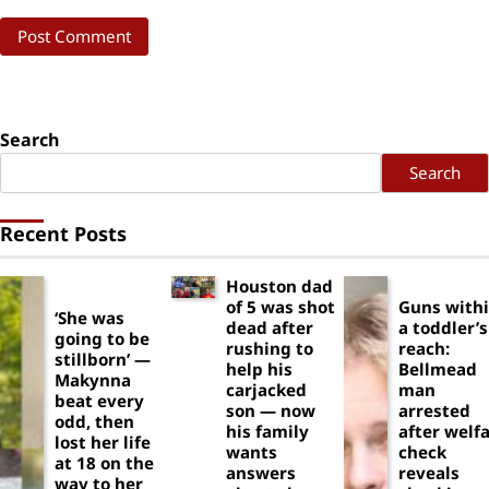
Search
Search
Recent Posts
Houston dad
of 5 was shot
Guns with
‘She was
dead after
a toddler’s
going to be
rushing to
reach:
stillborn’ —
help his
Bellmead
Makynna
carjacked
man
beat every
son — now
arrested
odd, then
his family
after welf
lost her life
wants
check
at 18 on the
answers
reveals
way to her