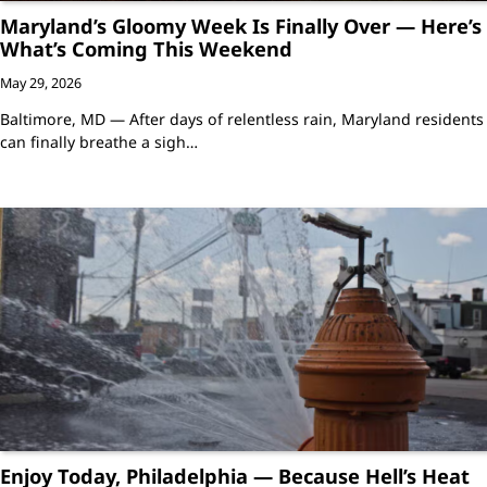
Maryland’s Gloomy Week Is Finally Over — Here’s
What’s Coming This Weekend
May 29, 2026
Baltimore, MD — After days of relentless rain, Maryland residents
can finally breathe a sigh…
Enjoy Today, Philadelphia — Because Hell’s Heat