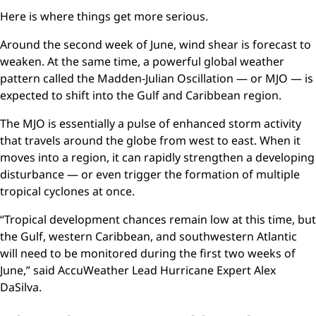
Here is where things get more serious.
Around the second week of June, wind shear is forecast to
weaken. At the same time, a powerful global weather
pattern called the Madden-Julian Oscillation — or MJO — is
expected to shift into the Gulf and Caribbean region.
The MJO is essentially a pulse of enhanced storm activity
that travels around the globe from west to east. When it
moves into a region, it can rapidly strengthen a developing
disturbance — or even trigger the formation of multiple
tropical cyclones at once.
“Tropical development chances remain low at this time, but
the Gulf, western Caribbean, and southwestern Atlantic
will need to be monitored during the first two weeks of
June,” said AccuWeather Lead Hurricane Expert Alex
DaSilva.