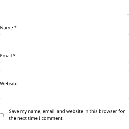
Name
*
Email
*
Website
Save my name, email, and website in this browser for
the next time I comment.