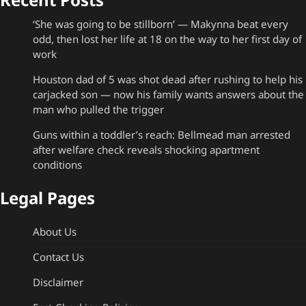
‘She was going to be stillborn’ — Makynna beat every
odd, then lost her life at 18 on the way to her first day of
work
Houston dad of 5 was shot dead after rushing to help his
carjacked son — now his family wants answers about the
man who pulled the trigger
Guns within a toddler’s reach: Bellmead man arrested
after welfare check reveals shocking apartment
conditions
Legal Pages
About Us
Contact Us
Disclaimer