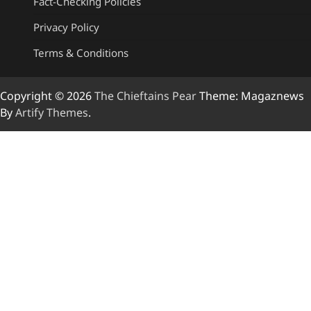
Fact-Checking Policies
Privacy Policy
Terms & Conditions
Copyright © 2026
The Chieftains Pear
Theme: Magaznews
By
Artify Themes
.