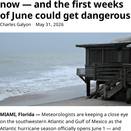
now — and the first weeks
of June could get dangerous
Charles Galyon
May 31, 2026
MIAMI, Florida —
Meteorologists are keeping a close eye
on the southwestern Atlantic and Gulf of Mexico as the
Atlantic hurricane season officially opens June 1 — and