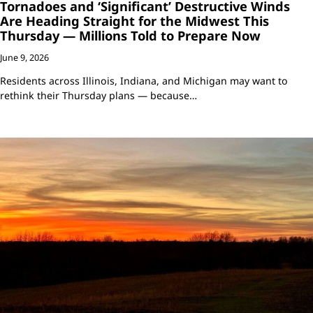
Tornadoes and ‘Significant’ Destructive Winds
Are Heading Straight for the Midwest This
Thursday — Millions Told to Prepare Now
June 9, 2026
Residents across Illinois, Indiana, and Michigan may want to
rethink their Thursday plans — because…