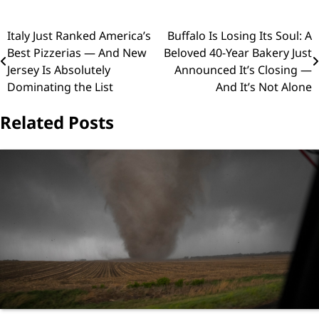
Post
Italy Just Ranked America’s
Buffalo Is Losing Its Soul: A
Best Pizzerias — And New
Beloved 40-Year Bakery Just
navigation
Jersey Is Absolutely
Announced It’s Closing —
Dominating the List
And It’s Not Alone
Related Posts