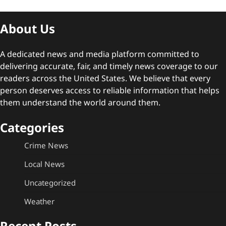
About Us
A dedicated news and media platform committed to
delivering accurate, fair, and timely news coverage to our
readers across the United States. We believe that every
person deserves access to reliable information that helps
them understand the world around them.
Categories
Crime News
Local News
Uncategorized
Weather
Recent Posts