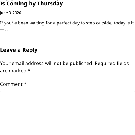
Is Coming by Thursday
June 9, 2026
If you’ve been waiting for a perfect day to step outside, today is it
—…
Leave a Reply
Your email address will not be published.
Required fields
are marked
*
Comment
*