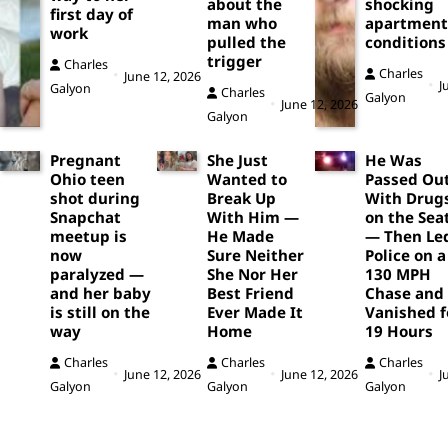
about the
shocking
first day of
man who
apartment
work
pulled the
conditions
trigger
Charles
Charles
June 12, 2026
J
Galyon
Charles
Galyon
June 12, 2026
Galyon
Pregnant
She Just
He Was
Ohio teen
Wanted to
Passed Ou
shot during
Break Up
With Drug
Snapchat
With Him —
on the Sea
meetup is
He Made
— Then Le
now
Sure Neither
Police on a
paralyzed —
She Nor Her
130 MPH
and her baby
Best Friend
Chase and
is still on the
Ever Made It
Vanished f
way
Home
19 Hours
Charles
Charles
Charles
June 12, 2026
June 12, 2026
J
Galyon
Galyon
Galyon