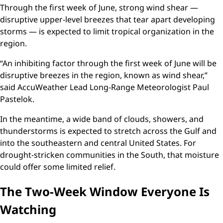
Through the first week of June, strong wind shear —
disruptive upper-level breezes that tear apart developing
storms — is expected to limit tropical organization in the
region.
“An inhibiting factor through the first week of June will be
disruptive breezes in the region, known as wind shear,”
said AccuWeather Lead Long-Range Meteorologist Paul
Pastelok.
In the meantime, a wide band of clouds, showers, and
thunderstorms is expected to stretch across the Gulf and
into the southeastern and central United States. For
drought-stricken communities in the South, that moisture
could offer some limited relief.
The Two-Week Window Everyone Is
Watching