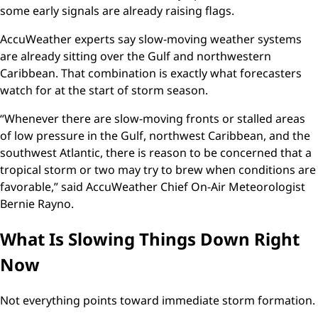
some early signals are already raising flags.
AccuWeather experts say slow-moving weather systems
are already sitting over the Gulf and northwestern
Caribbean. That combination is exactly what forecasters
watch for at the start of storm season.
“Whenever there are slow-moving fronts or stalled areas
of low pressure in the Gulf, northwest Caribbean, and the
southwest Atlantic, there is reason to be concerned that a
tropical storm or two may try to brew when conditions are
favorable,” said AccuWeather Chief On-Air Meteorologist
Bernie Rayno.
What Is Slowing Things Down Right
Now
Not everything points toward immediate storm formation.