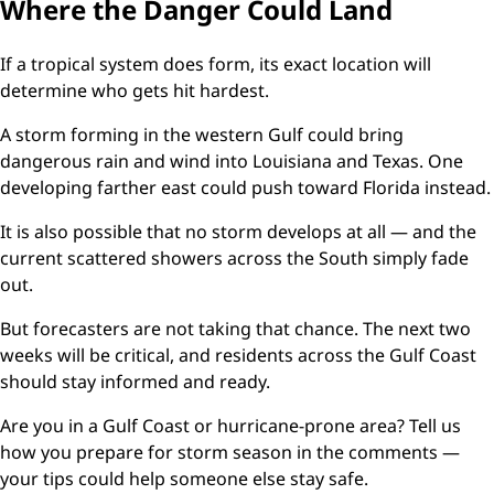
Where the Danger Could Land
If a tropical system does form, its exact location will
determine who gets hit hardest.
A storm forming in the western Gulf could bring
dangerous rain and wind into Louisiana and Texas. One
developing farther east could push toward Florida instead.
It is also possible that no storm develops at all — and the
current scattered showers across the South simply fade
out.
But forecasters are not taking that chance. The next two
weeks will be critical, and residents across the Gulf Coast
should stay informed and ready.
Are you in a Gulf Coast or hurricane-prone area? Tell us
how you prepare for storm season in the comments —
your tips could help someone else stay safe.