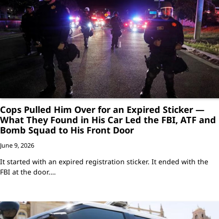
Cops Pulled Him Over for an Expired Sticker —
What They Found in His Car Led the FBI, ATF and
Bomb Squad to His Front Door
June 9, 2026
It started with an expired registration sticker. It ended with the
FBI at the door.…