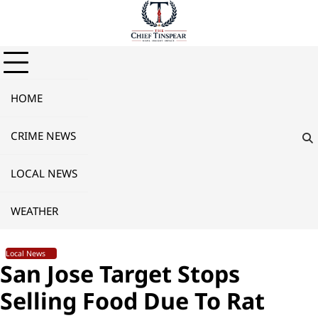
Skip
to
content
HOME
CRIME NEWS
LOCAL NEWS
WEATHER
Local News
San Jose Target Stops
Selling Food Due To Rat