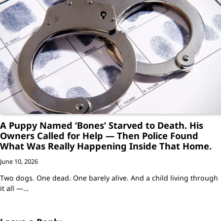
A Puppy Named ‘Bones’ Starved to Death. His
Owners Called for Help — Then Police Found
What Was Really Happening Inside That Home.
June 10, 2026
Two dogs. One dead. One barely alive. And a child living through
it all —…