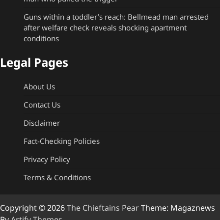
Guns within a toddler’s reach: Bellmead man arrested
after welfare check reveals shocking apartment
conditions
Legal Pages
About Us
Contact Us
Disclaimer
Fact-Checking Policies
Privacy Policy
Terms & Conditions
Copyright © 2026
The Chieftains Pear
Theme: Magaznews
By
Artify Themes
.