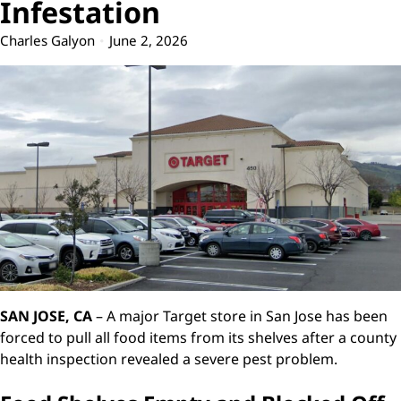
Infestation
Charles Galyon
June 2, 2026
SAN JOSE, CA
– A major Target store in San Jose has been
forced to pull all food items from its shelves after a county
health inspection revealed a severe pest problem.