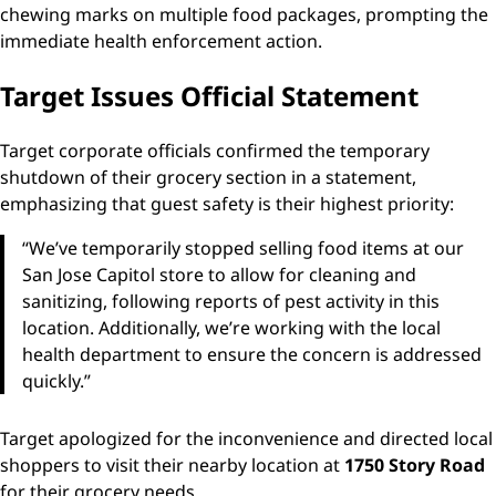
chewing marks on multiple food packages, prompting the
immediate health enforcement action.
Target Issues Official Statement
Target corporate officials confirmed the temporary
shutdown of their grocery section in a statement,
emphasizing that guest safety is their highest priority:
“We’ve temporarily stopped selling food items at our
San Jose Capitol store to allow for cleaning and
sanitizing, following reports of pest activity in this
location. Additionally, we’re working with the local
health department to ensure the concern is addressed
quickly.”
Target apologized for the inconvenience and directed local
shoppers to visit their nearby location at
1750 Story Road
for their grocery needs.