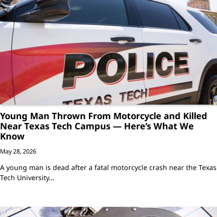
Young Man Thrown From Motorcycle and Killed
Near Texas Tech Campus — Here’s What We
Know
May 28, 2026
A young man is dead after a fatal motorcycle crash near the Texas
Tech University…