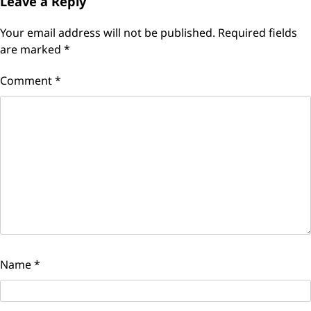
Leave a Reply
Your email address will not be published.
Required fields
are marked
*
Comment
*
Name
*