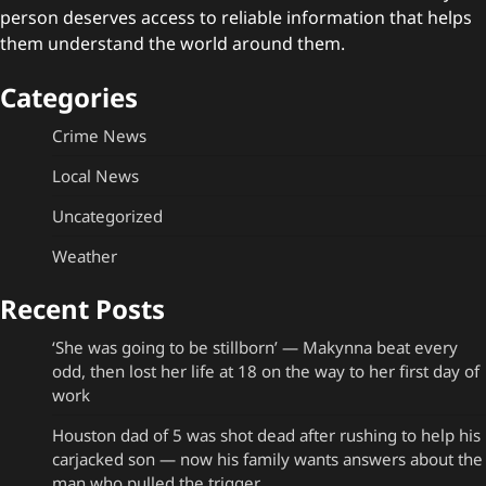
person deserves access to reliable information that helps
them understand the world around them.
Categories
Crime News
Local News
Uncategorized
Weather
Recent Posts
‘She was going to be stillborn’ — Makynna beat every
odd, then lost her life at 18 on the way to her first day of
work
Houston dad of 5 was shot dead after rushing to help his
carjacked son — now his family wants answers about the
man who pulled the trigger