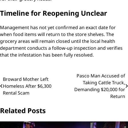
Timeline for Reopening Unclear
Management has not yet confirmed an exact date for
when food items will return to the store shelves. The
grocery areas will remain closed until the local health
department conducts a follow-up inspection and verifies
that the infestation has been fully resolved.
Post
Pasco Man Accused of
Broward Mother Left
Taking Cattle Truck,
navigation
Homeless After $6,300
Demanding $20,000 for
Rental Scam
Return
Related Posts