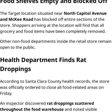
Food Shelves Empty and Blocked Off
The Target location situated near
North Capitol Avenue
and McKee Road
has blocked off entire sections of the
store. Shoppers arriving at the location will find that all
grocery and food items have been completely removed.
Other non-food departments inside the retail store remain
open to the public.
Health Department Finds Rat
Droppings
According to Santa Clara County health records, the store
was officially ordered to close all food-related areas on
Friday.
An inspector discovered
rat droppings scattered
throughout the food warehouse
and noted visible