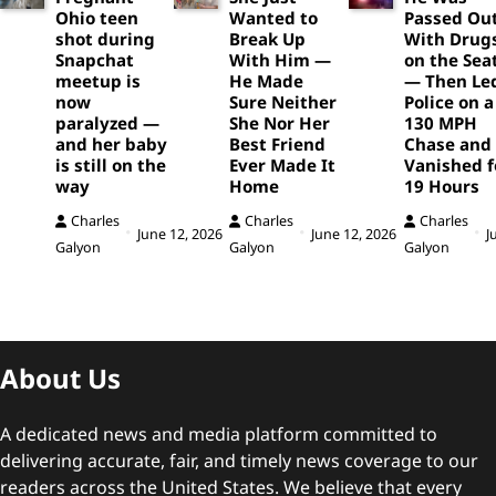
Ohio teen
Wanted to
Passed Ou
shot during
Break Up
With Drug
Snapchat
With Him —
on the Sea
meetup is
He Made
— Then Le
now
Sure Neither
Police on a
paralyzed —
She Nor Her
130 MPH
and her baby
Best Friend
Chase and
is still on the
Ever Made It
Vanished f
way
Home
19 Hours
Charles
Charles
Charles
June 12, 2026
June 12, 2026
J
Galyon
Galyon
Galyon
About Us
A dedicated news and media platform committed to
delivering accurate, fair, and timely news coverage to our
readers across the United States. We believe that every