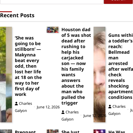
Recent Posts
Houston dad
of 5 was shot
Guns with
‘She was
dead after
a toddler’s
going to be
rushing to
reach:
stillborn’ —
help his
Bellmead
Makynna
carjacked
man
beat every
son — now
arrested
odd, then
his family
after welf
lost her life
wants
check
at 18 on the
answers
reveals
way to her
about the
shocking
first day of
man who
apartment
work
pulled the
conditions
trigger
Charles
Charles
June 12, 2026
J
Galyon
Charles
Galyon
June 12, 2026
Galyon
Pregnant
She Just
He Was