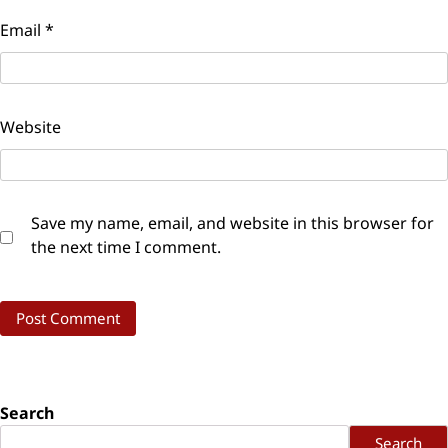
Email
*
Website
Save my name, email, and website in this browser for
the next time I comment.
Search
Search