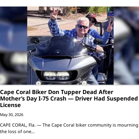
Cape Coral Biker Don Tupper Dead After
Mother’s Day I-75 Crash — Driver Had Suspended
License
May 30, 2026
CAPE CORAL, Fla. — The Cape Coral biker community is mourning
the loss of one…