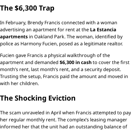
The $6,300 Trap
In February, Brendy Francis connected with a woman
advertising an apartment for rent at the
La Estancia
apartments
in Oakland Park. The woman, identified by
police as Harmony Fucien, posed as a legitimate realtor.
Fucien gave Francis a physical walkthrough of the
apartment and demanded
$6,300 in cash
to cover the first
month’s rent, last month’s rent, and a security deposit.
Trusting the setup, Francis paid the amount and moved in
with her children.
The Shocking Eviction
The scam unraveled in April when Francis attempted to pay
her regular monthly rent. The complex’s leasing manager
informed her that the unit had an outstanding balance of