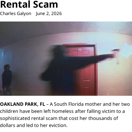
Rental Scam
Charles Galyon
June 2, 2026
OAKLAND PARK, FL
– A South Florida mother and her two
children have been left homeless after falling victim to a
sophisticated rental scam that cost her thousands of
dollars and led to her eviction.