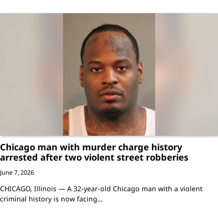
Chicago man with murder charge history
arrested after two violent street robberies
June 7, 2026
CHICAGO, Illinois — A 32-year-old Chicago man with a violent
criminal history is now facing…