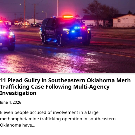
11 Plead Guilty in Southeastern Oklahoma Meth
Trafficking Case Following Multi-Agency
Investigation
June 4, 2026
Eleven people accused of involvement in a large
methamphetamine trafficking operation in southeastern
Oklahoma have…