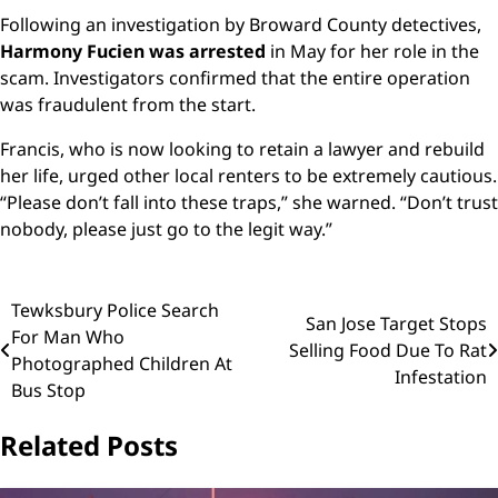
Following an investigation by Broward County detectives,
Harmony Fucien was arrested
in May for her role in the
scam. Investigators confirmed that the entire operation
was fraudulent from the start.
Francis, who is now looking to retain a lawyer and rebuild
her life, urged other local renters to be extremely cautious.
“Please don’t fall into these traps,” she warned. “Don’t trust
nobody, please just go to the legit way.”
Post
Tewksbury Police Search
San Jose Target Stops
For Man Who
navigation
Selling Food Due To Rat
Photographed Children At
Infestation
Bus Stop
Related Posts