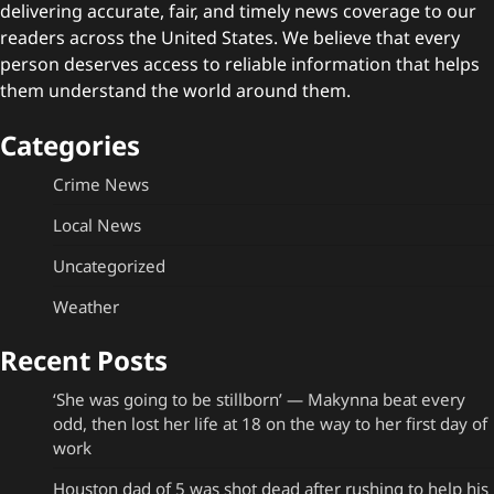
delivering accurate, fair, and timely news coverage to our
readers across the United States. We believe that every
person deserves access to reliable information that helps
them understand the world around them.
Categories
Crime News
Local News
Uncategorized
Weather
Recent Posts
‘She was going to be stillborn’ — Makynna beat every
odd, then lost her life at 18 on the way to her first day of
work
Houston dad of 5 was shot dead after rushing to help his