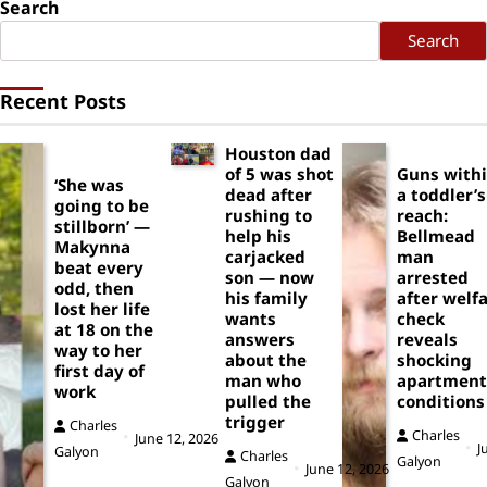
Search
Search
Recent Posts
Houston dad
of 5 was shot
Guns with
‘She was
dead after
a toddler’s
going to be
rushing to
reach:
stillborn’ —
help his
Bellmead
Makynna
carjacked
man
beat every
son — now
arrested
odd, then
his family
after welf
lost her life
wants
check
at 18 on the
answers
reveals
way to her
about the
shocking
first day of
man who
apartment
work
pulled the
conditions
trigger
Charles
Charles
June 12, 2026
J
Galyon
Charles
Galyon
June 12, 2026
Galyon