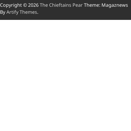
Copyright © 2026
The Chieftains Pear
Theme: Magaznews
By
Artify Themes
.