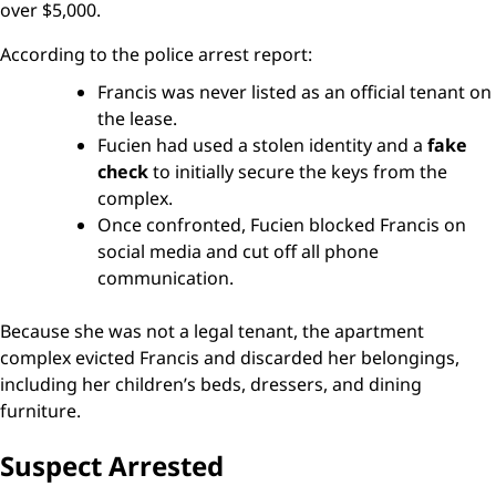
over $5,000.
According to the police arrest report:
Francis was never listed as an official tenant on
the lease.
Fucien had used a stolen identity and a
fake
check
to initially secure the keys from the
complex.
Once confronted, Fucien blocked Francis on
social media and cut off all phone
communication.
Because she was not a legal tenant, the apartment
complex evicted Francis and discarded her belongings,
including her children’s beds, dressers, and dining
furniture.
Suspect Arrested