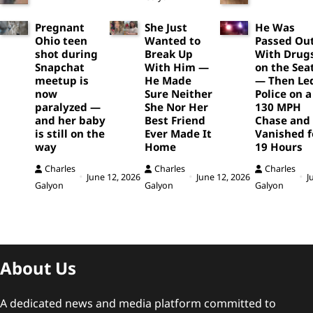
Pregnant
She Just
He Was
Ohio teen
Wanted to
Passed Ou
shot during
Break Up
With Drug
Snapchat
With Him —
on the Sea
meetup is
He Made
— Then Le
now
Sure Neither
Police on a
paralyzed —
She Nor Her
130 MPH
and her baby
Best Friend
Chase and
is still on the
Ever Made It
Vanished f
way
Home
19 Hours
Charles
Charles
Charles
June 12, 2026
June 12, 2026
J
Galyon
Galyon
Galyon
About Us
A dedicated news and media platform committed to