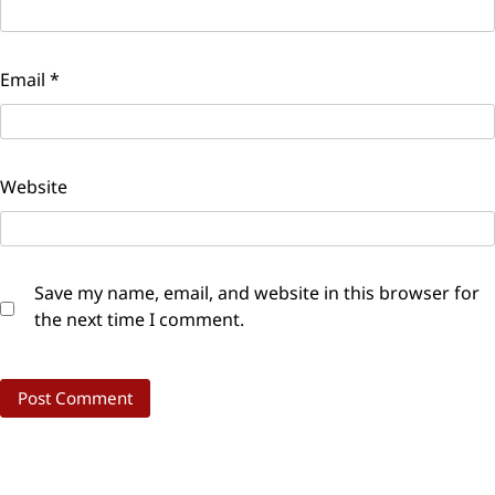
Email
*
Website
Save my name, email, and website in this browser for
the next time I comment.