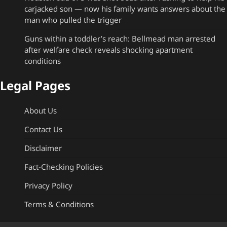
carjacked son — now his family wants answers about the
man who pulled the trigger
Guns within a toddler’s reach: Bellmead man arrested
after welfare check reveals shocking apartment
conditions
Legal Pages
About Us
Contact Us
Disclaimer
Fact-Checking Policies
Privacy Policy
Terms & Conditions