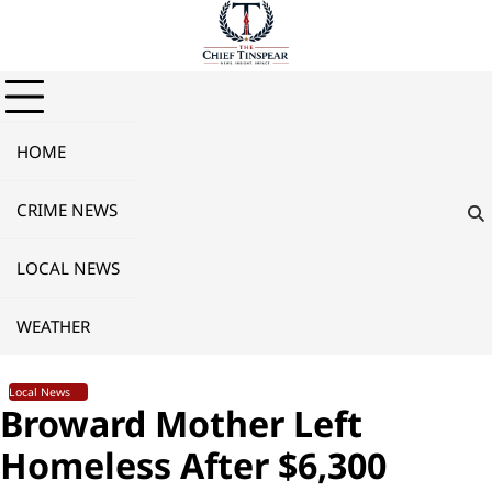
Skip
to
content
HOME
CRIME NEWS
LOCAL NEWS
WEATHER
Local News
Broward Mother Left
Homeless After $6,300