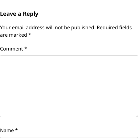
Leave a Reply
Your email address will not be published.
Required fields
are marked
*
Comment
*
Name
*