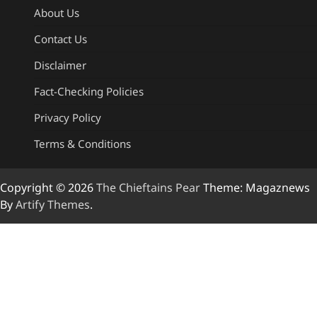
About Us
Contact Us
Disclaimer
Fact-Checking Policies
Privacy Policy
Terms & Conditions
Copyright © 2026
The Chieftains Pear
Theme: Magaznews
By
Artify Themes
.