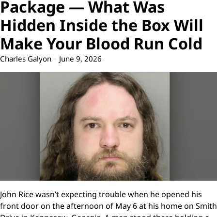
Package — What Was
Hidden Inside the Box Will
Make Your Blood Run Cold
Charles Galyon
June 9, 2026
John Rice wasn’t expecting trouble when he opened his
front door on the afternoon of May 6 at his home on Smith