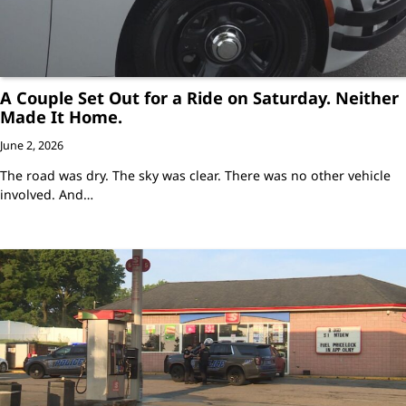
A Couple Set Out for a Ride on Saturday. Neither
Made It Home.
June 2, 2026
The road was dry. The sky was clear. There was no other vehicle
involved. And…