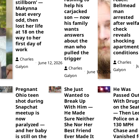
stillborn’ —
help his
Bellmead
Makynna
carjacked
man
beat every
son — now
arrested
odd, then
his family
after welf
lost her life
wants
check
at 18 on the
answers
reveals
way to her
about the
shocking
first day of
man who
apartment
work
pulled the
conditions
trigger
Charles
Charles
June 12, 2026
J
Galyon
Charles
Galyon
June 12, 2026
Galyon
Pregnant
She Just
He Was
Ohio teen
Wanted to
Passed Ou
shot during
Break Up
With Drug
Snapchat
With Him —
on the Sea
meetup is
He Made
— Then Le
now
Sure Neither
Police on a
paralyzed —
She Nor Her
130 MPH
and her baby
Best Friend
Chase and
is still on the
Ever Made It
Vanished f