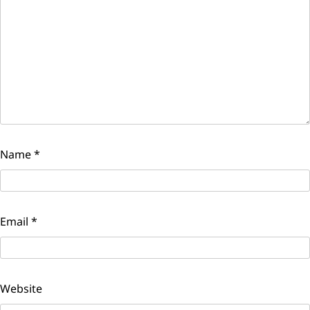
Name
*
Email
*
Website