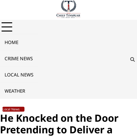
Skip
to
content
HOME
CRIME NEWS
LOCAL NEWS
WEATHER
Local News
He Knocked on the Door
Pretending to Deliver a