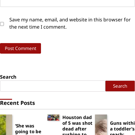
Save my name, email, and website in this browser for
the next time I comment.
Search
Search
Recent Posts
Houston dad
of 5 was shot
Guns with
‘She was
dead after
a toddler’s
going to be
rushing to
reach: