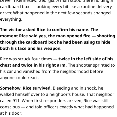
Drive in Kennesaw, Georgia. A man stood there holding a
cardboard box — looking every bit like a routine delivery
driver. What happened in the next few seconds changed
everything.
The visitor asked Rice to confirm his name. The
moment Rice said yes, the man opened fire — shooting
through the cardboard box he had been using to hide
both his face and his weapon.
Rice was struck four times —
twice in the left side of his
chest and twice in his right arm.
The shooter sprinted to
his car and vanished from the neighborhood before
anyone could react.
Somehow, Rice survived.
Bleeding and in shock, he
walked himself over to a neighbor’s house. That neighbor
called 911. When first responders arrived, Rice was still
conscious — and told officers exactly what had happened
at his door.