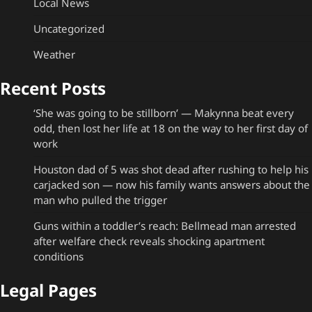
Local News
Uncategorized
Weather
Recent Posts
‘She was going to be stillborn’ — Makynna beat every
odd, then lost her life at 18 on the way to her first day of
work
Houston dad of 5 was shot dead after rushing to help his
carjacked son — now his family wants answers about the
man who pulled the trigger
Guns within a toddler’s reach: Bellmead man arrested
after welfare check reveals shocking apartment
conditions
Legal Pages