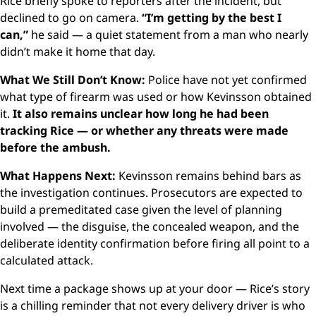
Rice briefly spoke to reporters after the incident, but
declined to go on camera.
“I’m getting by the best I
can,”
he said — a quiet statement from a man who nearly
didn’t make it home that day.
What We Still Don’t Know:
Police have not yet confirmed
what type of firearm was used or how Kevinsson obtained
it.
It also remains unclear how long he had been
tracking Rice — or whether any threats were made
before the ambush.
What Happens Next:
Kevinsson remains behind bars as
the investigation continues. Prosecutors are expected to
build a premeditated case given the level of planning
involved — the disguise, the concealed weapon, and the
deliberate identity confirmation before firing all point to a
calculated attack.
Next time a package shows up at your door — Rice’s story
is a chilling reminder that not every delivery driver is who