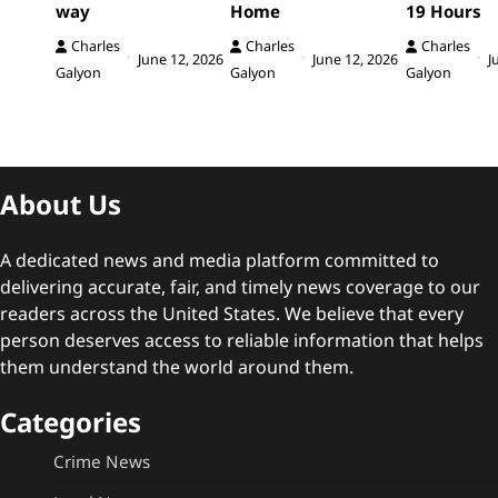
way
Home
19 Hours
Charles
Charles
Charles
June 12, 2026
June 12, 2026
J
Galyon
Galyon
Galyon
About Us
A dedicated news and media platform committed to
delivering accurate, fair, and timely news coverage to our
readers across the United States. We believe that every
person deserves access to reliable information that helps
them understand the world around them.
Categories
Crime News