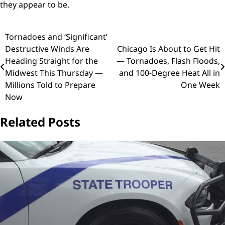
they appear to be.
Post
Tornadoes and ‘Significant’
Destructive Winds Are
Chicago Is About to Get Hit
navigation
Heading Straight for the
— Tornadoes, Flash Floods,
Midwest This Thursday —
and 100-Degree Heat All in
Millions Told to Prepare
One Week
Now
Related Posts