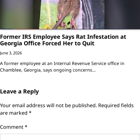
Former IRS Employee Says Rat Infestation at
Georgia Office Forced Her to Quit
June 3, 2026
A former employee at an Internal Revenue Service office in
Chamblee, Georgia, says ongoing concerns…
Leave a Reply
Your email address will not be published.
Required fields
are marked
*
Comment
*