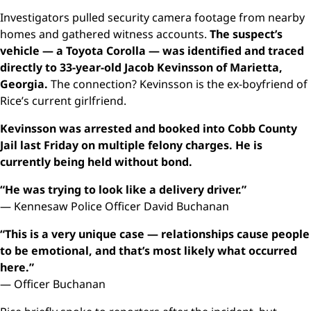
Investigators pulled security camera footage from nearby
homes and gathered witness accounts.
The suspect’s
vehicle — a Toyota Corolla — was identified and traced
directly to 33-year-old Jacob Kevinsson of Marietta,
Georgia.
The connection? Kevinsson is the ex-boyfriend of
Rice’s current girlfriend.
Kevinsson was arrested and booked into Cobb County
Jail last Friday on multiple felony charges. He is
currently being held without bond.
“He was trying to look like a delivery driver.”
— Kennesaw Police Officer David Buchanan
“This is a very unique case — relationships cause people
to be emotional, and that’s most likely what occurred
here.”
— Officer Buchanan