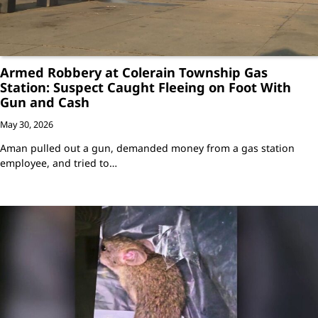
Armed Robbery at Colerain Township Gas
Station: Suspect Caught Fleeing on Foot With
Gun and Cash
May 30, 2026
Aman pulled out a gun, demanded money from a gas station
employee, and tried to…