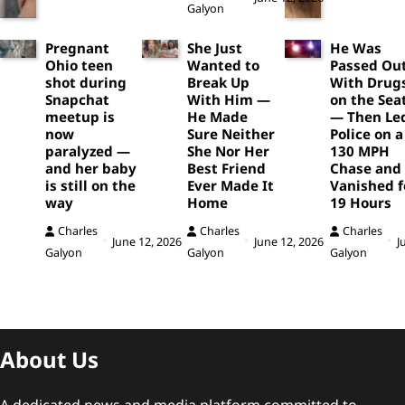
Galyon
Pregnant
She Just
He Was
Ohio teen
Wanted to
Passed Ou
shot during
Break Up
With Drug
Snapchat
With Him —
on the Sea
meetup is
He Made
— Then Le
now
Sure Neither
Police on a
paralyzed —
She Nor Her
130 MPH
and her baby
Best Friend
Chase and
is still on the
Ever Made It
Vanished f
way
Home
19 Hours
Charles
Charles
Charles
June 12, 2026
June 12, 2026
J
Galyon
Galyon
Galyon
About Us
A dedicated news and media platform committed to