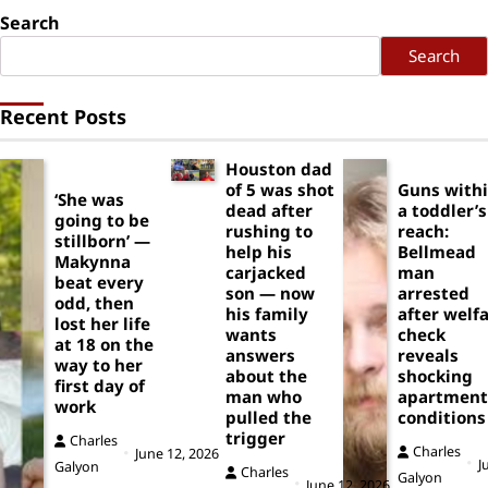
Search
Search
Recent Posts
Houston dad
of 5 was shot
Guns with
‘She was
dead after
a toddler’s
going to be
rushing to
reach:
stillborn’ —
help his
Bellmead
Makynna
carjacked
man
beat every
son — now
arrested
odd, then
his family
after welf
lost her life
wants
check
at 18 on the
answers
reveals
way to her
about the
shocking
first day of
man who
apartment
work
pulled the
conditions
trigger
Charles
Charles
June 12, 2026
J
Galyon
Charles
Galyon
June 12, 2026