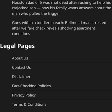
Houston dad of 5 was shot dead after rushing to help his
carjacked son — now his family wants answers about the
man who pulled the trigger
Guns within a toddler’s reach: Bellmead man arrested
after welfare check reveals shocking apartment
conditions
Legal Pages
About Us
Contact Us
Disclaimer
Fact-Checking Policies
Privacy Policy
Terms & Conditions