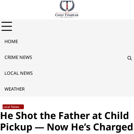
Skip
to
content
HOME
CRIME NEWS
LOCAL NEWS
WEATHER
Local News
He Shot the Father at Child
Pickup — Now He’s Charged