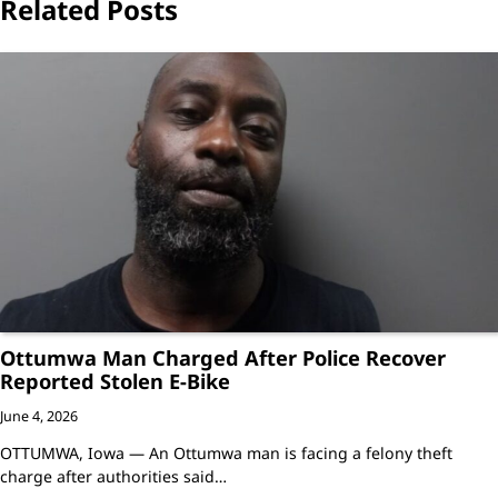
Related Posts
Ottumwa Man Charged After Police Recover
Reported Stolen E-Bike
June 4, 2026
OTTUMWA, Iowa — An Ottumwa man is facing a felony theft
charge after authorities said…