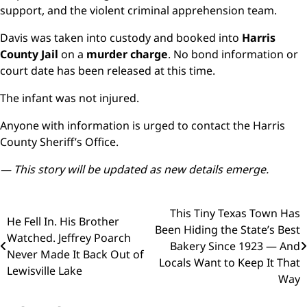
support, and the violent criminal apprehension team.
Davis was taken into custody and booked into
Harris
County Jail
on a
murder charge
. No bond information or
court date has been released at this time.
The infant was not injured.
Anyone with information is urged to contact the Harris
County Sheriff’s Office.
— This story will be updated as new details emerge.
Post
This Tiny Texas Town Has
He Fell In. His Brother
Been Hiding the State’s Best
navigation
Watched. Jeffrey Poarch
Bakery Since 1923 — And
Never Made It Back Out of
Locals Want to Keep It That
Lewisville Lake
Way