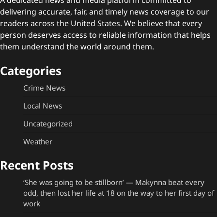
delivering accurate, fair, and timely news coverage to our
readers across the United States. We believe that every
person deserves access to reliable information that helps
them understand the world around them.
Categories
Crime News
Local News
Uncategorized
Weather
Recent Posts
‘She was going to be stillborn’ — Makynna beat every
odd, then lost her life at 18 on the way to her first day of
work