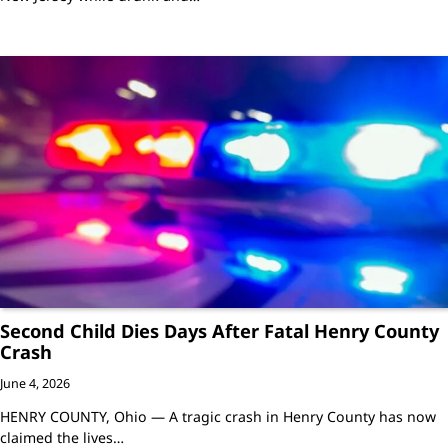
Second Child Dies Days After Fatal Henry County
Crash
June 4, 2026
HENRY COUNTY, Ohio — A tragic crash in Henry County has now
claimed the lives…