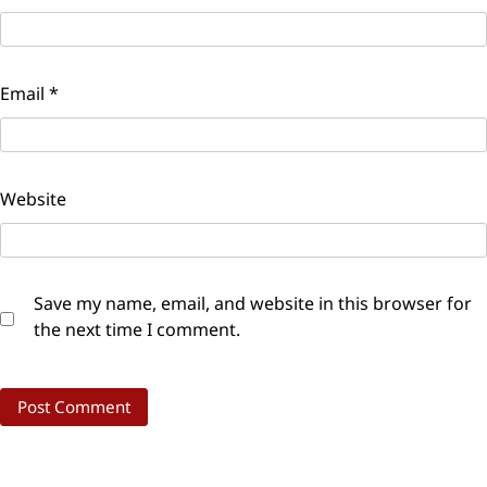
Email
*
Website
Save my name, email, and website in this browser for
the next time I comment.