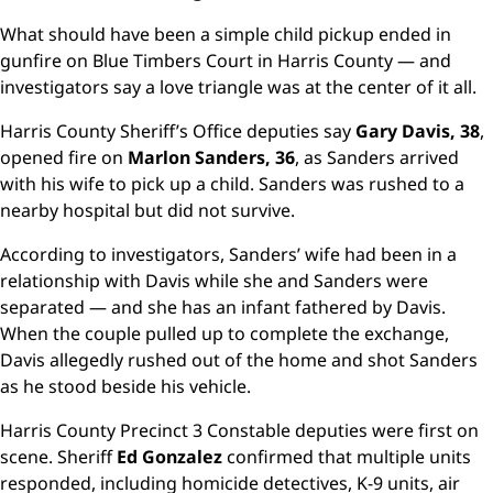
What should have been a simple child pickup ended in
gunfire on Blue Timbers Court in Harris County — and
investigators say a love triangle was at the center of it all.
Harris County Sheriff’s Office deputies say
Gary Davis, 38
,
opened fire on
Marlon Sanders, 36
, as Sanders arrived
with his wife to pick up a child. Sanders was rushed to a
nearby hospital but did not survive.
According to investigators, Sanders’ wife had been in a
relationship with Davis while she and Sanders were
separated — and she has an infant fathered by Davis.
When the couple pulled up to complete the exchange,
Davis allegedly rushed out of the home and shot Sanders
as he stood beside his vehicle.
Harris County Precinct 3 Constable deputies were first on
scene. Sheriff
Ed Gonzalez
confirmed that multiple units
responded, including homicide detectives, K-9 units, air