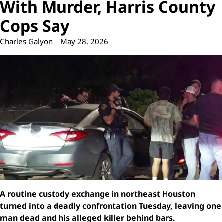
With Murder, Harris County
Cops Say
Charles Galyon
May 28, 2026
A routine custody exchange in northeast Houston
turned into a deadly confrontation Tuesday, leaving one
man dead and his alleged killer behind bars.