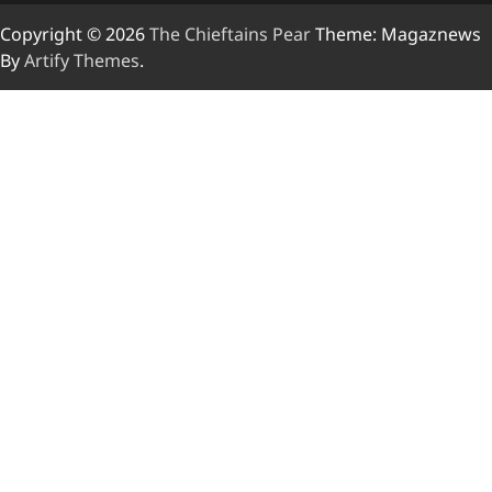
Copyright © 2026
The Chieftains Pear
Theme: Magaznews
By
Artify Themes
.