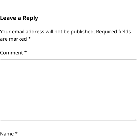
Leave a Reply
Your email address will not be published.
Required fields
are marked
*
Comment
*
Name
*