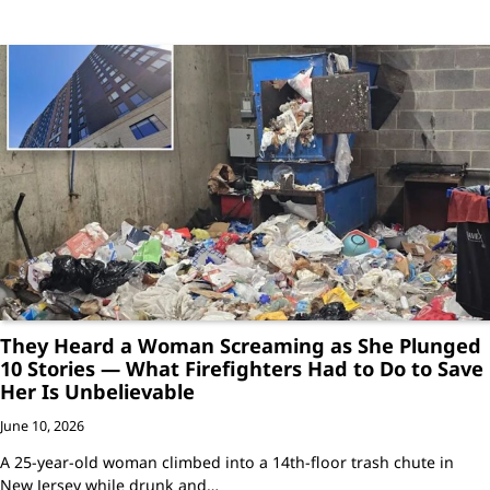
They Heard a Woman Screaming as She Plunged
10 Stories — What Firefighters Had to Do to Save
Her Is Unbelievable
June 10, 2026
A 25-year-old woman climbed into a 14th-floor trash chute in
New Jersey while drunk and…