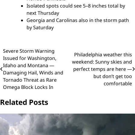
Isolated spots could see 5–8 inches total by
next Thursday
Georgia and Carolinas also in the storm path
by Saturday
Post
Severe Storm Warning
Philadelphia weather this
Issued for Washington,
navigation
weekend: Sunny skies and
Idaho and Montana —
perfect temps are here —
Damaging Hail, Winds and
but don’t get too
Tornado Threat as Rare
comfortable
Omega Block Locks In
Related Posts