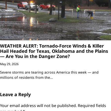
WEATHER ALERT: Tornado-Force Winds & Killer
Hail Headed for Texas, Oklahoma and the Plains
— Are You in the Danger Zone?
May 29, 2026
Severe storms are tearing across America this week — and
millions of residents from the…
Leave a Reply
Your email address will not be published.
Required fields