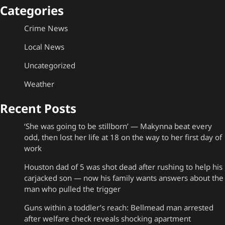
Categories
Crime News
Local News
Uncategorized
Weather
Recent Posts
‘She was going to be stillborn’ — Makynna beat every
odd, then lost her life at 18 on the way to her first day of
work
Houston dad of 5 was shot dead after rushing to help his
carjacked son — now his family wants answers about the
man who pulled the trigger
Guns within a toddler’s reach: Bellmead man arrested
after welfare check reveals shocking apartment