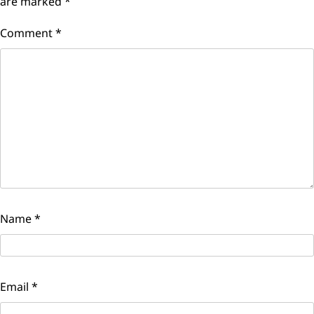
are marked
*
Comment
*
Name
*
Email
*