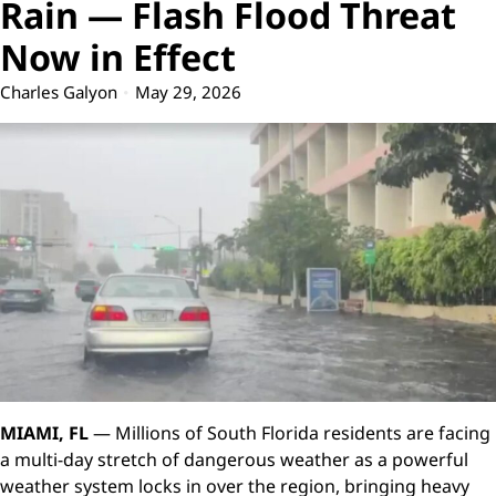
Rain — Flash Flood Threat
Now in Effect
Charles Galyon
May 29, 2026
MIAMI, FL
— Millions of South Florida residents are facing
a multi-day stretch of dangerous weather as a powerful
weather system locks in over the region, bringing heavy