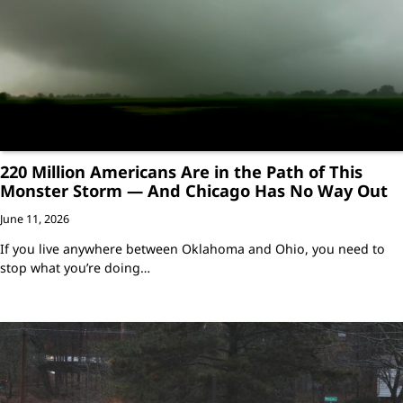
220 Million Americans Are in the Path of This
Monster Storm — And Chicago Has No Way Out
June 11, 2026
If you live anywhere between Oklahoma and Ohio, you need to
stop what you’re doing…