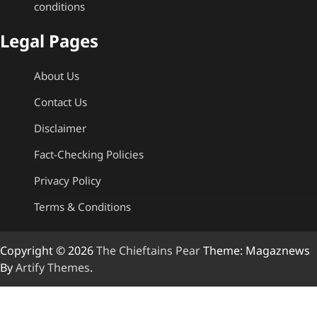
conditions
Legal Pages
About Us
Contact Us
Disclaimer
Fact-Checking Policies
Privacy Policy
Terms & Conditions
Copyright © 2026
The Chieftains Pear
Theme: Magaznews
By
Artify Themes
.