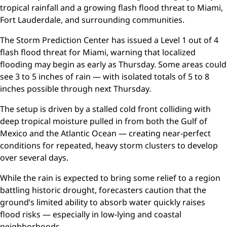
tropical rainfall and a growing flash flood threat to Miami,
Fort Lauderdale, and surrounding communities.
The Storm Prediction Center has issued a Level 1 out of 4
flash flood threat for Miami, warning that localized
flooding may begin as early as Thursday. Some areas could
see 3 to 5 inches of rain — with isolated totals of 5 to 8
inches possible through next Thursday.
The setup is driven by a stalled cold front colliding with
deep tropical moisture pulled in from both the Gulf of
Mexico and the Atlantic Ocean — creating near-perfect
conditions for repeated, heavy storm clusters to develop
over several days.
While the rain is expected to bring some relief to a region
battling historic drought, forecasters caution that the
ground’s limited ability to absorb water quickly raises
flood risks — especially in low-lying and coastal
neighborhoods.