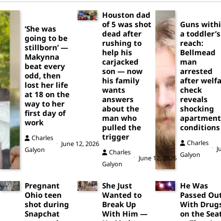
Houston dad
of 5 was shot
Guns with
‘She was
dead after
a toddler’s
going to be
rushing to
reach:
stillborn’ —
help his
Bellmead
Makynna
carjacked
man
beat every
son — now
arrested
odd, then
his family
after welf
lost her life
wants
check
at 18 on the
answers
reveals
way to her
about the
shocking
first day of
man who
apartment
work
pulled the
conditions
trigger
Charles
Charles
June 12, 2026
J
Galyon
Charles
Galyon
June 12, 2026
Galyon
Pregnant
She Just
He Was
Ohio teen
Wanted to
Passed Ou
shot during
Break Up
With Drug
Snapchat
With Him —
on the Sea