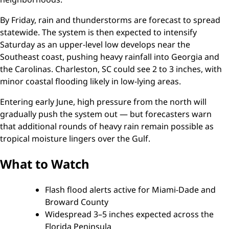
By Friday, rain and thunderstorms are forecast to spread
statewide. The system is then expected to intensify
Saturday as an upper-level low develops near the
Southeast coast, pushing heavy rainfall into Georgia and
the Carolinas. Charleston, SC could see 2 to 3 inches, with
minor coastal flooding likely in low-lying areas.
Entering early June, high pressure from the north will
gradually push the system out — but forecasters warn
that additional rounds of heavy rain remain possible as
tropical moisture lingers over the Gulf.
What to Watch
Flash flood alerts active for Miami-Dade and
Broward County
Widespread 3–5 inches expected across the
Florida Peninsula