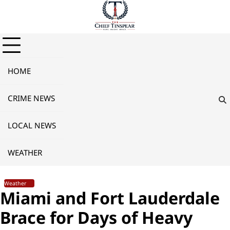
Skip
to
content
HOME
CRIME NEWS
LOCAL NEWS
WEATHER
Weather
Miami and Fort Lauderdale
Brace for Days of Heavy