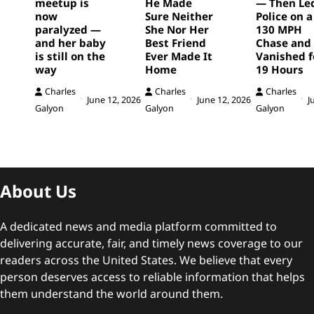
meetup is
He Made
— Then Le
now
Sure Neither
Police on a
paralyzed —
She Nor Her
130 MPH
and her baby
Best Friend
Chase and
is still on the
Ever Made It
Vanished f
way
Home
19 Hours
Charles
Charles
Charles
June 12, 2026
June 12, 2026
J
Galyon
Galyon
Galyon
About Us
A dedicated news and media platform committed to
delivering accurate, fair, and timely news coverage to our
readers across the United States. We believe that every
person deserves access to reliable information that helps
them understand the world around them.