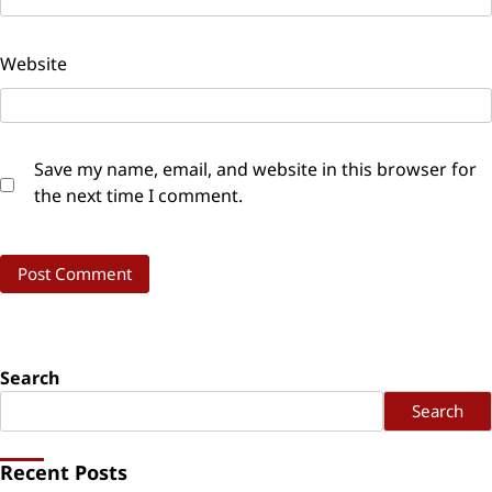
Website
Save my name, email, and website in this browser for
the next time I comment.
Search
Search
Recent Posts