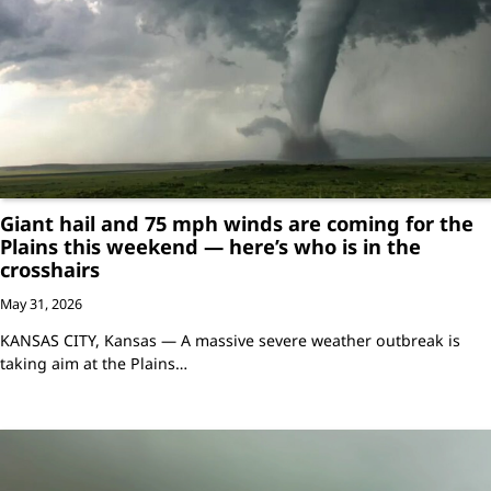
Giant hail and 75 mph winds are coming for the
Plains this weekend — here’s who is in the
crosshairs
May 31, 2026
KANSAS CITY, Kansas — A massive severe weather outbreak is
taking aim at the Plains…