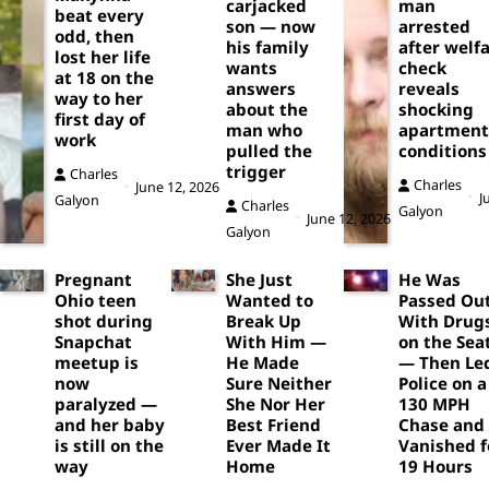
carjacked
man
beat every
son — now
arrested
odd, then
his family
after welf
lost her life
wants
check
at 18 on the
answers
reveals
way to her
about the
shocking
first day of
man who
apartment
work
pulled the
conditions
trigger
Charles
Charles
June 12, 2026
J
Galyon
Charles
Galyon
June 12, 2026
Galyon
Pregnant
She Just
He Was
Ohio teen
Wanted to
Passed Ou
shot during
Break Up
With Drug
Snapchat
With Him —
on the Sea
meetup is
He Made
— Then Le
now
Sure Neither
Police on a
paralyzed —
She Nor Her
130 MPH
and her baby
Best Friend
Chase and
is still on the
Ever Made It
Vanished f
way
Home
19 Hours