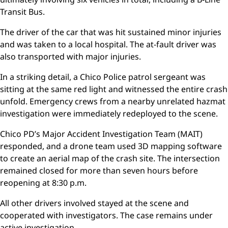
Transit Bus.
The driver of the car that was hit sustained minor injuries
and was taken to a local hospital. The at-fault driver was
also transported with major injuries.
In a striking detail, a Chico Police patrol sergeant was
sitting at the same red light and witnessed the entire crash
unfold. Emergency crews from a nearby unrelated hazmat
investigation were immediately redeployed to the scene.
Chico PD’s Major Accident Investigation Team (MAIT)
responded, and a drone team used 3D mapping software
to create an aerial map of the crash site. The intersection
remained closed for more than seven hours before
reopening at 8:30 p.m.
All other drivers involved stayed at the scene and
cooperated with investigators. The case remains under
active investigation.