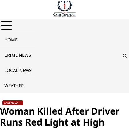
Skip
to
content
HOME
CRIME NEWS
LOCAL NEWS
WEATHER
Local News
Woman Killed After Driver
Runs Red Light at High