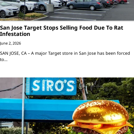
San Jose Target Stops Selling Food Due To Rat
Infestation
June 2, 2026
SAN JOSE, CA – A major Target store in San Jose has been forced
to…