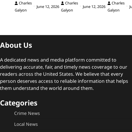
Charles
Charles
Charles
June 12, 2026
June 12, 2026
J
Galyon
Galyon
Galyon
About Us
A dedicated news and media platform committed to
delivering accurate, fair, and timely news coverage to our
readers across the United States. We believe that every
person deserves access to reliable information that helps
them understand the world around them.
Categories
Crime News
Local News