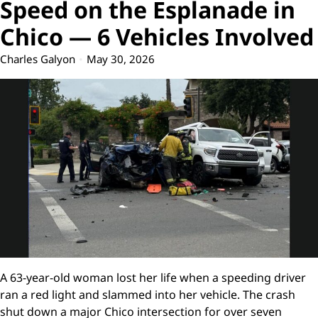
Speed on the Esplanade in
Chico — 6 Vehicles Involved
Charles Galyon
May 30, 2026
A 63-year-old woman lost her life when a speeding driver
ran a red light and slammed into her vehicle. The crash
shut down a major Chico intersection for over seven