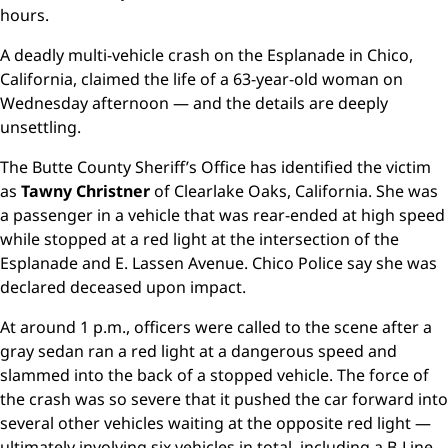
hours.
A deadly multi-vehicle crash on the Esplanade in Chico,
California, claimed the life of a 63-year-old woman on
Wednesday afternoon — and the details are deeply
unsettling.
The Butte County Sheriff’s Office has identified the victim
as
Tawny Christner
of Clearlake Oaks, California. She was
a passenger in a vehicle that was rear-ended at high speed
while stopped at a red light at the intersection of the
Esplanade and E. Lassen Avenue. Chico Police say she was
declared deceased upon impact.
At around 1 p.m., officers were called to the scene after a
gray sedan ran a red light at a dangerous speed and
slammed into the back of a stopped vehicle. The force of
the crash was so severe that it pushed the car forward into
several other vehicles waiting at the opposite red light —
ultimately involving six vehicles in total, including a B-Line