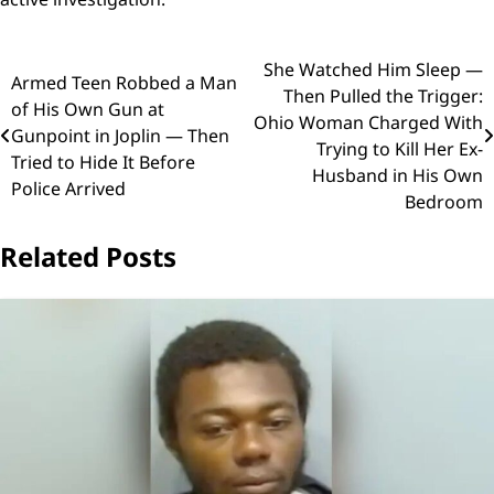
Post
She Watched Him Sleep —
Armed Teen Robbed a Man
Then Pulled the Trigger:
navigation
of His Own Gun at
Ohio Woman Charged With
Gunpoint in Joplin — Then
Trying to Kill Her Ex-
Tried to Hide It Before
Husband in His Own
Police Arrived
Bedroom
Related Posts