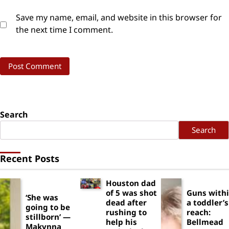
Save my name, email, and website in this browser for
the next time I comment.
Search
Search
Recent Posts
Houston dad
of 5 was shot
Guns with
‘She was
dead after
a toddler’s
going to be
rushing to
reach:
stillborn’ —
help his
Bellmead
Makynna