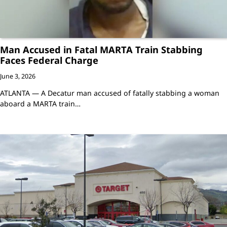
Man Accused in Fatal MARTA Train Stabbing
Faces Federal Charge
June 3, 2026
ATLANTA — A Decatur man accused of fatally stabbing a woman
aboard a MARTA train…