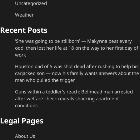
Uncategorized
Weather
Recent Posts
‘She was going to be stillborn’ — Makynna beat every
odd, then lost her life at 18 on the way to her first day of
work
Houston dad of 5 was shot dead after rushing to help his
carjacked son — now his family wants answers about the
man who pulled the trigger
Guns within a toddler’s reach: Bellmead man arrested
after welfare check reveals shocking apartment
conditions
Legal Pages
About Us