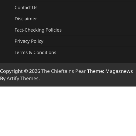
Contact Us
Disclaimer
Fact-Checking Policies
Privacy Policy
Terms & Conditions
Copyright © 2026
The Chieftains Pear
Theme: Magaznews
By
Artify Themes
.