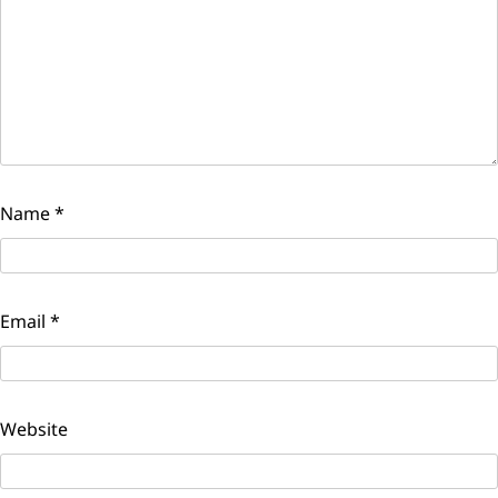
Name
*
Email
*
Website