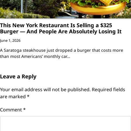
This New York Restaurant Is Selling a $325
Burger — And People Are Absolutely Losing It
June 1, 2026
A Saratoga steakhouse just dropped a burger that costs more
than most Americans’ monthly car…
Leave a Reply
Your email address will not be published.
Required fields
are marked
*
Comment
*